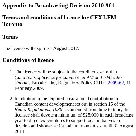
Appendix to Broadcasting Decision 2010-964
Terms and conditions of licence for CFXJ-FM
Toronto
Terms
The licence will expire 31 August 2017.
Conditions of licence
The licence will be subject to the conditions set out in
Conditions of licence for commercial AM and FM radio
stations
, Broadcasting Regulatory Policy CRTC
2009-62
, 11
February 2009.
In addition to the required basic annual contribution to
Canadian content development set out in section 15 of the
Radio Regulations, 1986,
as amended from time to time, the
licensee shall devote a minimum of $25,000 in each broadcast
year to direct expenditures to support local initiatives to
develop and showcase Canadian urban artists, until 31 August
2013.