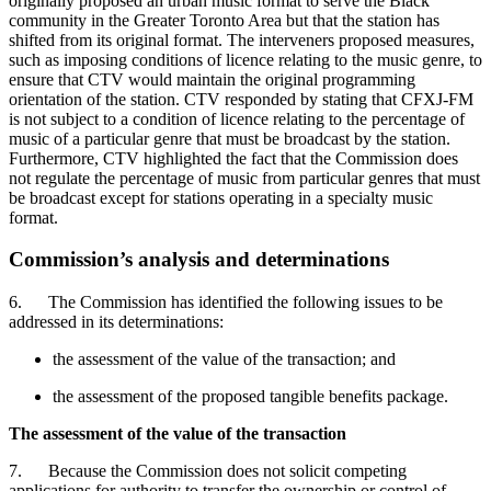
originally proposed an urban music format to serve the Black
community in the Greater Toronto Area but that the station has
shifted from its original format. The interveners proposed measures,
such as imposing conditions of licence relating to the music genre, to
ensure that CTV would maintain the original programming
orientation of the station. CTV responded by stating that CFXJ-FM
is not subject to a condition of licence relating to the percentage of
music of a particular genre that must be broadcast by the station.
Furthermore, CTV highlighted the fact that the Commission does
not regulate the percentage of music from particular genres that must
be broadcast except for stations operating in a specialty music
format.
Commission’s analysis and determinations
6. The Commission has identified the following issues to be
addressed in its determinations:
the assessment of the value of the transaction; and
the assessment of the proposed tangible benefits package.
The assessment of the value of the transaction
7. Because the Commission does not solicit competing
applications for authority to transfer the ownership or control of