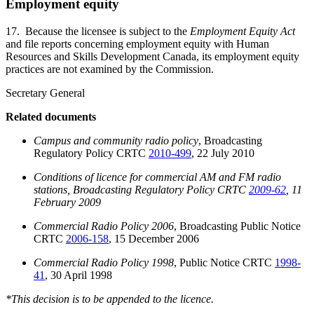
Employment equity
17. Because the licensee is subject to the
Employment Equity Act
and file reports concerning employment equity with Human
Resources and Skills Development Canada, its employment equity
practices are not examined by the Commission.
Secretary General
Related documents
Campus and community radio policy
, Broadcasting
Regulatory Policy CRTC
2010-499
, 22 July 2010
Conditions of licence for commercial AM and FM radio
stations, Broadcasting Regulatory Policy CRTC
2009-62
, 11
February 2009
Commercial Radio Policy 2006
, Broadcasting Public Notice
CRTC
2006-158
, 15 December 2006
Commercial Radio Policy 1998
, Public Notice CRTC
1998-
41
, 30 April 1998
*This decision is to be appended to the licence.