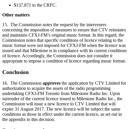
$137,871 to the CRFC.
Other matters
15. The Commission notes the request by the interveners
concerning the imposition of measures to ensure that CTV reinstates
and maintains CFXJ-FM’s original music format. In this regard, the
Commission notes that specific conditions of licence relating to the
music format were not imposed for CFXJ-FM when the licence was
issued and that Milestone is in compliance with its current conditions
of licence. Accordingly, the Commission does not consider it
appropriate to impose a condition of licence regarding music format.
Conclusion
16. The Commission
approves
the application by CTV Limited for
authorization to acquire the assets of the radio programming
undertaking CFXJ-FM Toronto from Milestone Radio Inc. Upon
surrender of the current licence issued to Milestone Radio Inc., the
Commission will issue a new licence to CTV Limited that will
expire 31 August 2017. The new licence will be subject the same
conditions as those in effect under the current licence, as set out in
the appendix to this decision.