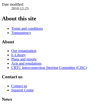
Date modified:
2010-12-23
About this site
Terms and conditions
Transparency
About
Our organization
E-Library
Plans and reports
Acts and regulations
CRTC Interconnection Steering Committee (CISC)
Contact us
Contact us
Support Centre
News