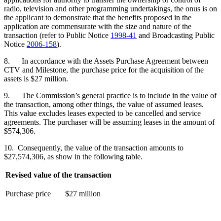
radio, television and other programming undertakings, the onus is on
the applicant to demonstrate that the benefits proposed in the
application are commensurate with the size and nature of the
transaction (refer to Public Notice
1998-41
and Broadcasting Public
Notice
2006-158
).
8. In accordance with the Assets Purchase Agreement between
CTV and Milestone, the purchase price for the acquisition of the
assets is $27 million.
9. The Commission’s general practice is to include in the value of
the transaction, among other things, the value of assumed leases.
This value excludes leases expected to be cancelled and service
agreements. The purchaser will be assuming leases in the amount of
$574,306.
10. Consequently, the value of the transaction amounts to
$27,574,306, as show in the following table.
Revised value of the transaction
Purchase price
$27 million