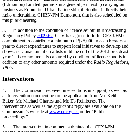
(Edmonton) Limited, partners in a general partnership carrying on
business as Edmonton Urban Partnership, their other indirectly held
radio undertaking, CHBN-FM Edmonton, that is also scheduled on
this public hearing.
3. In addition to the condition of licence set out in Broadcasting
Regulatory Policy
2009-62
, CTV has agreed to fulfill CFXJ-FM’s
commitment to contribute a minimum of $25,000 in each broadcast
year to direct expenditures to support local initiatives to develop and
showcase Canadian urban artists until the end of the 2013 broadcast
year. This commitment is captured by condition of licence and is in
addition to any other amounts required under the
Radio Regulations,
1986
.
Interventions
4. The Commission received interventions in support, as well as
an intervention commenting on the application from Mr. Keith
Baker, Mr. Michael Charles and Mr. Eb Reinbergs. The
interventions as well as the applicant’s reply are available on the
Commission’s website at
www.crtc.gc.ca
under “Public
proceedings.”
5. The intervention in comment submitted that CFXJ-FM