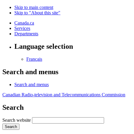
Skip to main content
Skip to "About this site"
Canada.ca
Services
Departments
Language selection
Français
Search and menus
Search and menus
Canadian Radio-television and Telecommunications Commission
Search
Search website
Search