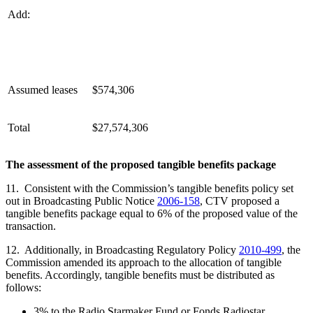
Add:
Assumed leases
$574,306
Total
$27,574,306
The assessment of the proposed tangible benefits package
11. Consistent with the Commission’s tangible benefits policy set
out in Broadcasting Public Notice
2006-158
, CTV proposed a
tangible benefits package equal to 6% of the proposed value of the
transaction.
12. Additionally, in Broadcasting Regulatory Policy
2010-499
, the
Commission amended its approach to the allocation of tangible
benefits. Accordingly, tangible benefits must be distributed as
follows:
3% to the Radio Starmaker Fund or Fonds Radiostar