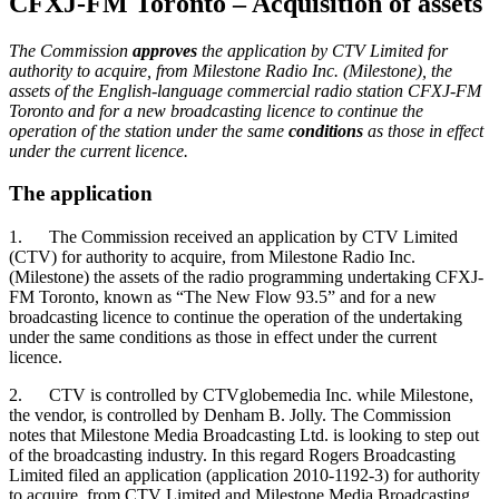
CFXJ-FM Toronto – Acquisition of assets
The Commission
approves
the application by CTV Limited for
authority to acquire, from Milestone Radio Inc. (Milestone), the
assets of the English-language commercial radio station CFXJ-FM
Toronto and for a new broadcasting licence to continue the
operation of the station under the same
conditions
as those in effect
under the current licence.
The application
1. The Commission received an application by CTV Limited
(CTV) for authority to acquire, from Milestone Radio Inc.
(Milestone) the assets of the radio programming undertaking CFXJ-
FM Toronto, known as “The New Flow 93.5” and for a new
broadcasting licence to continue the operation of the undertaking
under the same conditions as those in effect under the current
licence.
2. CTV is controlled by CTVglobemedia Inc. while Milestone,
the vendor, is controlled by Denham B. Jolly. The Commission
notes that Milestone Media Broadcasting Ltd. is looking to step out
of the broadcasting industry. In this regard Rogers Broadcasting
Limited filed an application (application 2010-1192-3) for authority
to acquire, from CTV Limited and Milestone Media Broadcasting