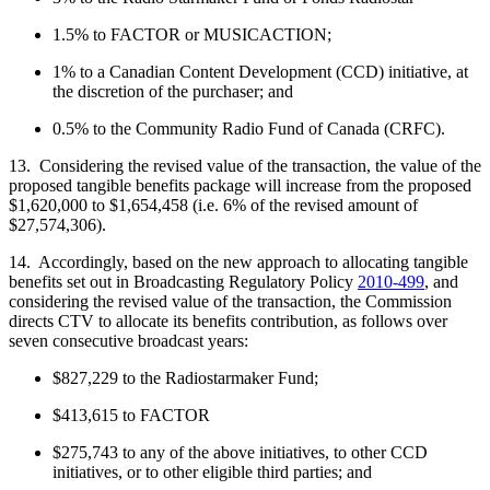
1.5% to FACTOR or MUSICACTION;
1% to a Canadian Content Development (CCD) initiative, at
the discretion of the purchaser; and
0.5% to the Community Radio Fund of Canada (CRFC).
13. Considering the revised value of the transaction, the value of the
proposed tangible benefits package will increase from the proposed
$1,620,000 to $1,654,458 (i.e. 6% of the revised amount of
$27,574,306).
14. Accordingly, based on the new approach to allocating tangible
benefits set out in Broadcasting Regulatory Policy
2010-499
, and
considering the revised value of the transaction, the Commission
directs CTV to allocate its benefits contribution, as follows over
seven consecutive broadcast years:
$827,229 to the Radiostarmaker Fund;
$413,615 to FACTOR
$275,743 to any of the above initiatives, to other CCD
initiatives, or to other eligible third parties; and