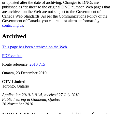
or updated after the date of archiving. Changes to DNOs are
published as “dashes” to the original DNO number. Web pages that
are archived on the Web are not subject to the Government of
Canada Web Standards. As per the Communications Policy of the
Government of Canada, you can request alternate formats by
contacting us
.
Archived
This page has been archived on the Web.
PDF version
Route reference:
2010-715
Ottawa, 23 December 2010
CTV Limited
Toronto, Ontario
Application 2010-1191-5, received 27 July 2010
Public hearing in Gatineau, Quebec
26 November 2010