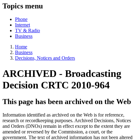
Topics menu
Phone
Internet
TV & Radio
Business
Home
Business
Decisions, Notices and Orders
ARCHIVED - Broadcasting
Decision CRTC 2010-964
This page has been archived on the Web
Information identified as archived on the Web is for reference,
research or recordkeeping purposes. Archived Decisions, Notices
and Orders (DNOs) remain in effect except to the extent they are
amended or reversed by the Commission, a court, or the
government. The text of archived information has not been altered