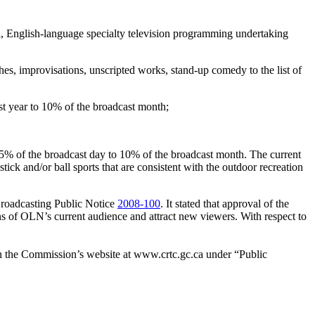
, English-language specialty television programming undertaking
es, improvisations, unscripted works, stand-up comedy to the list of
 year to 10% of the broadcast month;
15% of the broadcast day to 10% of the broadcast month. The current
ick and/or ball sports that are consistent with the outdoor recreation
Broadcasting Public Notice
2008-100
. It stated that approval of the
s of OLN’s current audience and attract new viewers. With respect to
on the Commission’s website at www.crtc.gc.ca under “Public