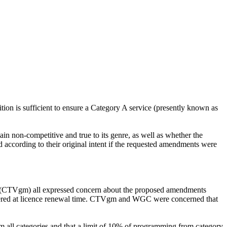
ition is sufficient to ensure a Category A service (presently known as
in non-competitive and true to its genre, as well as whether the
 according to their original intent if the requested amendments were
 (CTVgm) all expressed concern about the proposed amendments
ered at licence renewal time. CTVgm and WGC were concerned that
 all categories and that a limit of 10% of programming from category