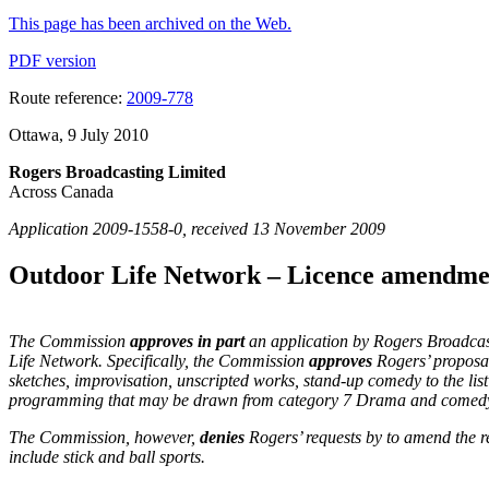
This page has been archived on the Web.
PDF version
Route reference:
2009-778
Ottawa, 9 July 2010
Rogers Broadcasting Limited
Across Canada
Application 2009-1558-0, received 13 November 2009
Outdoor Life Network – Licence amendme
The Commission
approves in part
an application by Rogers Broadcast
Life Network. Specifically, the Commission
approves
Rogers’ proposal
sketches, improvisation, unscripted works, stand-up comedy to the li
programming that may be drawn from category 7 Drama and comedy a
The Commission, however,
denies
Rogers’ requests by to amend the
include stick and ball sports.