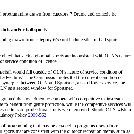
 all programming drawn from category 7 Drama and comedy be
 stick and/or ball sports
amming drawn from category 6(
a)
not include stick or ball sports.
ined that stick and/or ball sports are inconsistent with OLN’s nature
 service condition of licence.
aseball would fall outside of OLN’s nature of service condition of
and adventure.” The Commission notes that the current condition of
l synergies between OLN and Sportsnet, also a Rogers service, the
 OLN as a second window for Sportsnet.
e granted the amendment to compete with competitive mainstream
e to benefit from genre protection, while the competitive services will
restrictions on professional sports were removed. Should OLN wish to
gulatory Policy
2009-562
.
t of programming that may be devoted to programs drawn from
 sports that are consistent with the outdoor recreation theme, such as