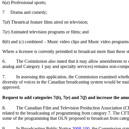
6(
a
) Professional sports;
7 Drama and comedy;
7(
d
) Theatrical feature films aired on television;
7(
e
) Animated television programs or films; and
8(
b
) and (
c
) combined – Music video clips and Music video programs
Where a licensee is currently permitted to broadcast more than these st
6.
The Commission also stated that it may allow amendments to oth
analog and Category 1 pay and specialty services) remains non-competi
7.
In assessing this application, the Commission examined whether
diversity of voices in the Canadian broadcasting system would be main
approved.
Request to add categories 7(
b
), 7(
e
) and 7(
f
) and increase the am
8.
The Canadian Film and Television Production Association 
related to the broadcasting of programming from category 7. The 
some of the programming that OLN proposed to broadcast from categ
9.
In Broadcasting Public Notice
2008-100
, the Commission stat