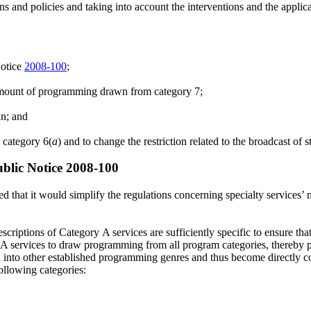
ons and policies and taking into account the interventions and the applic
Notice
2008-100
;
amount of programming drawn from category 7;
an; and
 category 6(
a
) and to change the restriction related to the broadcast of s
ublic Notice 2008-100
d that it would simplify the regulations concerning specialty services’ 
scriptions of Category A services are sufficiently specific to ensure tha
A services to draw programming from all program categories, thereby prov
h into other established programming genres and thus become directly 
following categories: