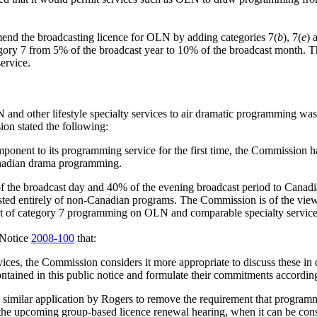
mend the broadcasting licence for OLN by adding categories 7(
b
), 7(
e
) 
ry 7 from 5% of the broadcast year to 10% of the broadcast month. T
service.
and other lifestyle specialty services to air dramatic programming was
ion stated the following:
ponent to its programming service for the first time, the Commission h
 Canadian drama programming.
% of the broadcast day and 40% of the evening broadcast period to Can
sted entirely of non-Canadian programs. The Commission is of the view
st of category 7 programming on OLN and comparable specialty service
 Notice
2008-100
that:
ces, the Commission considers it more appropriate to discuss these in de
ontained in this public notice and formulate their commitments accordin
 similar application by Rogers to remove the requirement that progr
 upcoming group-based licence renewal hearing, when it can be conside