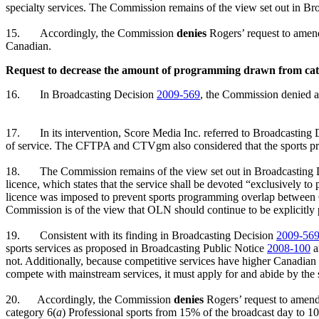
specialty services. The Commission remains of the view set out in B
15.
Accordingly, the Commission
denies
Rogers’ request to amen
Canadian.
Request to decrease the amount of programming drawn from cat
16.
In Broadcasting Decision
2009-569
, the Commission denied a
17.
In its intervention, Score Media Inc. referred to Broadcasting
of service. The CFTPA and CTVgm also considered that the sports pro
18.
The Commission remains of the view set out in Broadcasting
licence, which states that the service shall be devoted “exclusively t
licence was imposed to prevent sports programming overlap between O
Commission is of the view that OLN should continue to be explicitly 
19.
Consistent with its finding in Broadcasting Decision
2009-56
sports services as proposed in Broadcasting Public Notice
2008-100
a
not. Additionally, because competitive services have higher Canadia
compete with mainstream services, it must apply for and abide by the 
20.
Accordingly, the Commission
denies
Rogers’ request to amen
category 6(
a
) Professional sports from 15% of the broadcast day to 10%