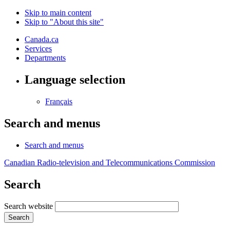
Skip to main content
Skip to "About this site"
Canada.ca
Services
Departments
Language selection
Français
Search and menus
Search and menus
Canadian Radio-television and Telecommunications Commission
Search
Search website
Search