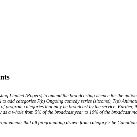
nts
ing Limited (Rogers) to amend the broadcasting licence for the nation
 to add categories 7(
b
) Ongoing comedy series (sitcoms), 7(
e
) Animat
st of program categories that may be broadcast by the service. Further
s a whole from 5% of the broadcast year to 10% of the broadcast mo
 requirements that all programming drawn from category 7 be Canadia