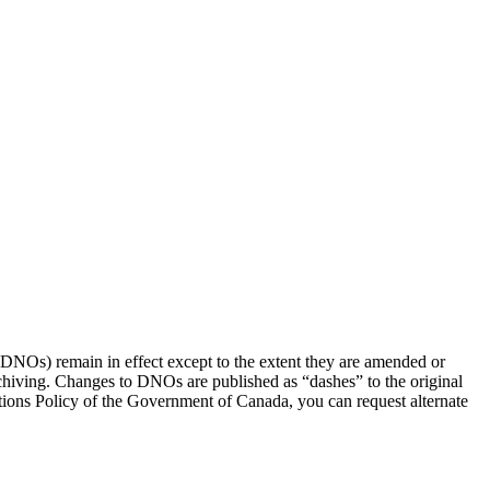
(DNOs) remain in effect except to the extent they are amended or
rchiving. Changes to DNOs are published as “dashes” to the original
ons Policy of the Government of Canada, you can request alternate