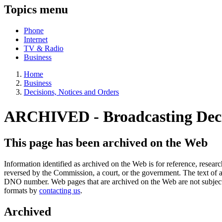
Topics menu
Phone
Internet
TV & Radio
Business
Home
Business
Decisions, Notices and Orders
ARCHIVED - Broadcasting Dec
This page has been archived on the Web
Information identified as archived on the Web is for reference, rese
reversed by the Commission, a court, or the government. The text of a
DNO number. Web pages that are archived on the Web are not subjec
formats by
contacting us
.
Archived