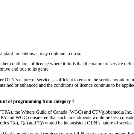
andard limitations, it may continue to do so.
er conditions of licence where it finds that the nature of service defin
tive and true to its genre.
 OLN’s nature of service is sufficient to ensure the service would rema
tained or enhanced and the conditions of licence continue to be applied
ount of programming from category 7
(CFTPA), the Writers Guild of Canada (WGC) and CTVglobemedia Inc.
CFTPA and WGC considered that such amendments would be best consid
ories 7(
b
), 7(
e
) and 7(
f
)
would be inconsistent OLN’s nature of service.
ed that it would permit services such as OLN to draw programming from