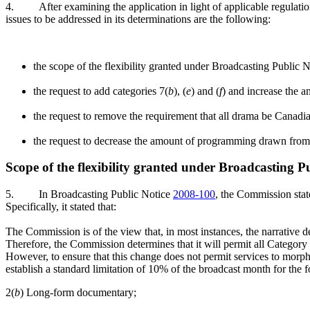
4.
After examining the application in light of applicable regulati
issues to be addressed in its determinations are the following:
the scope of the flexibility granted under Broadcasting Public 
the request to add categories 7(
b
), (
e
) and (
f
) and increase the 
the request to remove the requirement that all drama be Canadi
the request to decrease the amount of programming drawn from
Scope of the flexibility granted under Broadcasting P
5.
In Broadcasting Public Notice
2008-100
, the Commission state
Specifically, it stated that:
The Commission is of the view that, in most instances, the narrative de
Therefore, the Commission determines that it will permit all Category 
However, to ensure that this change does not permit services to morp
establish a standard limitation of 10% of the broadcast month for the 
2(
b
) Long-form documentary;