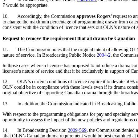
7 would be appropriate.
10.
Accordingly, the Commission
approves
Rogers’ request to a
to change the maximum percentage of programming drawn from catego
consistent with the condition of licence that sets out OLN’s nature of 
Request to remove the requirement that all drama be Canadian
11.
The Commission notes that the original intent of allowing OLN 
nature of service. In Broadcasting Public Notice
2004-2
, the Commiss
In those cases where a licensee has proposed to introduce a drama com
licensee’s nature of service and that it be exclusively in support of
12.
OLN’s current conditions of licence require it to devote 50
OLN could be in compliance with these levels even if its drama consi
original objective of supporting Canadian drama through the broadca
13.
In addition, the Commission indicated in Broadcasting Public
With respect to the programming obligations for pay and specialty servi
opportunity to assess the impact of the new policies and regulations c
14.
In Broadcasting Decision
2009-569
, the Commission denied a
that OLN’s Canadian drama requirement would be best examined at the