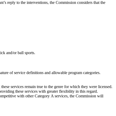
ant’s reply to the interventions, the Commission considers that the
tick and/or ball sports.
nature of service definitions and allowable program categories.
t these services remain true to the genre for which they were licensed.
iding these services with greater flexibility in this regard.
competitive with other Category A services, the Commission will