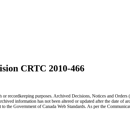
ision CRTC 2010-466
arch or recordkeeping purposes. Archived Decisions, Notices and Orders 
rchived information has not been altered or updated after the date of a
t to the Government of Canada Web Standards. As per the Communicati