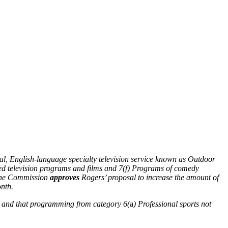
al, English-language specialty television service known as Outdoor
ed television programs and films and 7(f) Programs of comedy
, the Commission
approves
Rogers’ proposal to increase the amount of
nth.
n and that programming from category 6(
a
) Professional sports not