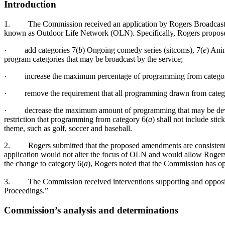
Introduction
1.
The Commission received an application by Rogers Broadcastin
known as Outdoor Life Network (OLN). Specifically, Rogers propose
·
add categories 7(
b
) Ongoing comedy series (sitcoms), 7(
e
) Ani
program categories that may be broadcast by the service;
·
increase the maximum percentage of programming from categor
·
remove the requirement that all programming drawn from cate
·
decrease the maximum amount of programming that may be dev
restriction that programming from category 6(
a
) shall not include sti
theme, such as golf, soccer and baseball.
2.
Rogers submitted that the proposed amendments are consistent
application would not alter the focus of OLN and would allow Rogers
the change to category 6(
a
), Rogers noted that the Commission has o
3.
The Commission received interventions supporting and opposin
Proceedings.”
Commission’s analysis and determinations