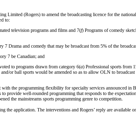
g Limited (Rogers) to amend the broadcasting licence for the national
d to:
mated television programs and films and 7(
f
) Programs of comedy sketch
y 7 Drama and comedy that may be broadcast from 5% of the broadcast
gory 7 be Canadian; and
oted to programs drawn from category 6(
a
) Professional sports from 
ck and/or ball sports would be amended so as to allow OLN to broadcast st
 with the programming flexibility for specialty services announced in 
 to provide well-rounded programming that responds to the expectation
pened the mainstreams sports programming genre to competition.
g the application. The interventions and Rogers’ reply are available 