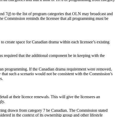
and 7(
f
) to the list of program categories that OLN may broadcast and
he Commission reminds the licensee that all programming must be
 to create space for Canadian drama within each licensee’s existing
as required that the additional component be in keeping with the
adian programming. If the Canadian drama requirement were removed,
 that such a scenario would not be consistent with the Commission’s
s.
tail at their licence renewals. This will give the licensees an
gly.
amming drawn from category 7 be Canadian. The Commission stated
red in the context of its ownership group and other lifestyle