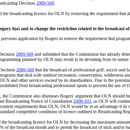
roadcasting Decision
2009-569
.
d the broadcasting licence for OLN by removing the requirement that
egory 6(
a
) and to change the restriction related to the broadcast of
 previous application by Rogers to remove the requirement that progr
 Decision
2009-569
and submitted that the Commission has already determ
gramming planned by OLN may result in its deviating from its nature of
 Decision
2009-569
that the broadcast of professional golf, soccer and b
o programs that deal with outdoor recreation, conservation, wilderness 
LN and other services owned by its shareholders. Due to the potentia
prohibited from broadcasting professional sports to prevent the use of
9
, the Commission also dismisses Rogers’ argument that OLN should b
nd Broadcasting Notice of Consultation
2008‑103
, as OLN will continu
n content requirements than OLN, OLN would be at an advantage if its 
standard competitive conditions of licence outlined in Broadcasting Re
d the broadcasting licence for OLN by decreasing the maximum amoun
 of the broadcast month and to permit the broadcast of stick and/or ball