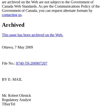
are archived on the Web are not subject to the Government of
Canada Web Standards. As per the Communications Policy of the
Government of Canada, you can request alternate formats by
contacting us
.
Archived
This page has been archived on the Web.
Ottawa, 7 May 2009
File No.:
8740-T8-200907207
BY E- MAIL
Mr. Robert Olenick
Regulatory Analyst
TBayTel