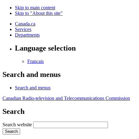
Skip to main content
Skip to "About this site"
Canada.ca
Services
Departments
Language selection
Français
Search and menus
Search and menus
Canadian Radio-television and Telecommunications Commission
Search
Search website
Search