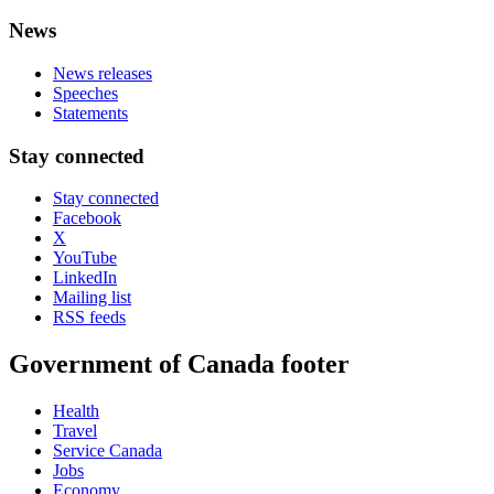
News
News releases
Speeches
Statements
Stay connected
Stay connected
Facebook
X
YouTube
LinkedIn
Mailing list
RSS feeds
Government of Canada footer
Health
Travel
Service Canada
Jobs
Economy