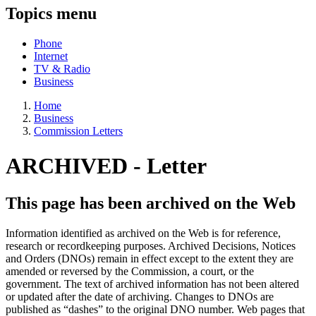
Topics menu
Phone
Internet
TV & Radio
Business
Home
Business
Commission Letters
ARCHIVED -
Letter
This page has been archived on the Web
Information identified as archived on the Web is for reference,
research or recordkeeping purposes. Archived Decisions, Notices
and Orders (DNOs) remain in effect except to the extent they are
amended or reversed by the Commission, a court, or the
government. The text of archived information has not been altered
or updated after the date of archiving. Changes to DNOs are
published as “dashes” to the original DNO number. Web pages that