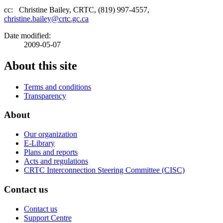
cc: Christine Bailey, CRTC, (819) 997-4557,
christine.bailey@crtc.gc.ca
Date modified:
2009-05-07
About this site
Terms and conditions
Transparency
About
Our organization
E-Library
Plans and reports
Acts and regulations
CRTC Interconnection Steering Committee (CISC)
Contact us
Contact us
Support Centre