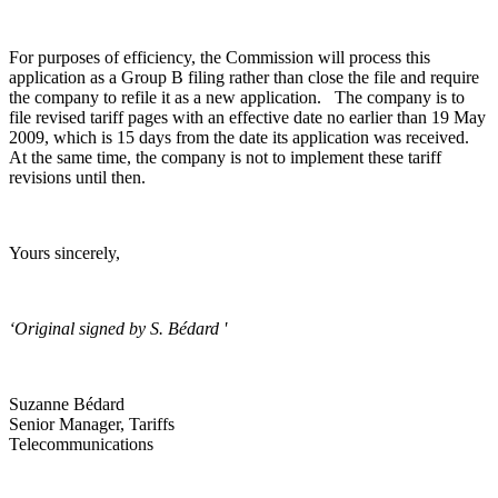
For purposes of efficiency, the Commission will process this
application as a Group B filing rather than close the file and require
the company to refile it as a new application. The company is to
file revised tariff pages with an effective date no earlier than 19 May
2009, which is 15 days from the date its application was received.
At the same time, the company is not to implement these tariff
revisions until then.
Yours sincerely,
‘Original signed by S. Bédard '
Suzanne Bédard
Senior Manager, Tariffs
Telecommunications