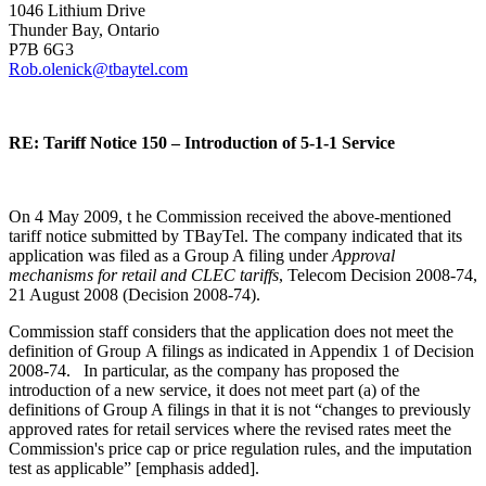
1046 Lithium Drive
Thunder Bay, Ontario
P7B 6G3
Rob.olenick@tbaytel.com
RE: Tariff Notice 150 – Introduction of 5-1-1 Service
On 4 May 2009, t he Commission received the above-mentioned
tariff notice submitted by TBayTel. The company indicated that its
application was filed as a Group A filing under
Approval
mechanisms for retail and CLEC tariffs
, Telecom Decision 2008-74,
21 August 2008 (Decision 2008-74).
Commission staff considers that the application does not meet the
definition of Group A filings as indicated in Appendix 1 of Decision
2008-74. In particular, as the company has proposed the
introduction of a new service, it does not meet part (a) of the
definitions of Group A filings in that it is not “changes to previously
approved rates for retail services where the revised rates meet the
Commission's price cap or price regulation rules, and the imputation
test as applicable” [emphasis added].