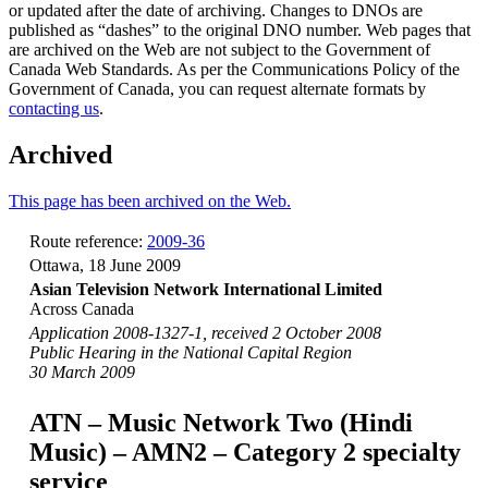
or updated after the date of archiving. Changes to DNOs are
published as “dashes” to the original DNO number. Web pages that
are archived on the Web are not subject to the Government of
Canada Web Standards. As per the Communications Policy of the
Government of Canada, you can request alternate formats by
contacting us
.
Archived
This page has been archived on the Web.
Route reference:
2009-36
Ottawa, 18 June 2009
Asian Television Network International Limited
Across Canada
Application 2008-1327-1, received 2 October 2008
Public Hearing in the National Capital Region
30 March 2009
ATN – Music Network Two (Hindi
Music) – AMN2 – Category 2 specialty
service