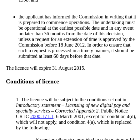
the applicant has informed the Commission in writing that it
is prepared to commence operations. The undertaking must
be operational at the earliest possible date and in any event
no later than 36 months from the date of this decision,
unless a request for an extension of time is approved by the
Commission before 18 June 2012. In order to ensure that
such a request is processed in a timely manner, it should be
submitted at least 60 days before that date.
The licence will expire 31 August 2015.
Conditions of licence
1. The licence will be subject to the conditions set out in
Introductory statement – Licensing of new digital pay and
specialty services – Corrected Appendix 2
, Public Notice
CRTC
2000-171-1
, 6 March 2001, except for condition 4(d),
which will not apply, and condition 4(a), which is replaced
by the following:
Except as otherwise provided in subparagraphs b)