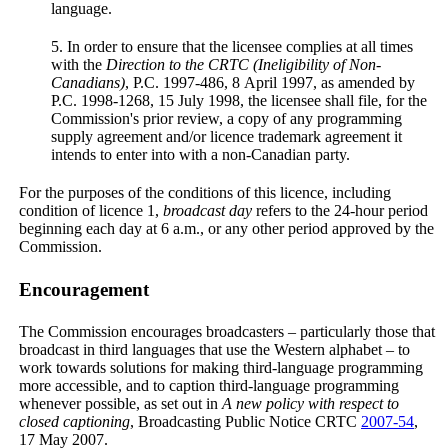
language.
5. In order to ensure that the licensee complies at all times
with the
Direction to the CRTC (Ineligibility of Non-
Canadians)
, P.C. 1997-486, 8 April 1997, as amended by
P.C. 1998-1268, 15 July 1998, the licensee shall file, for the
Commission's prior review, a copy of any programming
supply agreement and/or licence trademark agreement it
intends to enter into with a non-Canadian party.
For the purposes of the conditions of this licence, including
condition of licence 1,
broadcast day
refers to the 24-hour period
beginning each day at 6 a.m., or any other period approved by the
Commission.
Encouragement
The Commission encourages broadcasters – particularly those that
broadcast in third languages that use the Western alphabet – to
work towards solutions for making third-language programming
more accessible, and to caption third-language programming
whenever possible, as set out in
A new policy with respect to
closed captioning
, Broadcasting Public Notice CRTC
2007-54
,
17 May 2007.