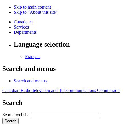
Skip to main content
Skip to "About this site"
Canada.ca
Services
Departments
Language selection
Français
Search and menus
Search and menus
Canadian Radio-television and Telecommunications Commission
Search
Search website
Search