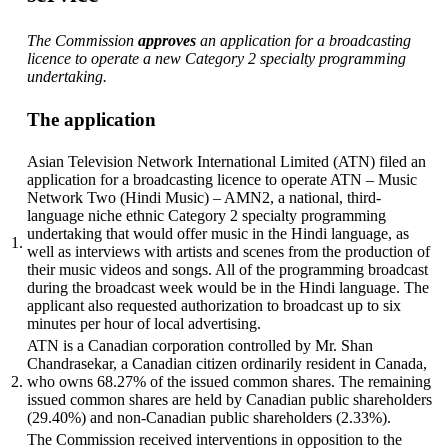
The Commission
approves
an application for a broadcasting
licence to operate a new Category 2 specialty programming
undertaking.
The application
Asian Television Network International Limited (ATN) filed an
application for a broadcasting licence to operate ATN – Music
Network Two (Hindi Music) – AMN2, a national, third-
language niche ethnic Category 2 specialty programming
undertaking that would offer music in the Hindi language, as
1.
well as interviews with artists and scenes from the production of
their music videos and songs. All of the programming broadcast
during the broadcast week would be in the Hindi language. The
applicant also requested authorization to broadcast up to six
minutes per hour of local advertising.
ATN is a Canadian corporation controlled by Mr. Shan
Chandrasekar, a Canadian citizen ordinarily resident in Canada,
2.
who owns 68.27% of the issued common shares. The remaining
issued common shares are held by Canadian public shareholders
(29.40%) and non-Canadian public shareholders (2.33%).
The Commission received interventions in opposition to the