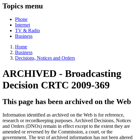
Topics menu
Phone
Internet
TV & Radio
Business
Home
Business
Decisions, Notices and Orders
ARCHIVED -
Broadcasting
Decision CRTC 2009-369
This page has been archived on the Web
Information identified as archived on the Web is for reference,
research or recordkeeping purposes. Archived Decisions, Notices
and Orders (DNOs) remain in effect except to the extent they are
amended or reversed by the Commission, a court, or the
government. The text of archived information has not been altered