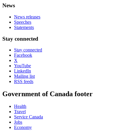
News
News releases
Speeches
Statements
Stay connected
Stay connected
Facebook
X
YouTube
LinkedIn
Mailing list
RSS feeds
Government of Canada footer
Health
Travel
Service Canada
Jobs
Economy