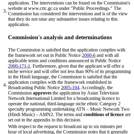
application. The interventions can be found on the Commission's
website at www.crtc.gc.ca under "Public Proceedings." The
3.
Commission has considered the interventions and is of the view
that they do not raise any substantive issues relating to this
application.
Commission's analysis and determinations
The Commission is satisfied that the application complies with
the framework set out in Public Notice
2000-6
and with all
applicable terms and conditions announced in Public Notice
2000-171-1
. Furthermore, given that the applicant will offer a
niche service and will offer not less than 90% of its programming
in the Hindi language, the Commission is satisfied that the
application complies with the framework established in
4.
Broadcasting Public Notice
2005-104
. Accordingly, the
Commission
approves
the application by Asian Television
Network International Limited for a broadcasting licence to
operate the national, third-language niche ethnic Category 2
specialty programming undertaking ATN – Music Network Two
(Hindi Music) – AMN2. The terms and
conditions of licence
are
set out in the appendix to this decision.
With respect to the request to broadcast up to six minutes per
hour of local advertising, the Commission notes that it generally