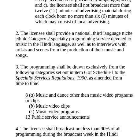
and c), the licensee shall not broadcast more than
twelve (12) minutes of advertising material during
each clock hour, no more than six (6) minutes of
which may consist of local advertising.
2. The licensee shall provide a national, third-language niche
ethnic Category 2 specialty programming service devoted to
music in the Hindi language, as well as to interviews with
artists and scenes from the production of their music and
songs.
3. The programming shall be drawn exclusively from the
following categories set out in item 6 of Schedule I to the
Specialty Services Regulations, 1990
, as amended from
time to time:
8 (
a
) Music and dance other than music video programs
or clips
(
b
) Music video clips
(
c
) Music video programs
13 Public service announcements
4. The licensee shall broadcast not less than 90% of all
programming during the broadcast week in the Hindi