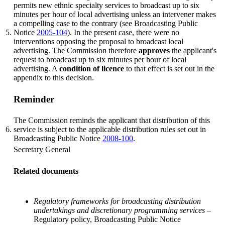
permits new ethnic specialty services to broadcast up to six
minutes per hour of local advertising unless an intervener makes
a compelling case to the contrary (see Broadcasting Public
5.
Notice
2005-104
). In the present case, there were no
interventions opposing the proposal to broadcast local
advertising. The Commission therefore
approves
the applicant's
request to broadcast up to six minutes per hour of local
advertising. A
condition of licence
to that effect is set out in the
appendix to this decision.
Reminder
The Commission reminds the applicant that distribution of this
6.
service is subject to the applicable distribution rules set out in
Broadcasting Public Notice
2008-100
.
Secretary General
Related documents
Regulatory frameworks for broadcasting distribution
undertakings and discretionary programming services
–
Regulatory policy, Broadcasting Public Notice