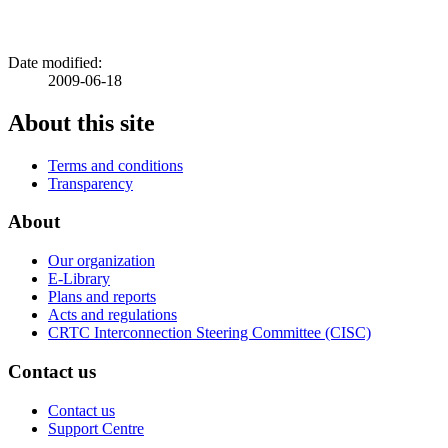
Date modified:
2009-06-18
About this site
Terms and conditions
Transparency
About
Our organization
E-Library
Plans and reports
Acts and regulations
CRTC Interconnection Steering Committee (CISC)
Contact us
Contact us
Support Centre