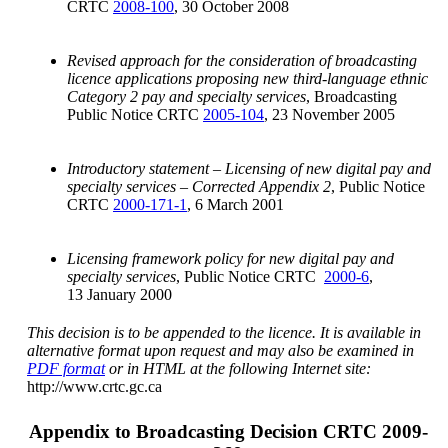
CRTC
2008-100
, 30 October 2008
Revised approach for the consideration of broadcasting
licence applications proposing new third-language ethnic
Category 2 pay and specialty services
, Broadcasting
Public Notice CRTC
2005-104
, 23 November 2005
Introductory statement – Licensing of new digital pay and
specialty services – Corrected Appendix 2
, Public Notice
CRTC
2000-171-1
, 6 March 2001
Licensing framework policy for new digital pay and
specialty services
, Public Notice CRTC
2000-6
,
13 January 2000
This decision is to be appended to the licence. It is available in
alternative format upon request and may also be examined in
PDF format
or in HTML at the following Internet site:
http://www.crtc.gc.ca
Appendix to Broadcasting Decision CRTC 2009-