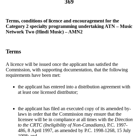
369
Terms, conditions of licence and encouragement for the
Category 2 specialty programming undertaking ATN – Music
Network Two (Hindi Music) – AMN2
Terms
A licence will be issued once the applicant has satisfied the
Commission, with supporting documentation, that the following
requirements have been met:
the applicant has entered into a distribution agreement with
at least one licensed distributor;
the applicant has filed an executed copy of its amended by-
laws in order that the Commission may ensure that the
licensee will be in compliance at all times with the
Direction
to the CRTC (Ineligibility of Non-Canadians)
, P.C. 1997-
486, 8 April 1997, as amended by P.C. 1998-1268, 15 July
1998; and