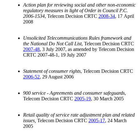
Action plan for reviewing social and other non-economic
regulatory measures in light of Order in Council P.C.
2006-1534
, Telecom Decision CRTC
2008-34
, 17 April
2008
Unsolicited Telecommunications Rules framework and
the National Do Not Call List
, Telecom Decision CRTC
2007-48
, 3 July 2007, as amended by Telecom Decision
CRTC 2007-48-1, 19 July 2007
Statement of consumer rights
, Telecom Decision CRTC
2006-52
, 29 August 2006
900 service - Agreements and consumer safeguards
,
Telecom Decision CRTC
2005-19
, 30 March 2005
Retail quality of service rate adjustment plan and related
issues,
Telecom Decision CRTC
2005-17
, 24 March
2005