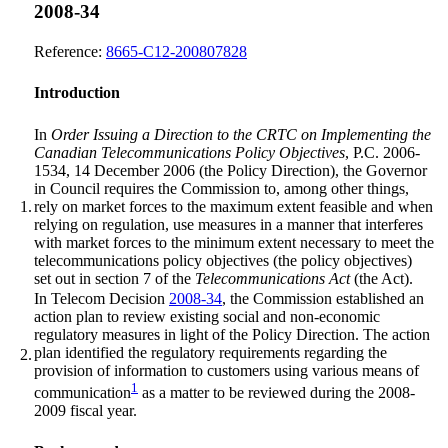
2008-34
Reference:
8665-C12-200807828
Introduction
In
Order Issuing a Direction to the CRTC on Implementing the
Canadian Telecommunications Policy Objectives
, P.C. 2006-
1534, 14 December 2006 (the Policy Direction), the Governor
in Council requires the Commission to, among other things,
1.
rely on market forces to the maximum extent feasible and when
relying on regulation, use measures in a manner that interferes
with market forces to the minimum extent necessary to meet the
telecommunications policy objectives (the policy objectives)
set out in section 7 of the
Telecommunications Act
(the Act).
In Telecom Decision
2008-34
, the Commission established an
action plan to review existing social and non-economic
regulatory measures in light of the Policy Direction. The action
plan identified the regulatory requirements regarding the
2.
provision of information to customers using various means of
1
communication
as a matter to be reviewed during the 2008-
2009 fiscal year.