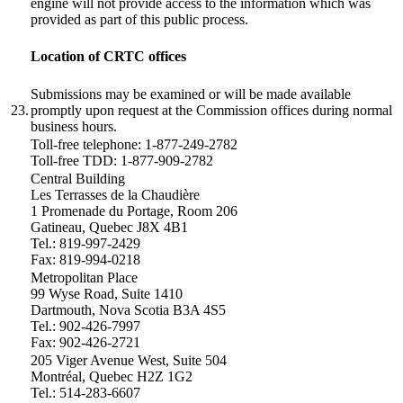
engine will not provide access to the information which was
provided as part of this public process.
Location of CRTC offices
Submissions may be examined or will be made available
23.
promptly upon request at the Commission offices during normal
business hours.
Toll-free telephone: 1-877-249-2782
Toll-free TDD: 1-877-909-2782
Central Building
Les Terrasses de la Chaudière
1 Promenade du Portage, Room 206
Gatineau, Quebec J8X 4B1
Tel.: 819-997-2429
Fax: 819-994-0218
Metropolitan Place
99 Wyse Road, Suite 1410
Dartmouth, Nova Scotia B3A 4S5
Tel.: 902-426-7997
Fax: 902-426-2721
205 Viger Avenue West, Suite 504
Montréal, Quebec H2Z 1G2
Tel.: 514-283-6607