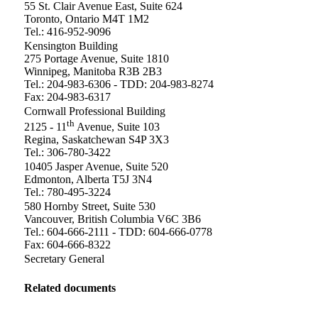
55 St. Clair Avenue East, Suite 624
Toronto, Ontario M4T 1M2
Tel.: 416-952-9096
Kensington Building
275 Portage Avenue, Suite 1810
Winnipeg, Manitoba R3B 2B3
Tel.: 204-983-6306 - TDD: 204-983-8274
Fax: 204-983-6317
Cornwall Professional Building
th
2125 - 11
Avenue, Suite 103
Regina, Saskatchewan S4P 3X3
Tel.: 306-780-3422
10405 Jasper Avenue, Suite 520
Edmonton, Alberta T5J 3N4
Tel.: 780-495-3224
580 Hornby Street, Suite 530
Vancouver, British Columbia V6C 3B6
Tel.: 604-666-2111 - TDD: 604-666-0778
Fax: 604-666-8322
Secretary General
Related documents