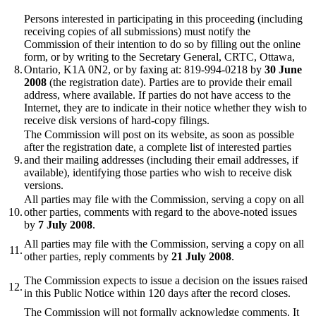
Persons interested in participating in this proceeding (including
receiving copies of all submissions) must notify the
Commission of their intention to do so by filling out the online
form, or by writing to the Secretary General, CRTC, Ottawa,
8.
Ontario, K1A 0N2, or by faxing at: 819-994-0218 by
30 June
2008
(the registration date). Parties are to provide their email
address, where available. If parties do not have access to the
Internet, they are to indicate in their notice whether they wish to
receive disk versions of hard-copy filings.
The Commission will post on its website, as soon as possible
after the registration date, a complete list of interested parties
9.
and their mailing addresses (including their email addresses, if
available), identifying those parties who wish to receive disk
versions.
All parties may file with the Commission, serving a copy on all
10.
other parties, comments with regard to the above-noted issues
by
7 July 2008
.
All parties may file with the Commission, serving a copy on all
11.
other parties, reply comments by
21 July 2008
.
The Commission expects to issue a decision on the issues raised
12.
in this Public Notice within 120 days after the record closes.
The Commission will not formally acknowledge comments. It