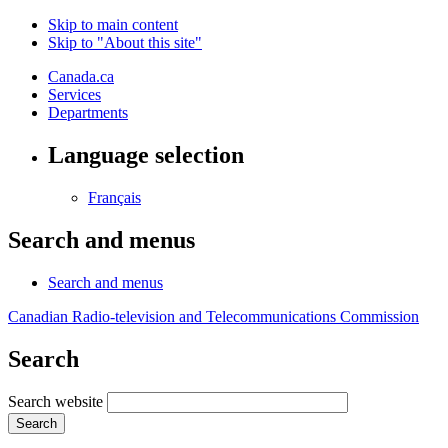
Skip to main content
Skip to "About this site"
Canada.ca
Services
Departments
Language selection
Français
Search and menus
Search and menus
Canadian Radio-television and Telecommunications Commission
Search
Search website
Search