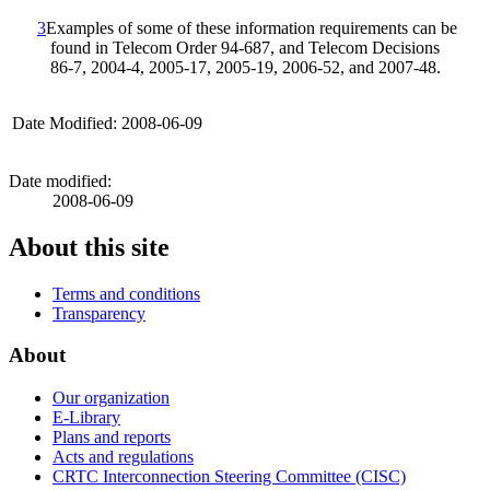
3
Examples of some of these information requirements can be
found in Telecom Order 94‑687, and Telecom Decisions
86‑7, 2004‑4, 2005‑17, 2005‑19, 2006‑52, and 2007‑48.
Date Modified: 2008-06-09
Date modified:
2008-06-09
About this site
Terms and conditions
Transparency
About
Our organization
E-Library
Plans and reports
Acts and regulations
CRTC Interconnection Steering Committee (CISC)