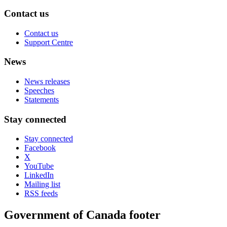
Contact us
Contact us
Support Centre
News
News releases
Speeches
Statements
Stay connected
Stay connected
Facebook
X
YouTube
LinkedIn
Mailing list
RSS feeds
Government of Canada footer