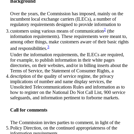
Background
Over the years, the Commission has imposed, mainly on the
incumbent local exchange carriers (ILECs), a number of
regulatory requirements designed to provide information to
2
3.
customers using various means of communication
(the
information requirements). These requirements were meant to,
among other things, make customers aware of their basic rights
3
and responsibilities.
Under the information requirements, the ILECs are required,
for example, to publish information in their white pages
directories, on their websites, and/or in billing inserts about the
Terms of Service, the Statement of Consumer Rights, a
4.
description of the quality of service regime, the privacy
implications of number and name display services, the
Unsolicited Telecommunications Rules and information as to
how to register on the National Do Not Call List, 900 service
safeguards, and information pertinent to forborne markets.
Call for comments
The Commission invites parties to comment, in light of the
5.
Policy Direction, on the continued appropriateness of the
information requirements.