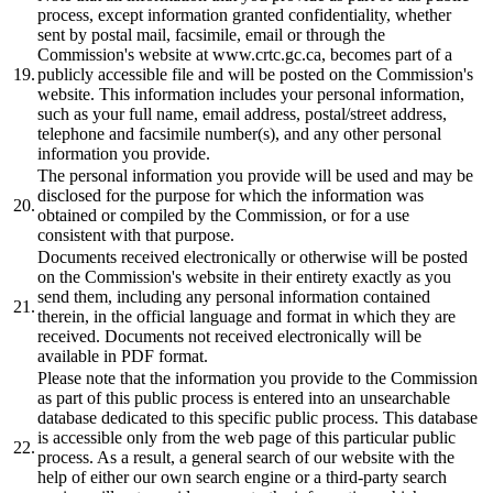
process, except information granted confidentiality, whether
sent by postal mail, facsimile, email or through the
Commission's website at www.crtc.gc.ca, becomes part of a
19.
publicly accessible file and will be posted on the Commission's
website. This information includes your personal information,
such as your full name, email address, postal/street address,
telephone and facsimile number(s), and any other personal
information you provide.
The personal information you provide will be used and may be
disclosed for the purpose for which the information was
20.
obtained or compiled by the Commission, or for a use
consistent with that purpose.
Documents received electronically or otherwise will be posted
on the Commission's website in their entirety exactly as you
send them, including any personal information contained
21.
therein, in the official language and format in which they are
received. Documents not received electronically will be
available in PDF format.
Please note that the information you provide to the Commission
as part of this public process is entered into an unsearchable
database dedicated to this specific public process. This database
is accessible only from the web page of this particular public
22.
process. As a result, a general search of our website with the
help of either our own search engine or a third-party search