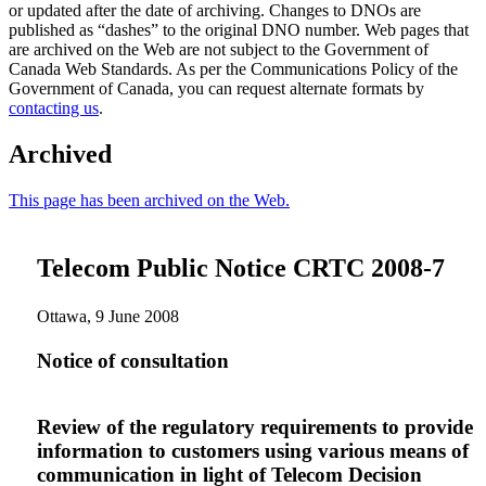
or updated after the date of archiving. Changes to DNOs are
published as “dashes” to the original DNO number. Web pages that
are archived on the Web are not subject to the Government of
Canada Web Standards. As per the Communications Policy of the
Government of Canada, you can request alternate formats by
contacting us
.
Archived
This page has been archived on the Web.
Telecom Public Notice CRTC 2008-7
Ottawa, 9 June 2008
Notice of consultation
Review of the regulatory requirements to provide
information to customers using various means of
communication in light of Telecom Decision