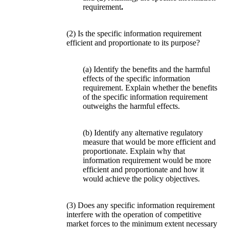
requirement
.
(2) Is the specific information requirement
efficient and proportionate to its purpose?
(a) Identify the benefits and the harmful
effects of the specific information
requirement. Explain whether the benefits
of the specific information requirement
outweighs the harmful effects.
(b) Identify any alternative regulatory
measure that would be more efficient and
proportionate. Explain why that
information requirement would be more
efficient and proportionate and how it
would achieve the policy objectives.
(3) Does any specific information requirement
interfere with the operation of competitive
market forces to the minimum extent necessary