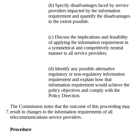
(b) Specify disadvantages faced by service
providers impacted by the information
requirement and quantify the disadvantages
to the extent possible.
(c) Discuss the implications and feasibility
of applying the information requirement in
a symmetrical and competitively neutral
manner to all service providers.
(d) Identify any possible alternative
regulatory or non-regulatory information
requirement and explain how that
information requirement would achieve the
policy objectives and comply with the
Policy Direction.
The Commission notes that the outcome of this proceeding may
7.
result in changes to the information requirements of all
telecommunications service providers.
Procedure