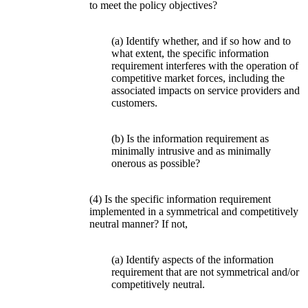
to meet the policy objectives?
(a) Identify whether, and if so how and to
what extent, the specific information
requirement interferes with the operation of
competitive market forces, including the
associated impacts on service providers and
customers.
(b) Is the information requirement as
minimally intrusive and as minimally
onerous as possible?
(4) Is the specific information requirement
implemented in a symmetrical and competitively
neutral manner? If not,
(a) Identify aspects of the information
requirement that are not symmetrical and/or
competitively neutral.