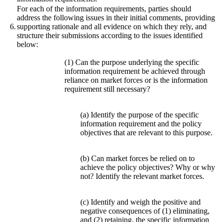
For each of the information requirements, parties should
address the following issues in their initial comments, providing
6.
supporting rationale and all evidence on which they rely, and
structure their submissions according to the issues identified
below:
(1) Can the purpose underlying the specific
information requirement be achieved through
reliance on market forces or is the information
requirement still necessary?
(a) Identify the purpose of the specific
information requirement and the policy
objectives that are relevant to this purpose.
(b) Can market forces be relied on to
achieve the policy objectives? Why or why
not? Identify the relevant market forces.
(c) Identify and weigh the positive and
negative consequences of (1) eliminating,
and (2) retaining, the specific information