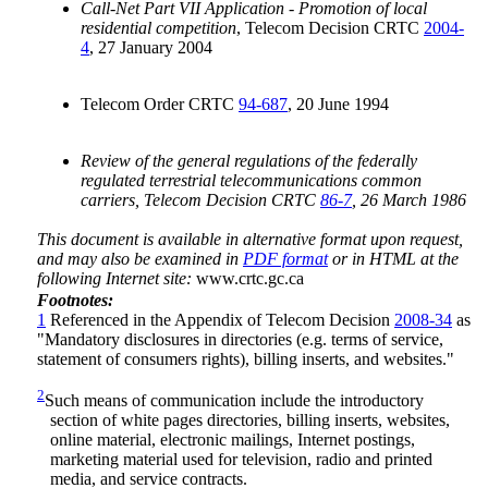
Call-Net Part VII Application - Promotion of local
residential competition
, Telecom Decision CRTC
2004-
4
, 27 January 2004
Telecom Order CRTC
94-687
, 20 June 1994
Review of the general regulations of the federally
regulated terrestrial telecommunications common
carriers, Telecom Decision CRTC
86-7
, 26 March 1986
This document is available in alternative format upon request,
and may also be examined in
PDF format
or in HTML at the
following Internet site:
www.crtc.gc.ca
Footnotes:
1
Referenced in the Appendix of Telecom Decision
2008-34
as
"Mandatory disclosures in directories (e.g. terms of service,
statement of consumers rights), billing inserts, and websites."
2
Such means of communication include the introductory
section of white pages directories, billing inserts, websites,
online material, electronic mailings, Internet postings,
marketing material used for television, radio and printed
media, and service contracts.