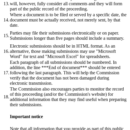
13.
will, however, fully consider all comments and they will form
part of the public record of the proceeding.
Where a document is to be filed or served by a specific date, the
14.
document must be actually received, not merely sent, by that
date.
Parties may file their submissions electronically or on paper.
15.
Submissions longer than five pages should include a summary.
Electronic submissions should be in HTML format. As an
16.
alternative, those making submissions may use "Microsoft
Word" for text and "Microsoft Excel" for spreadsheets.
Each paragraph of all submissions should be numbered. In
addition, the line ***End of document*** should be entered
17.
following the last paragraph. This will help the Commission
verify that the document has not been damaged during
electronic transmission.
The Commission also encourages parties to monitor the record
of this proceeding (and/or the Commission's website) for
18.
additional information that they may find useful when preparing
their submissions.
Important notice
Note that all information that you provide as part of this public