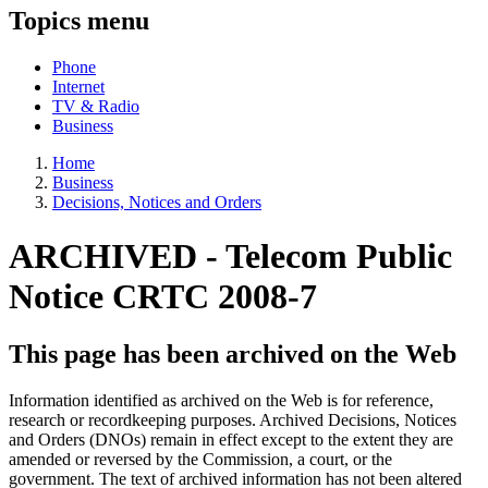
Topics menu
Phone
Internet
TV & Radio
Business
Home
Business
Decisions, Notices and Orders
ARCHIVED -
Telecom Public
Notice CRTC 2008-7
This page has been archived on the Web
Information identified as archived on the Web is for reference,
research or recordkeeping purposes. Archived Decisions, Notices
and Orders (DNOs) remain in effect except to the extent they are
amended or reversed by the Commission, a court, or the
government. The text of archived information has not been altered