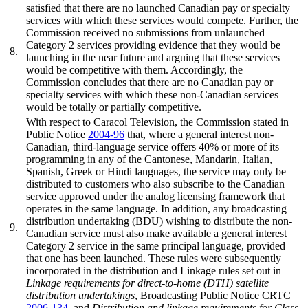
satisfied that there are no launched Canadian pay or specialty
services with which these services would compete. Further, the
Commission received no submissions from unlaunched
Category 2 services providing evidence that they would be
8.
launching in the near future and arguing that these services
would be competitive with them. Accordingly, the
Commission concludes that there are no Canadian pay or
specialty services with which these non-Canadian services
would be totally or partially competitive.
With respect to Caracol Television, the Commission stated in
Public Notice
2004-96
that, where a general interest non-
Canadian, third-language service offers 40% or more of its
programming in any of the Cantonese, Mandarin, Italian,
Spanish, Greek or Hindi languages, the service may only be
distributed to customers who also subscribe to the Canadian
service approved under the analog licensing framework that
operates in the same language. In addition, any broadcasting
distribution undertaking (BDU) wishing to distribute the non-
9.
Canadian service must also make available a general interest
Category 2 service in the same principal language, provided
that one has been launched. These rules were subsequently
incorporated in the distribution and Linkage rules set out in
Linkage requirements for direct-to-home (DTH) satellite
distribution undertakings
, Broadcasting Public Notice CRTC
2006-134
, and
Distribution and linkage requirements for Class