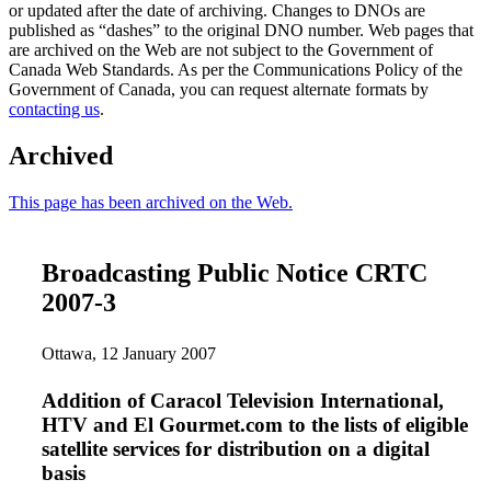
or updated after the date of archiving. Changes to DNOs are
published as “dashes” to the original DNO number. Web pages that
are archived on the Web are not subject to the Government of
Canada Web Standards. As per the Communications Policy of the
Government of Canada, you can request alternate formats by
contacting us
.
Archived
This page has been archived on the Web.
Broadcasting Public Notice CRTC
2007-3
Ottawa, 12 January 2007
Addition of Caracol Television International,
HTV and El Gourmet.com to the lists of eligible
satellite services for distribution on a digital
basis