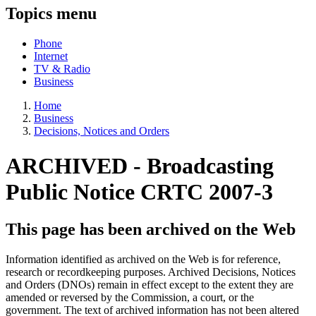
Topics menu
Phone
Internet
TV & Radio
Business
Home
Business
Decisions, Notices and Orders
ARCHIVED -
Broadcasting
Public Notice CRTC 2007-3
This page has been archived on the Web
Information identified as archived on the Web is for reference,
research or recordkeeping purposes. Archived Decisions, Notices
and Orders (DNOs) remain in effect except to the extent they are
amended or reversed by the Commission, a court, or the
government. The text of archived information has not been altered