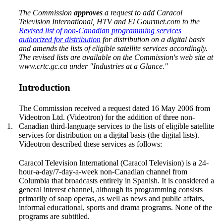
The Commission
approves
a request to add Caracol
Television International, HTV and El Gourmet.com to the
Revised list of non-Canadian programming services
authorized for distribution
for distribution on a digital basis
and amends the lists of eligible satellite services accordingly.
The revised lists are available on the Commission's web site at
www.crtc.gc.ca under "Industries at a Glance."
Introduction
The Commission received a request dated 16 May 2006 from
Videotron Ltd. (Videotron) for the addition of three non-
1.
Canadian third-language services to the lists of eligible satellite
services for distribution on a digital basis (the digital lists).
Videotron described these services as follows:
Caracol Television International (Caracol Television) is a 24-
hour-a-day/7-day-a-week non-Canadian channel from
Columbia that broadcasts entirely in Spanish. It is considered a
general interest channel, although its programming consists
primarily of soap operas, as well as news and public affairs,
informal educational, sports and drama programs. None of the
programs are subtitled.