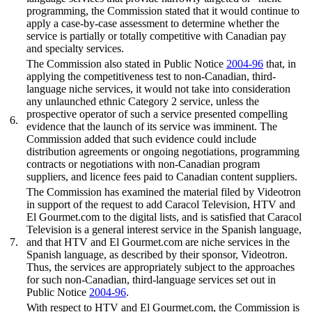
programming, the Commission stated that it would continue to
apply a case-by-case assessment to determine whether the
service is partially or totally competitive with Canadian pay
and specialty services.
The Commission also stated in Public Notice
2004-96
that, in
applying the competitiveness test to non-Canadian, third-
language niche services, it would not take into consideration
any unlaunched ethnic Category 2 service, unless the
prospective operator of such a service presented compelling
6.
evidence that the launch of its service was imminent. The
Commission added that such evidence could include
distribution agreements or ongoing negotiations, programming
contracts or negotiations with non-Canadian program
suppliers, and licence fees paid to Canadian content suppliers.
The Commission has examined the material filed by Videotron
in support of the request to add Caracol Television, HTV and
El Gourmet.com to the digital lists, and is satisfied that Caracol
Television is a general interest service in the Spanish language,
7.
and that HTV and El Gourmet.com are niche services in the
Spanish language, as described by their sponsor, Videotron.
Thus, the services are appropriately subject to the approaches
for such non-Canadian, third-language services set out in
Public Notice
2004-96
.
With respect to HTV and El Gourmet.com, the Commission is