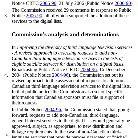
Notice CRTC
2006-90
, 21 July 2006 (Public Notice
2006-90
).
The Commission received 29 comments in response to Public
3.
Notice
2006-90
, all of which supported the addition of these
services to the digital lists.
Commission's analysis and determinations
In
Improving the diversity of third-language television services
- A revised approach to assessing requests to add non-
Canadian third-language television services to the lists of
eligible satellite services for distribution on a digital basis
,
Broadcasting Public Notice CRTC
2004-96
, 16 December
4.
2004 (Public Notice
2004-96
), the Commission set out its
revised approach to the assessment of requests to add non-
Canadian third-language television services to the digital lists.
In that public notice, the Commission also set out specific
information that Canadian sponsors must file in support of
their requests.
In Public Notice
2004-96
, the Commission stated that, going
forward, requests to add non-Canadian, third-language,
general interest services to the digital lists would generally be
approved, subject, as appropriate, to new distribution and
linkage requirements. In the case of non-Canadian third-
5.
language services that provide narrowly targeted or "niche"