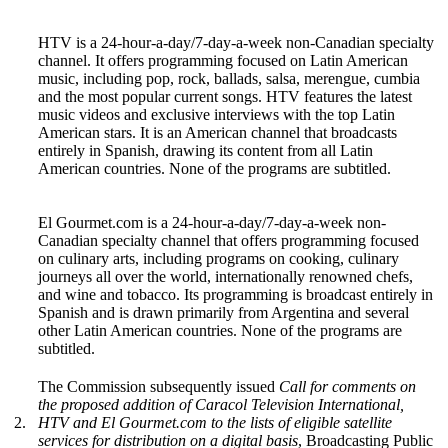
HTV is a 24-hour-a-day/7-day-a-week non-Canadian specialty
channel. It offers programming focused on Latin American
music, including pop, rock, ballads, salsa, merengue, cumbia
and the most popular current songs. HTV features the latest
music videos and exclusive interviews with the top Latin
American stars. It is an American channel that broadcasts
entirely in Spanish, drawing its content from all Latin
American countries. None of the programs are subtitled.
El Gourmet.com is a 24-hour-a-day/7-day-a-week non-
Canadian specialty channel that offers programming focused
on culinary arts, including programs on cooking, culinary
journeys all over the world, internationally renowned chefs,
and wine and tobacco. Its programming is broadcast entirely in
Spanish and is drawn primarily from Argentina and several
other Latin American countries. None of the programs are
subtitled.
The Commission subsequently issued
Call for comments on
the proposed addition of Caracol Television International,
2.
HTV and El Gourmet.com to the lists of eligible satellite
services for distribution on a digital basis
, Broadcasting Public