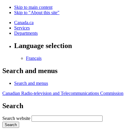
Skip to main content
Skip to "About this site"
Canada.ca
Services
Departments
Language selection
Français
Search and menus
Search and menus
Canadian Radio-television and Telecommunications Commission
Search
Search website
Search