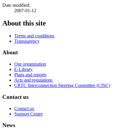
Date modified:
2007-01-12
About this site
Terms and conditions
Transparency
About
Our organization
E-Library
Plans and reports
Acts and regulations
CRTC Interconnection Steering Committee (CISC)
Contact us
Contact us
Support Centre
News