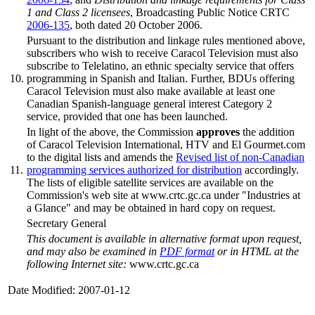
1 and Class 2 licensees
, Broadcasting Public Notice CRTC
2006-135
, both dated 20 October 2006.
Pursuant to the distribution and linkage rules mentioned above,
subscribers who wish to receive Caracol Television must also
subscribe to Telelatino, an ethnic specialty service that offers
10.
programming in Spanish and Italian. Further, BDUs offering
Caracol Television must also make available at least one
Canadian Spanish-language general interest Category 2
service, provided that one has been launched.
In light of the above, the Commission
approves
the addition
of Caracol Television International, HTV and El Gourmet.com
to the digital lists and amends the
Revised list of non-Canadian
11.
programming services authorized for distribution
accordingly.
The lists of eligible satellite services are available on the
Commission's web site at www.crtc.gc.ca under "Industries at
a Glance" and may be obtained in hard copy on request.
Secretary General
This document is available in alternative format upon request,
and may also be examined in
PDF format
or in HTML at the
following Internet site:
www.crtc.gc.ca
Date Modified: 2007-01-12