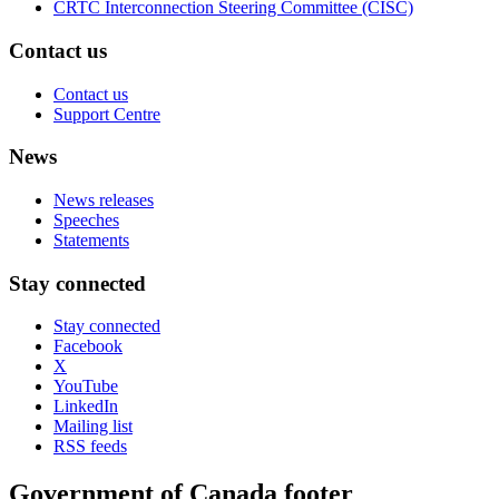
CRTC Interconnection Steering Committee (CISC)
Contact us
Contact us
Support Centre
News
News releases
Speeches
Statements
Stay connected
Stay connected
Facebook
X
YouTube
LinkedIn
Mailing list
RSS feeds
Government of Canada footer