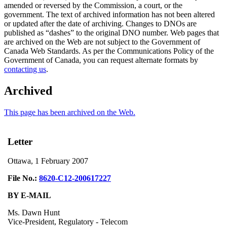
amended or reversed by the Commission, a court, or the
government. The text of archived information has not been altered
or updated after the date of archiving. Changes to DNOs are
published as “dashes” to the original DNO number. Web pages that
are archived on the Web are not subject to the Government of
Canada Web Standards. As per the Communications Policy of the
Government of Canada, you can request alternate formats by
contacting us
.
Archived
This page has been archived on the Web.
Letter
Ottawa, 1 February 2007
File No.:
8620-C12-200617227
BY E-MAIL
Ms. Dawn Hunt
Vice-President, Regulatory - Telecom