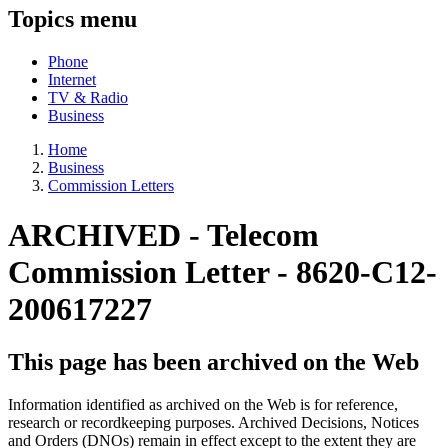
Topics menu
Phone
Internet
TV & Radio
Business
Home
Business
Commission Letters
ARCHIVED -
Telecom
Commission Letter - 8620-C12-
200617227
This page has been archived on the Web
Information identified as archived on the Web is for reference,
research or recordkeeping purposes. Archived Decisions, Notices
and Orders (DNOs) remain in effect except to the extent they are