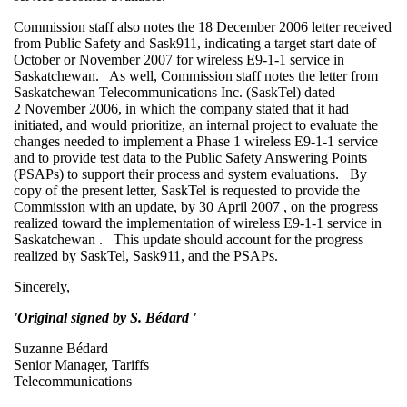
Commission staff also notes the 18 December 2006 letter received
from Public Safety and Sask911, indicating a target start date of
October or November 2007 for wireless E9-1-1 service in
Saskatchewan. As well, Commission staff notes the letter from
Saskatchewan Telecommunications Inc. (SaskTel) dated
2 November 2006, in which the company stated that it had
initiated, and would prioritize, an internal project to evaluate the
changes needed to implement a Phase 1 wireless E9-1-1 service
and to provide test data to the Public Safety Answering Points
(PSAPs) to support their process and system evaluations. By
copy of the present letter, SaskTel is requested to provide the
Commission with an update, by 30 April 2007 , on the progress
realized toward the implementation of wireless E9-1-1 service in
Saskatchewan . This update should account for the progress
realized by SaskTel, Sask911, and the PSAPs.
Sincerely,
'Original signed by S. Bédard '
Suzanne Bédard
Senior Manager, Tariffs
Telecommunications