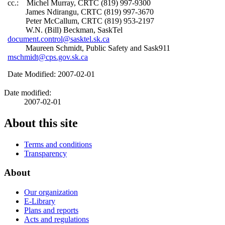
cc.: Michel Murray, CRTC (819) 997-9300
James Ndirangu, CRTC (819) 997-3670
Peter McCallum, CRTC (819) 953-2197
W.N. (Bill) Beckman, SaskTel
document.control@sasktel.sk.ca
Maureen Schmidt, Public Safety and Sask911
mschmidt@cps.gov.sk.ca
Date Modified: 2007-02-01
Date modified:
2007-02-01
About this site
Terms and conditions
Transparency
About
Our organization
E-Library
Plans and reports
Acts and regulations