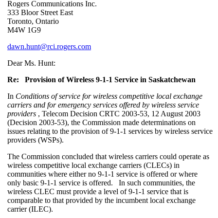
Rogers Communications Inc.
333 Bloor Street East
Toronto, Ontario
M4W 1G9
dawn.hunt@rci.rogers.com
Dear Ms. Hunt:
Re: Provision of Wireless 9-1-1 Service in Saskatchewan
In
Conditions of service for wireless competitive local exchange
carriers and for emergency services offered by wireless service
providers
, Telecom Decision CRTC 2003-53, 12 August 2003
(Decision 2003-53), the Commission made determinations on
issues relating to the provision of 9-1-1 services by wireless service
providers (WSPs).
The Commission concluded that wireless carriers could operate as
wireless competitive local exchange carriers (CLECs) in
communities where either no 9-1-1 service is offered or where
only basic 9-1-1 service is offered. In such communities, the
wireless CLEC must provide a level of 9-1-1 service that is
comparable to that provided by the incumbent local exchange
carrier (ILEC).