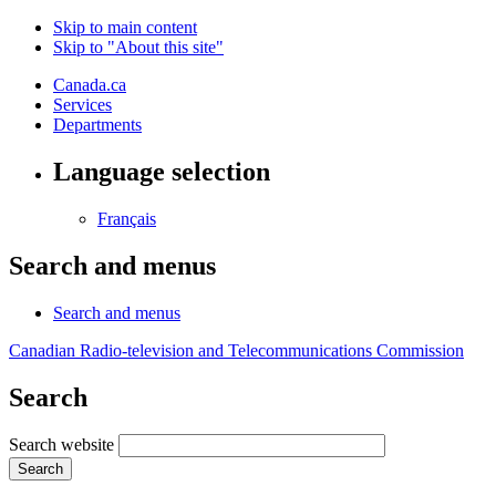
Skip to main content
Skip to "About this site"
Canada.ca
Services
Departments
Language selection
Français
Search and menus
Search and menus
Canadian Radio-television and Telecommunications Commission
Search
Search website
Search