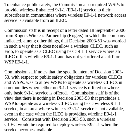
To enhance public safety, the Commission also required WSPs to
provide wireless Enhanced 9-1-1 (E9-1-1) service to their
subscribers in communities where wireless E9-1-1 network access
service is available from an ILEC.
Commission staff is in receipt of a letter dated 18 September 2006
from Rogers Wireless Partnership (Rogers) in which the company
indicated, among other things, that Decision 2003-53 was worded
in such a way that it does not allow a wireless CLEC, such as
Fido, to operate as a CLEC using basic 9-1-1 service where an
ILEC offers wireline E9-1-1 and has not yet offered a tariff for
WSP E9-1-1.
Commission staff notes that the specific intent of Decision 2003-
53, with respect to public safety obligations for wireless CLECs
and WSPs, was to allow WSPs to operate as wireless CLECs in
communities where either no 9-1-1 service is offered or where
only basic 9-1-1 service is offered. Commission staff is of the
view that there is nothing in Decision 2003-53 that precludes a
WSP to operate as a wireless CLEC, using basic wireless 9-1-1
service, in an area where wireless E9-1-1 service is not available,
even in the case when the ILEC is providing wireline E9-1-1
service. Consistent with Decision 2003-53, such a wireless
CLEC would be required to deploy wireless E9-1-1 when the
service becomes available.