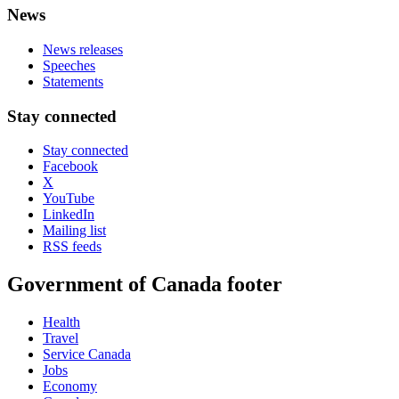
News
News releases
Speeches
Statements
Stay connected
Stay connected
Facebook
X
YouTube
LinkedIn
Mailing list
RSS feeds
Government of Canada footer
Health
Travel
Service Canada
Jobs
Economy