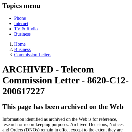
Topics menu
Phone
Internet
TV & Radio
Business
Home
Business
Commission Letters
ARCHIVED -
Telecom
Commission Letter - 8620-C12-
200617227
This page has been archived on the Web
Information identified as archived on the Web is for reference,
research or recordkeeping purposes. Archived Decisions, Notices
and Orders (DNOs) remain in effect except to the extent they are