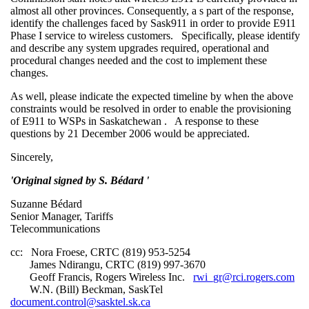
almost all other provinces. Consequently, a s part of the response,
identify the challenges faced by Sask911 in order to provide E911
Phase I service to wireless customers. Specifically, please identify
and describe any system upgrades required, operational and
procedural changes needed and the cost to implement these
changes.
As well, please indicate the expected timeline by when the above
constraints would be resolved in order to enable the provisioning
of E911 to WSPs in Saskatchewan . A response to these
questions by 21 December 2006 would be appreciated.
Sincerely,
'Original signed by S. Bédard '
Suzanne Bédard
Senior Manager, Tariffs
Telecommunications
cc: Nora Froese, CRTC (819) 953-5254
James Ndirangu, CRTC (819) 997-3670
Geoff Francis, Rogers Wireless Inc.
rwi_gr@rci.rogers.com
W.N. (Bill) Beckman, SaskTel
document.control@sasktel.sk.ca