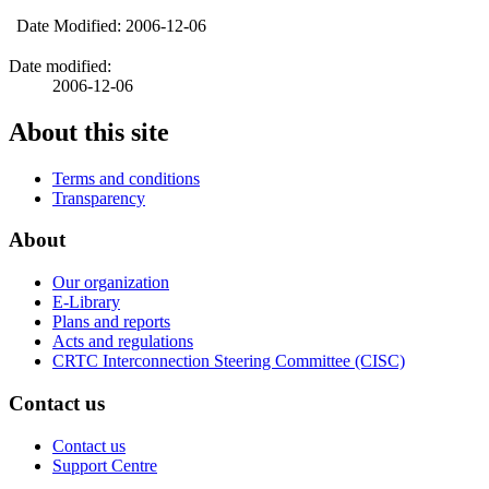
Date Modified: 2006-12-06
Date modified:
2006-12-06
About this site
Terms and conditions
Transparency
About
Our organization
E-Library
Plans and reports
Acts and regulations
CRTC Interconnection Steering Committee (CISC)
Contact us
Contact us
Support Centre