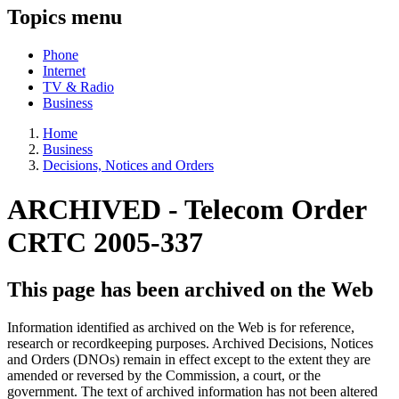
Topics menu
Phone
Internet
TV & Radio
Business
Home
Business
Decisions, Notices and Orders
ARCHIVED -
Telecom Order
CRTC 2005-337
This page has been archived on the Web
Information identified as archived on the Web is for reference,
research or recordkeeping purposes. Archived Decisions, Notices
and Orders (DNOs) remain in effect except to the extent they are
amended or reversed by the Commission, a court, or the
government. The text of archived information has not been altered