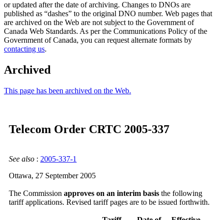
or updated after the date of archiving. Changes to DNOs are
published as “dashes” to the original DNO number. Web pages that
are archived on the Web are not subject to the Government of
Canada Web Standards. As per the Communications Policy of the
Government of Canada, you can request alternate formats by
contacting us
.
Archived
This page has been archived on the Web.
Telecom Order CRTC 2005-337
See also
:
2005-337-1
Ottawa, 27 September 2005
The Commission
approves on an interim basis
the following
tariff applications. Revised tariff pages are to be issued forthwith.
Tariff
Date of
Effective