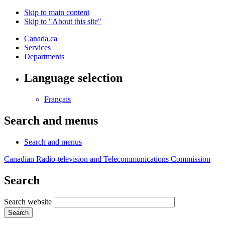
Skip to main content
Skip to "About this site"
Canada.ca
Services
Departments
Language selection
Français
Search and menus
Search and menus
Canadian Radio-television and Telecommunications Commission
Search
Search website
Search