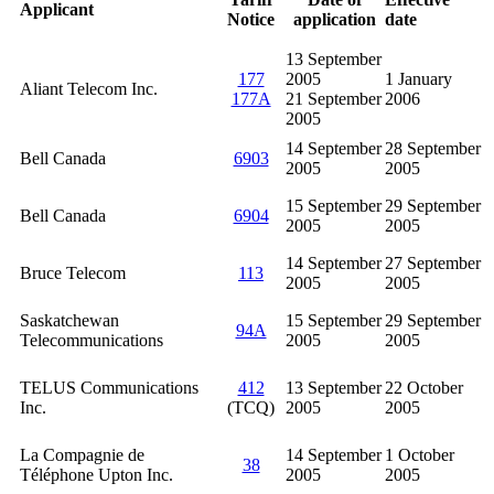
Applicant
Notice
application
date
13 September
177
2005
1 January
Aliant Telecom Inc.
177A
21 September
2006
2005
14 September
28 September
Bell Canada
6903
2005
2005
15 September
29 September
Bell Canada
6904
2005
2005
14 September
27 September
Bruce Telecom
113
2005
2005
Saskatchewan
15 September
29 September
94A
Telecommunications
2005
2005
TELUS Communications
412
13 September
22 October
Inc.
(TCQ)
2005
2005
La Compagnie de
14 September
1 October
38
Téléphone Upton Inc.
2005
2005