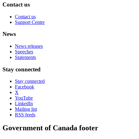
Contact us
Contact us
Support Centre
News
News releases
Speeches
Statements
Stay connected
Stay connected
Facebook
X
YouTube
LinkedIn
Mailing list
RSS feeds
Government of Canada footer