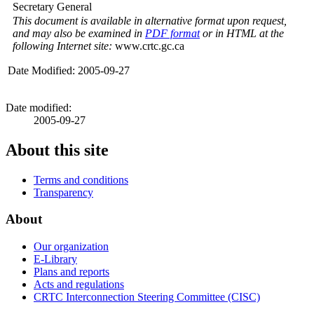
Secretary General
This document is available in alternative format upon request,
and may also be examined in
PDF format
or in HTML at the
following Internet site:
www.crtc.gc.ca
Date Modified: 2005-09-27
Date modified:
2005-09-27
About this site
Terms and conditions
Transparency
About
Our organization
E-Library
Plans and reports
Acts and regulations
CRTC Interconnection Steering Committee (CISC)