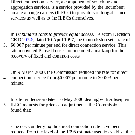
Direct connection service, a component of switching and
aggregation services, is a service provided by the incumbent
2.
local exchange carriers (ILECs) to providers of long-distance
services as well as to the ILECs themselves.
In
Unbundled rates to provide equal access
, Telecom Decision
CRTC
97-6
, dated 10 April 1997, the Commission set a rate of
3.
$0.007 per minute per end for direct connection service. This
rate recovered Phase II costs and included a mark-up for the
recovery of fixed and common costs.
On 9 March 2000, the Commission reduced the rate for direct
4.
connection service from $0.007 per minute to $0.003 per
minute.
In a letter decision dated 16 May 2000 dealing with subsequent
5.
ILEC requests for price cap adjustments, the Commission
found that:
· the costs underlying the direct connection rate have been
reduced from the level of the 1995 estimate used to establish the