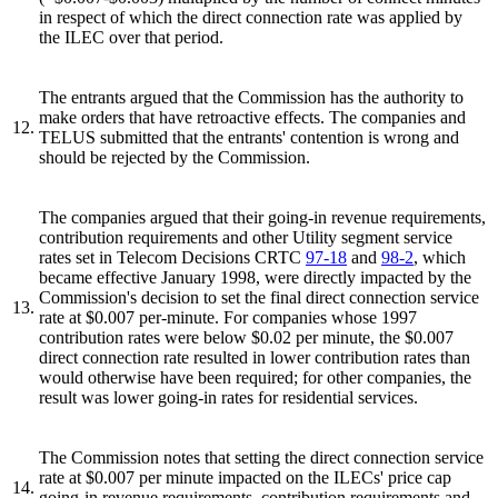
in respect of which the direct connection rate was applied by
the ILEC over that period.
The entrants argued that the Commission has the authority to
make orders that have retroactive effects. The companies and
12.
TELUS submitted that the entrants' contention is wrong and
should be rejected by the Commission.
The companies argued that their going-in revenue requirements,
contribution requirements and other Utility segment service
rates set in Telecom Decisions CRTC
97-18
and
98-2
, which
became effective January 1998, were directly impacted by the
Commission's decision to set the final direct connection service
13.
rate at $0.007 per-minute. For companies whose 1997
contribution rates were below $0.02 per minute, the $0.007
direct connection rate resulted in lower contribution rates than
would otherwise have been required; for other companies, the
result was lower going-in rates for residential services.
The Commission notes that setting the direct connection service
rate at $0.007 per minute impacted on the ILECs' price cap
14.
going-in revenue requirements, contribution requirements and