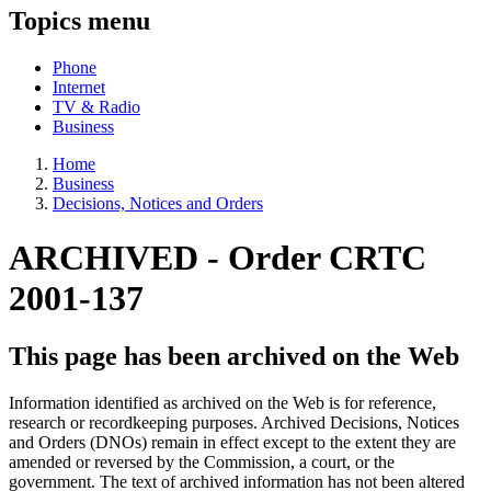
Topics menu
Phone
Internet
TV & Radio
Business
Home
Business
Decisions, Notices and Orders
ARCHIVED - Order CRTC
2001-137
This page has been archived on the Web
Information identified as archived on the Web is for reference,
research or recordkeeping purposes. Archived Decisions, Notices
and Orders (DNOs) remain in effect except to the extent they are
amended or reversed by the Commission, a court, or the
government. The text of archived information has not been altered