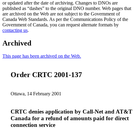
or updated after the date of archiving. Changes to DNOs are
published as “dashes” to the original DNO number. Web pages that
are archived on the Web are not subject to the Government of
Canada Web Standards. As per the Communications Policy of the
Government of Canada, you can request alternate formats by
contacting us
.
Archived
This page has been archived on the Web.
Order CRTC 2001-137
Ottawa, 14 February 2001
CRTC denies application by Call-Net and AT&T
Canada for a refund of amounts paid for direct
connection service