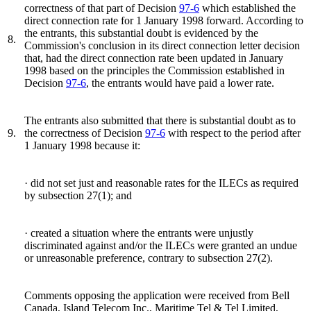
correctness of that part of Decision
97-6
which established the
direct connection rate for 1 January 1998 forward. According to
the entrants, this substantial doubt is evidenced by the
8.
Commission's conclusion in its direct connection letter decision
that, had the direct connection rate been updated in January
1998 based on the principles the Commission established in
Decision
97-6
, the entrants would have paid a lower rate.
The entrants also submitted that there is substantial doubt as to
9.
the correctness of Decision
97-6
with respect to the period after
1 January 1998 because it:
· did not set just and reasonable rates for the ILECs as required
by subsection 27(1); and
· created a situation where the entrants were unjustly
discriminated against and/or the ILECs were granted an undue
or unreasonable preference, contrary to subsection 27(2).
Comments opposing the application were received from Bell
Canada, Island Telecom Inc., Maritime Tel & Tel Limited,