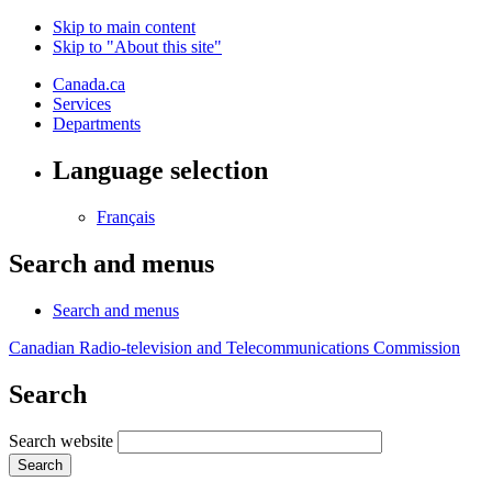
Skip to main content
Skip to "About this site"
Canada.ca
Services
Departments
Language selection
Français
Search and menus
Search and menus
Canadian Radio-television and Telecommunications Commission
Search
Search website
Search