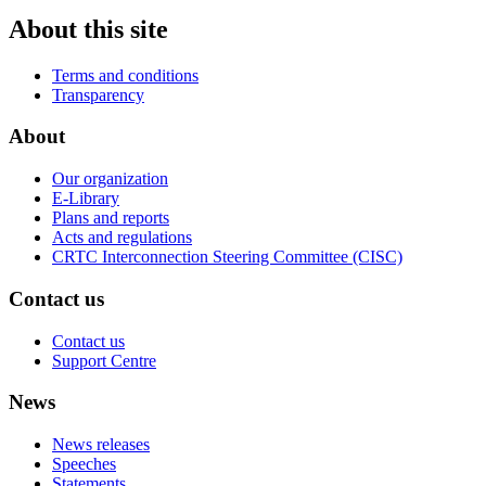
About this site
Terms and conditions
Transparency
About
Our organization
E-Library
Plans and reports
Acts and regulations
CRTC Interconnection Steering Committee (CISC)
Contact us
Contact us
Support Centre
News
News releases
Speeches
Statements