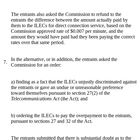
The entrants also asked the Commission to refund to the
entrants the difference between the amount actually paid by
them to the ILECs for direct connection service, based on the
Commission approved rate of $0.007 per minute, and the
amount they would have paid had they been paying the correct
rates over that same period.
In the alternative, or in addition, the entrants asked the
7.
Commission for an order:
a) finding as a fact that the ILECs unjustly discriminated against
the entrants or gave an undue or unreasonable preference
toward themselves pursuant to section 27(2) of the
Telecommunications
Act
(the Act); and
b) ordering the ILECs to pay the overpayment to the entrants,
pursuant to sections 27 and 32 of the Act.
The entrants submitted that there is substantial doubt as to the