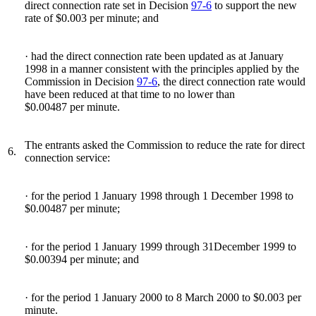
direct connection rate set in Decision
97-6
to support the new
rate of $0.003 per minute; and
· had the direct connection rate been updated as at January
1998 in a manner consistent with the principles applied by the
Commission in Decision
97-6
, the direct connection rate would
have been reduced at that time to no lower than
$0.00487 per minute.
The entrants asked the Commission to reduce the rate for direct
6.
connection service:
· for the period 1 January 1998 through 1 December 1998 to
$0.00487 per minute;
· for the period 1 January 1999 through 31December 1999 to
$0.00394 per minute; and
· for the period 1 January 2000 to 8 March 2000 to $0.003 per
minute.