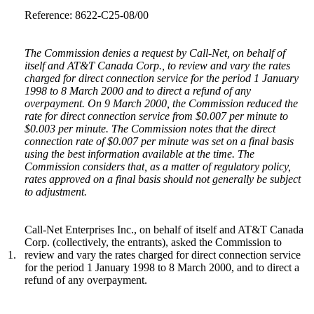
Reference: 8622-C25-08/00
The Commission denies a request by Call-Net, on behalf of
itself and AT&T Canada Corp., to review and vary the rates
charged for direct connection service for the period 1 January
1998 to 8 March 2000 and to direct a refund of any
overpayment. On 9 March 2000, the Commission reduced the
rate for direct connection service from $0.007 per minute to
$0.003 per minute. The Commission notes that the direct
connection rate of $0.007 per minute was set on a final basis
using the best information available at the time. The
Commission considers that, as a matter of regulatory policy,
rates approved on a final basis should not generally be subject
to adjustment.
Call-Net Enterprises Inc., on behalf of itself and AT&T Canada
Corp. (collectively, the entrants), asked the Commission to
1.
review and vary the rates charged for direct connection service
for the period 1 January 1998 to 8 March 2000, and to direct a
refund of any overpayment.