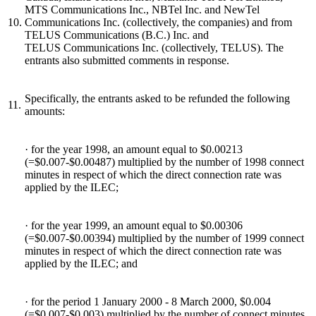
MTS Communications Inc., NBTel Inc. and NewTel
10.
Communications Inc. (collectively, the companies) and from
TELUS Communications (B.C.) Inc. and
TELUS Communications Inc. (collectively, TELUS). The
entrants also submitted comments in response.
Specifically, the entrants asked to be refunded the following
11.
amounts:
· for the year 1998, an amount equal to $0.00213
(=$0.007-$0.00487) multiplied by the number of 1998 connect
minutes in respect of which the direct connection rate was
applied by the ILEC;
· for the year 1999, an amount equal to $0.00306
(=$0.007-$0.00394) multiplied by the number of 1999 connect
minutes in respect of which the direct connection rate was
applied by the ILEC; and
· for the period 1 January 2000 - 8 March 2000, $0.004
(=$0.007-$0.003) multiplied by the number of connect minutes