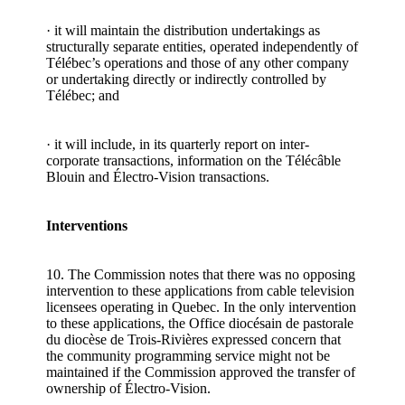
· it will maintain the distribution undertakings as
structurally separate entities, operated independently of
Télébec’s operations and those of any other company
or undertaking directly or indirectly controlled by
Télébec; and
· it will include, in its quarterly report on inter-
corporate transactions, information on the Télécâble
Blouin and Électro-Vision transactions.
Interventions
10. The Commission notes that there was no opposing
intervention to these applications from cable television
licensees operating in Quebec. In the only intervention
to these applications, the Office diocésain de pastorale
du diocèse de Trois-Rivières expressed concern that
the community programming service might not be
maintained if the Commission approved the transfer of
ownership of Électro-Vision.