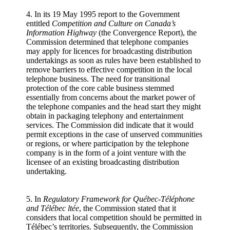
4. In its 19 May 1995 report to the Government
entitled
Competition and Culture on Canada’s
Information Highway
(the Convergence Report), the
Commission determined that telephone companies
may apply for licences for broadcasting distribution
undertakings as soon as rules have been established to
remove barriers to effective competition in the local
telephone business. The need for transitional
protection of the core cable business stemmed
essentially from concerns about the market power of
the telephone companies and the head start they might
obtain in packaging telephony and entertainment
services. The Commission did indicate that it would
permit exceptions in the case of unserved communities
or regions, or where participation by the telephone
company is in the form of a joint venture with the
licensee of an existing broadcasting distribution
undertaking.
5. In
Regulatory Framework for Québec-Téléphone
and Télébec ltée
, the Commission stated that it
considers that local competition should be permitted in
Télébec’s territories. Subsequently, the Commission