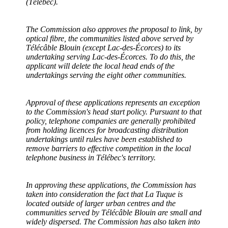
(Télébec).
The Commission also approves
the proposal to link, by
optical fibre, the communities listed above served by
Télécâble Blouin (except Lac-des-Écorces) to its
undertaking serving Lac-des-Écorces. To do this, the
applicant will delete the local head ends of the
undertakings serving the eight other communities.
Approval of these applications represents an exception
to the Commission's head start policy. Pursuant to that
policy, telephone companies are generally prohibited
from holding licences for broadcasting distribution
undertakings until rules have been established to
remove barriers to effective competition in the local
telephone business in Télébec's territory.
In approving these applications, the Commission has
taken into consideration the fact that La Tuque is
located outside of larger urban centres and the
communities served by Télécâble Blouin are small and
widely dispersed. The Commission has also taken into