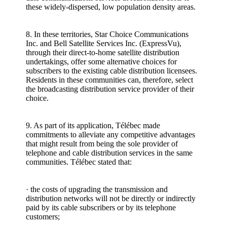
these widely-dispersed, low population density areas.
8. In these territories, Star Choice Communications
Inc. and Bell Satellite Services Inc. (ExpressVu),
through their direct-to-home satellite distribution
undertakings, offer some alternative choices for
subscribers to the existing cable distribution licensees.
Residents in these communities can, therefore, select
the broadcasting distribution service provider of their
choice.
9. As part of its application, Télébec made
commitments to alleviate any competitive advantages
that might result from being the sole provider of
telephone and cable distribution services in the same
communities. Télébec stated that:
· the costs of upgrading the transmission and
distribution networks will not be directly or indirectly
paid by its cable subscribers or by its telephone
customers;