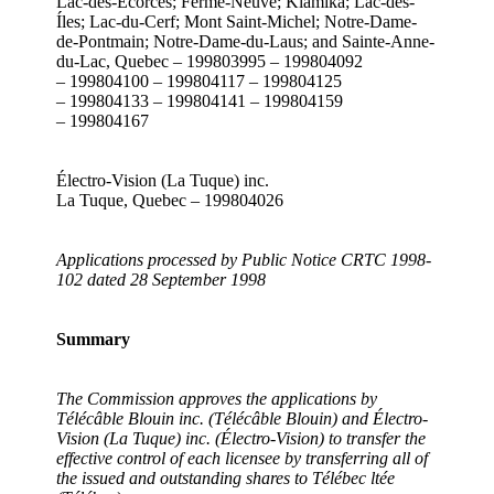
Lac-des-Écorces; Ferme-Neuve; Kiamika; Lac-des-
Íles; Lac-du-Cerf; Mont Saint-Michel; Notre-Dame-
de-Pontmain; Notre-Dame-du-Laus; and Sainte-Anne-
du-Lac, Quebec – 199803995 – 199804092
– 199804100 – 199804117 – 199804125
– 199804133 – 199804141 – 199804159
– 199804167
Électro-Vision (La Tuque) inc.
La Tuque, Quebec – 199804026
Applications processed by Public Notice CRTC 1998-
102 dated 28 September 1998
Summary
The Commission approves the applications by
Télécâble Blouin inc. (Télécâble Blouin) and Électro-
Vision (La Tuque) inc. (Électro-Vision) to transfer the
effective control of each licensee by transferring all of
the issued and outstanding shares to Télébec ltée