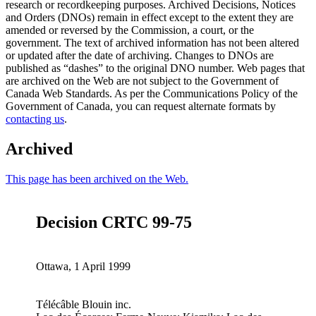
research or recordkeeping purposes. Archived Decisions, Notices
and Orders (DNOs) remain in effect except to the extent they are
amended or reversed by the Commission, a court, or the
government. The text of archived information has not been altered
or updated after the date of archiving. Changes to DNOs are
published as “dashes” to the original DNO number. Web pages that
are archived on the Web are not subject to the Government of
Canada Web Standards. As per the Communications Policy of the
Government of Canada, you can request alternate formats by
contacting us
.
Archived
This page has been archived on the Web.
Decision CRTC 99-75
Ottawa, 1 April 1999
Télécâble Blouin inc.