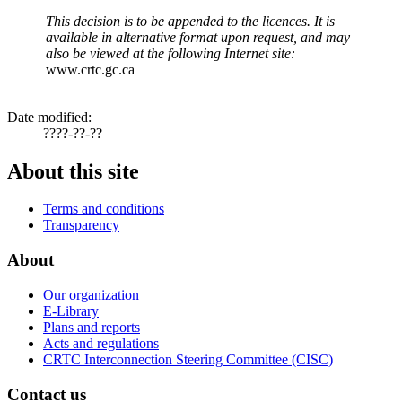
This decision is to be appended to the licences. It is
available in alternative format upon request, and may
also be viewed at the following Internet site:
www.crtc.gc.ca
Date modified:
????-??-??
About this site
Terms and conditions
Transparency
About
Our organization
E-Library
Plans and reports
Acts and regulations
CRTC Interconnection Steering Committee (CISC)
Contact us