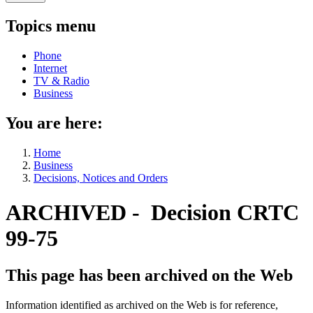
Topics menu
Phone
Internet
TV & Radio
Business
You are here:
Home
Business
Decisions, Notices and Orders
ARCHIVED - Decision CRTC
99-75
This page has been archived on the Web
Information identified as archived on the Web is for reference,