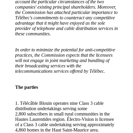
account the particular circumstances of the two
companies' existing principal shareholders. Moreover,
the Commission has attached particular importance to
Télébec's commitments to counteract any competitive
advantage that it might have enjoyed as the sole
provider of telephone and cable distribution services in
these communities.
In order to minimize the potential for anti-competitive
practices, the Commission expects that the licensees
will not engage in joint marketing and bundling of
their broadcasting services with the
telecommunications services offered by Télébec.
The parties
1. Télécâble Blouin operates nine Class 3 cable
distribution undertakings serving some
2,800 subscribers in small rural communities in the
Hautes Laurentides region. Électro-Vision is licensee
of a Class 3 cable undertaking serving approximately
4,860 homes in the Haut Saint-Maurice area.