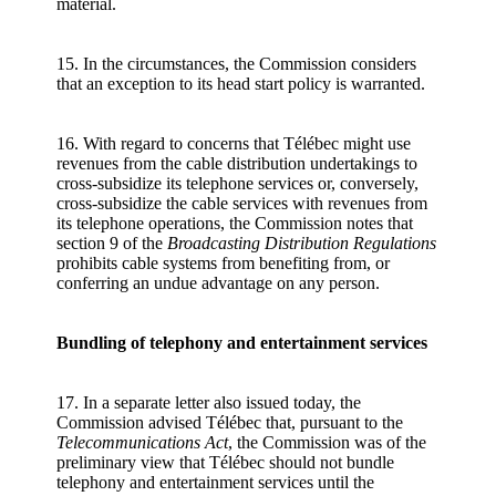
material.
15. In the circumstances, the Commission considers
that an exception to its head start policy is warranted.
16. With regard to concerns that Télébec might use
revenues from the cable distribution undertakings to
cross-subsidize its telephone services or, conversely,
cross-subsidize the cable services with revenues from
its telephone operations, the Commission notes that
section 9 of the
Broadcasting Distribution Regulations
prohibits cable systems from benefiting from, or
conferring an undue advantage on any person.
Bundling of telephony and entertainment services
17. In a separate letter also issued today, the
Commission advised Télébec that, pursuant to the
Telecommunications Act
, the Commission was of the
preliminary view that Télébec should not bundle
telephony and entertainment services until the