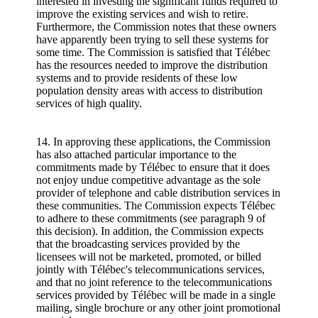
interested in investing the significant funds required to
improve the existing services and wish to retire.
Furthermore, the Commission notes that these owners
have apparently been trying to sell these systems for
some time. The Commission is satisfied that Télébec
has the resources needed to improve the distribution
systems and to provide residents of these low
population density areas with access to distribution
services of high quality.
14. In approving these applications, the Commission
has also attached particular importance to the
commitments made by Télébec to ensure that it does
not enjoy undue competitive advantage as the sole
provider of telephone and cable distribution services in
these communities. The Commission expects Télébec
to adhere to these commitments (see paragraph 9 of
this decision). In addition, the Commission expects
that the broadcasting services provided by the
licensees will not be marketed, promoted, or billed
jointly with Télébec's telecommunications services,
and that no joint reference to the telecommunications
services provided by Télébec will be made in a single
mailing, single brochure or any other joint promotional