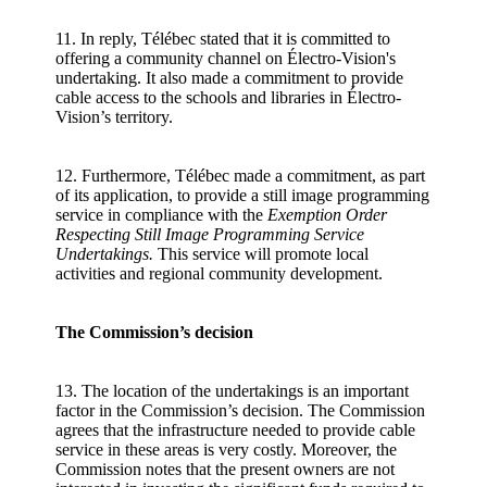
11. In reply, Télébec stated that it is committed to
offering a community channel on Électro-Vision's
undertaking. It also made a commitment to provide
cable access to the schools and libraries in Électro-
Vision’s territory.
12. Furthermore, Télébec made a commitment, as part
of its application, to provide a still image programming
service in compliance with the
Exemption Order
Respecting Still Image Programming Service
Undertakings.
This service will promote local
activities and regional community development.
The Commission’s decision
13. The location of the undertakings is an important
factor in the Commission’s decision. The Commission
agrees that the infrastructure needed to provide cable
service in these areas is very costly. Moreover, the
Commission notes that the present owners are not