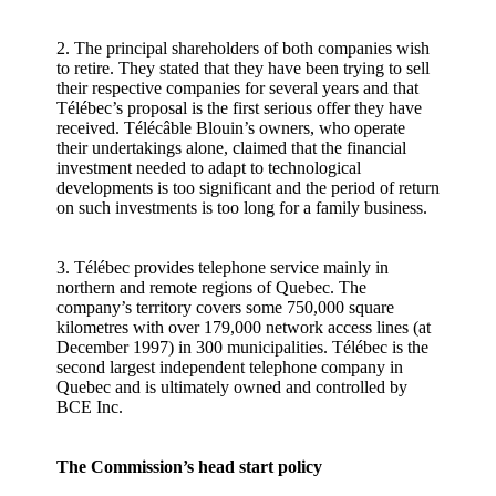
2. The principal shareholders of both companies wish
to retire. They stated that they have been trying to sell
their respective companies for several years and that
Télébec’s proposal is the first serious offer they have
received. Télécâble Blouin’s owners, who operate
their undertakings alone, claimed that the financial
investment needed to adapt to technological
developments is too significant and the period of return
on such investments is too long for a family business.
3. Télébec provides telephone service mainly in
northern and remote regions of Quebec. The
company’s territory covers some 750,000 square
kilometres with over 179,000 network access lines (at
December 1997) in 300 municipalities. Télébec is the
second largest independent telephone company in
Quebec and is ultimately owned and controlled by
BCE Inc.
The Commission’s head start policy