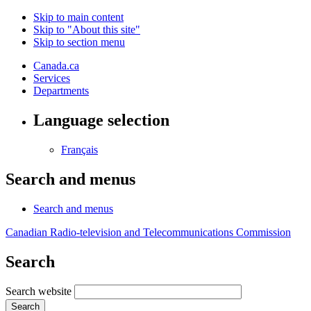
Skip to main content
Skip to "About this site"
Skip to section menu
Canada.ca
Services
Departments
Language selection
Français
Search and menus
Search and menus
Canadian Radio-television and Telecommunications Commission
Search
Search website
Search