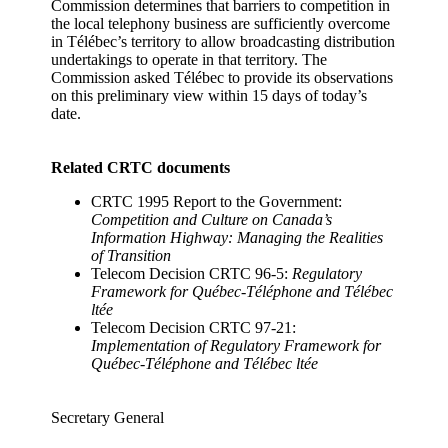
Commission determines that barriers to competition in
the local telephony business are sufficiently overcome
in Télébec’s territory to allow broadcasting distribution
undertakings to operate in that territory. The
Commission asked Télébec to provide its observations
on this preliminary view within 15 days of today’s
date.
Related CRTC documents
CRTC 1995 Report to the Government:
Competition and Culture on Canada’s
Information Highway: Managing the Realities
of Transition
Telecom Decision CRTC 96-5:
Regulatory
Framework for Québec-Téléphone and Télébec
ltée
Telecom Decision CRTC 97-21:
Implementation of Regulatory Framework for
Québec-Téléphone and Télébec ltée
Secretary General