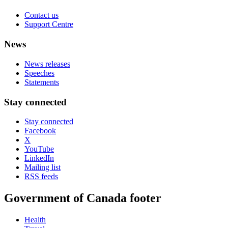
Contact us
Support Centre
News
News releases
Speeches
Statements
Stay connected
Stay connected
Facebook
X
YouTube
LinkedIn
Mailing list
RSS feeds
Government of Canada footer
Health