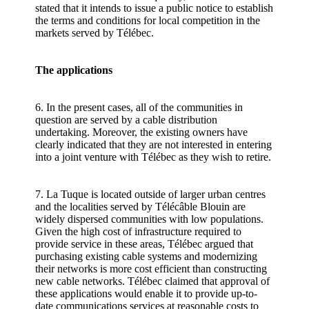
stated that it intends to issue a public notice to establish
the terms and conditions for local competition in the
markets served by Télébec.
The applications
6. In the present cases, all of the communities in
question are served by a cable distribution
undertaking. Moreover, the existing owners have
clearly indicated that they are not interested in entering
into a joint venture with Télébec as they wish to retire.
7. La Tuque is located outside of larger urban centres
and the localities served by Télécâble Blouin are
widely dispersed communities with low populations.
Given the high cost of infrastructure required to
provide service in these areas, Télébec argued that
purchasing existing cable systems and modernizing
their networks is more cost efficient than constructing
new cable networks. Télébec claimed that approval of
these applications would enable it to provide up-to-
date communications services at reasonable costs to