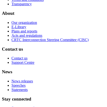
Transparency
About
Our organization
E-Library
Plans and reports
Acts and regulations
CRTC Interconnection Steering Committee (CISC)
Contact us
Contact us
Support Centre
News
News releases
Speeches
Statements
Stay connected