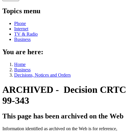
Topics menu
Phone
Internet
TV & Radio
Business
You are here:
Home
Business
Decisions, Notices and Orders
ARCHIVED - Decision CRTC
99-343
This page has been archived on the Web
Information identified as archived on the Web is for reference,