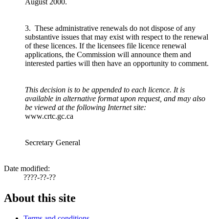
August 2000.
3. These administrative renewals do not dispose of any
substantive issues that may exist with respect to the renewal
of these licences. If the licensees file licence renewal
applications, the Commission will announce them and
interested parties will then have an opportunity to comment.
This decision is to be appended to each licence. It is
available in alternative format upon request, and may also
be viewed at the following Internet site:
www.crtc.gc.ca
Secretary General
Date modified:
????-??-??
About this site
Terms and conditions