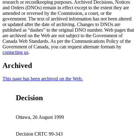
research or recordkeeping purposes. Archived Decisions, Notices
and Orders (DNOs) remain in effect except to the extent they are
amended or reversed by the Commission, a court, or the
government. The text of archived information has not been altered
or updated after the date of archiving. Changes to DNOs are
published as “dashes” to the original DNO number. Web pages that
are archived on the Web are not subject to the Government of
Canada Web Standards. As per the Communications Policy of the
Government of Canada, you can request alternate formats by
contacting us
.
Archived
This page has been archived on the Web.
Decision
Ottawa, 26 August 1999
Decision CRTC 99-343