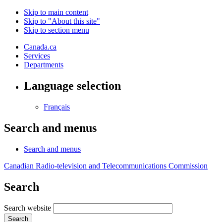
Skip to main content
Skip to "About this site"
Skip to section menu
Canada.ca
Services
Departments
Language selection
Français
Search and menus
Search and menus
Canadian Radio-television and Telecommunications Commission
Search
Search website
Search