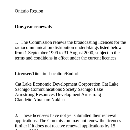
Ontario Region
One-year renewals
1. The Commission renews the broadcasting licences for the
radiocommunication distribution undertakings listed below
from 1 September 1999 to 31 August 2000, subject to the
terms and conditions in effect under the current licences.
Licensee/Titulaire Location/Endroit
Cat Lake Economic Development Corporation Cat Lake
Sachigo Communications Society Sachigo Lake
Armstrong Resources Development Armstrong
Claudette Abraham Nakina
2. These licensees have not yet submitted their renewal
applications. The Commission may not renew the licences
further if it does not receive renewal applications by 15