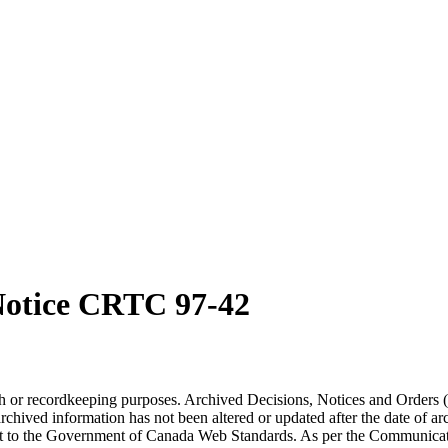
otice CRTC 97-42
arch or recordkeeping purposes. Archived Decisions, Notices and Orders 
rchived information has not been altered or updated after the date of a
t to the Government of Canada Web Standards. As per the Communicati