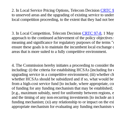
2. In Local Service Pricing Options, Telecom Decision
CRTC 9
to unserved areas and the upgrading of existing service to under
local competition proceeding, to the extent that they had not be
3. In Local Competition, Telecom Decision
CRTC 97-8
, 1 May
approach to the continued achievement of the policy objectives s
meaning and significance for regulatory purposes of the terms "o
ensure these goals is to maintain the incumbent local exchange c
areas that is more suited to a fully competitive environment.
4. The Commission hereby initiates a proceeding to consider t
including: (i) the criteria for establishing HCSAs [including fo
upgrading service in a competitive environment; (iii) whether ch
whether HCSAs should be subsidized and if so, what would be the 
from a high-cost service fund [to include, where appropriate, co
of funding for any funding mechanism that may be established; (v
[e.g., maximum subsidy, need for uniformity between regions, et
and the timing of any non-recurring investments [to include an in
funding mechanism; (xi) any relationship to or impact on the ex
appropriate mechanism for evaluating any funding mechanism vis-