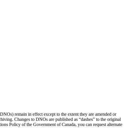
(DNOs) remain in effect except to the extent they are amended or
rchiving. Changes to DNOs are published as “dashes” to the original
ons Policy of the Government of Canada, you can request alternate