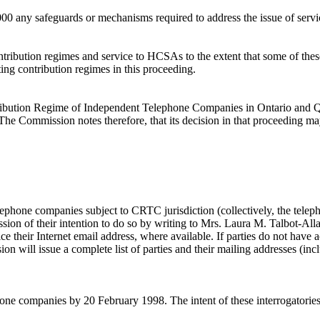
2000 any safeguards or mechanisms required to address the issue of ser
ontribution regimes and service to HCSAs to the extent that some of thes
ing contribution regimes in this proceeding.
ribution Regime of Independent Telephone Companies in Ontario and Q
. The Commission notes therefore, that its decision in that proceeding ma
phone companies subject to CRTC jurisdiction (collectively, the teleph
ission of their intention to do so by writing to Mrs. Laura M. Talbot-
e their Internet email address, where available. If parties do not have ac
 will issue a complete list of parties and their mailing addresses (inclu
hone companies by 20 February 1998. The intent of these interrogatories 