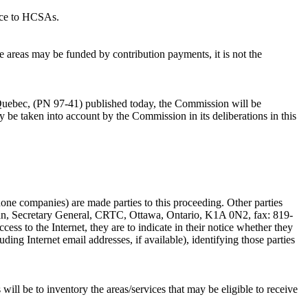
vice to HCSAs.
e areas may be funded by contribution payments, it is not the
uebec, (PN 97-41) published today, the Commission will be
y be taken into account by the Commission in its deliberations in this
one companies) are made parties to this proceeding. Other parties
Allan, Secretary General, CRTC, Ottawa, Ontario, K1A 0N2, fax: 819-
cess to the Internet, they are to indicate in their notice whether they
ding Internet email addresses, if available), identifying those parties
will be to inventory the areas/services that may be eligible to receive