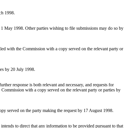
rch 1998.
y 1 May 1998. Other parties wishing to file submissions may do so by
filed with the Commission with a copy served on the relevant party or
ies by 20 July 1998.
further response is both relevant and necessary, and requests for
the Commission with a copy served on the relevant party or parties by
 copy served on the party making the request by 17 August 1998.
intends to direct that any information to be provided pursuant to that