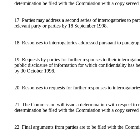
determination be filed with the Commission with a copy served 
17. Parties may address a second series of interrogatories to p
relevant party or parties by 18 September 1998.
18. Responses to interrogatories addressed pursuant to paragrap
19. Requests by parties for further responses to their interrogat
public disclosure of information for which confidentiality has b
by 30 October 1998.
20. Responses to requests for further responses to interrogator
21. The Commission will issue a determination with respect to re
determination be filed with the Commission with a copy served
22. Final arguments from parties are to be filed with the Commi