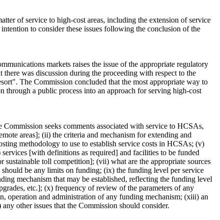
ter of service to high-cost areas, including the extension of service
intention to consider these issues following the conclusion of the
ommunications markets raises the issue of the appropriate regulatory
t there was discussion during the proceeding with respect to the
t resort". The Commission concluded that the most appropriate way to
ion through a public process into an approach for serving high-cost
 The Commission seeks comments associated with service to HCSAs,
emote areas]; (ii) the criteria and mechanism for extending and
 costing methodology to use to establish service costs in HCSAs; (v)
rvices [with definitions as required] and facilities to be funded
 sustainable toll competition]; (vii) what are the appropriate sources
should be any limits on funding; (ix) the funding level per service
nding mechanism that may be established, reflecting the funding level
upgrades, etc.]; (x) frequency of review of the parameters of any
n, operation and administration of any funding mechanism; (xiii) an
) any other issues that the Commission should consider.