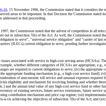
6-10
, 15 November 1996, the Commission stated that it considers the mat
served areas to be important. In that Decision the Commission stated its 
en addressed in that proceeding.
 1997, the Commission noted that the advent of competition in all telec
et out in subsection 7(b) of the Act. As well, the Commission noted tha
bligation to serve", "universal service obligation" and "carrier of las
arriers' (ILECs) current obligation to serve, pending further investigat
he issues associated with service to high-cost serving areas (HCSAs).
r example, whether different categories of HCSAs are appropriate, e.g., r
anges are required to current obligations to serve; (iv) the appropriate
appropriate funding mechanism [e.g., a high-cost service fund]; (vi) se
nsideration of uneconomic toll service and unusual expenses required for
iii) eligibility and mechanism for receiving funding and whether there 
c.] and the annual total value of any high-cost service fund or other fu
ventory of existing services, future service extensions, future service 
isting contribution mechanism and price cap regime; (xii) implementatio
à-vis achieving the objectives of subsection 7(b) of the Act; and (xiv