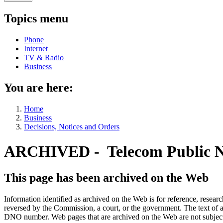
Topics menu
Phone
Internet
TV & Radio
Business
You are here:
Home
Business
Decisions, Notices and Orders
ARCHIVED - Telecom Public N
This page has been archived on the Web
Information identified as archived on the Web is for reference, rese
reversed by the Commission, a court, or the government. The text of a
DNO number. Web pages that are archived on the Web are not subjec