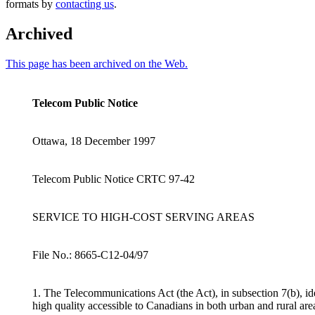
formats by
contacting us
.
Archived
This page has been archived on the Web.
Telecom Public Notice
Ottawa, 18 December 1997
Telecom Public Notice CRTC 97-42
SERVICE TO HIGH-COST SERVING AREAS
File No.: 8665-C12-04/97
1. The Telecommunications Act (the Act), in subsection 7(b), id
high quality accessible to Canadians in both urban and rural are