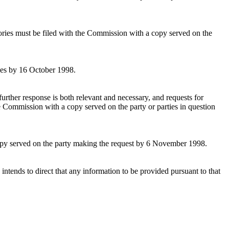
tories must be filed with the Commission with a copy served on the
ties by 16 October 1998.
further response is both relevant and necessary, and requests for
he Commission with a copy served on the party or parties in question
 copy served on the party making the request by 6 November 1998.
intends to direct that any information to be provided pursuant to that