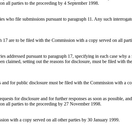
on all parties to the proceeding by 4 September 1998.
arties who file submissions pursuant to paragraph 11. Any such interroga
h 17 are to be filed with the Commission with a copy served on all par
ories addressed pursuant to paragraph 17, specifying in each case why a 
een claimed, setting out the reasons for disclosure, must be filed with t
ies and for public disclosure must be filed with the Commission with a
quests for disclosure and for further responses as soon as possible, and 
 on all parties to the proceeding by 27 November 1998.
ssion with a copy served on all other parties by 30 January 1999.