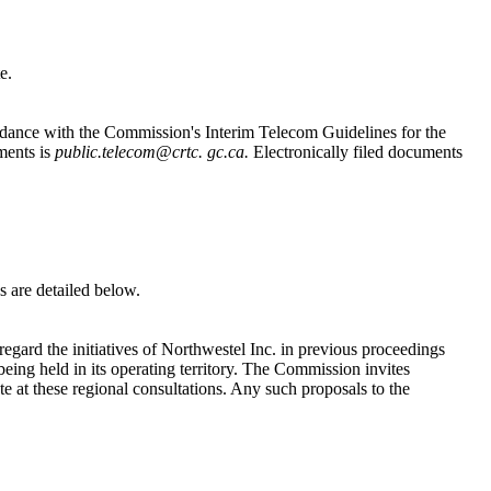
e.
cordance with the Commission's Interim Telecom Guidelines for the
ments is
public.telecom@crtc. gc.ca.
Electronically filed documents
s are detailed below.
egard the initiatives of Northwestel Inc. in previous proceedings
ing held in its operating territory. The Commission invites
e at these regional consultations. Any such proposals to the