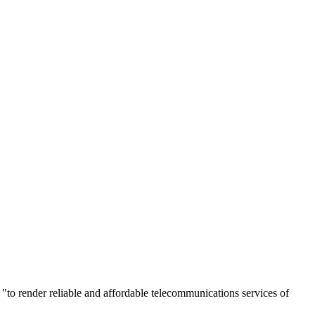
 "to render reliable and affordable telecommunications services of