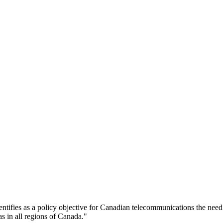
entifies as a policy objective for Canadian telecommunications the need
as in all regions of Canada."