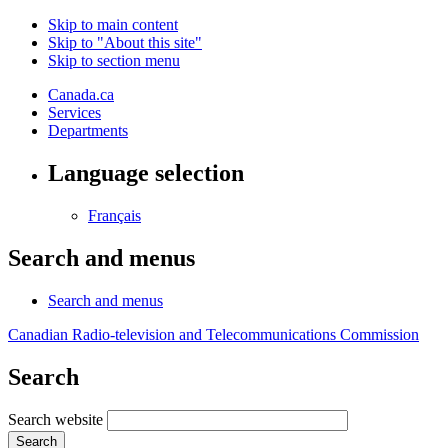
Skip to main content
Skip to "About this site"
Skip to section menu
Canada.ca
Services
Departments
Language selection
Français
Search and menus
Search and menus
Canadian Radio-television and Telecommunications Commission
Search
Search website
Search