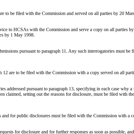
 are to be filed with the Commission and served on all parties by 20 Ma
ervice to HCSAs with the Commission and serve a copy on all parties b
ies by 1 May 1998.
submissions pursuant to paragraph 11. Any such interrogatories must be 
h 12 are to be filed with the Commission with a copy served on all part
ories addressed pursuant to paragraph 13, specifying in each case why a 
een claimed, setting out the reasons for disclosure, must be filed with 
ies and for public disclosures must be filed with the Commission with a
quests for disclosure and for further responses as soon as possible, and 