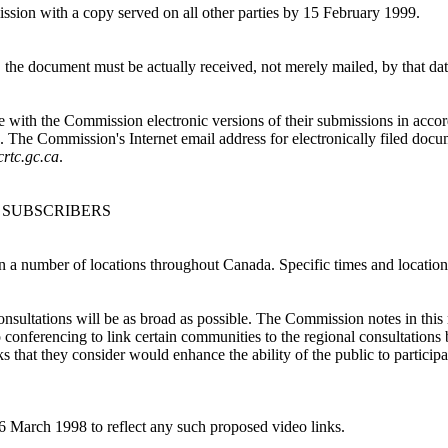
ssion with a copy served on all other parties by 15 February 1999.
, the document must be actually received, not merely mailed, by that dat
 file with the Commission electronic versions of their submissions in ac
he Commission's Internet email address for electronically filed docu
crtc.gc.ca
.
 SUBSCRIBERS
n a number of locations throughout Canada. Specific times and location
nsultations will be as broad as possible. The Commission notes in this r
nferencing to link certain communities to the regional consultations be
that they consider would enhance the ability of the public to participat
 6 March 1998 to reflect any such proposed video links.