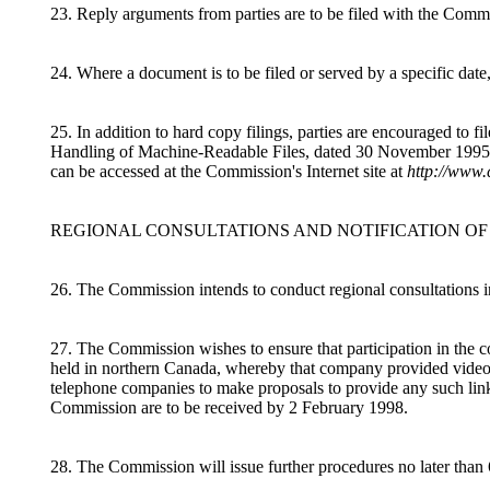
23. Reply arguments from parties are to be filed with the Commi
24. Where a document is to be filed or served by a specific date
25. In addition to hard copy filings, parties are encouraged to
Handling of Machine-Readable Files, dated 30 November 1995. T
can be accessed at the Commission's Internet site at
http://www.
REGIONAL CONSULTATIONS AND NOTIFICATION OF
26. The Commission intends to conduct regional consultations i
27. The Commission wishes to ensure that participation in the co
held in northern Canada, whereby that company provided video co
telephone companies to make proposals to provide any such links 
Commission are to be received by 2 February 1998.
28. The Commission will issue further procedures no later than