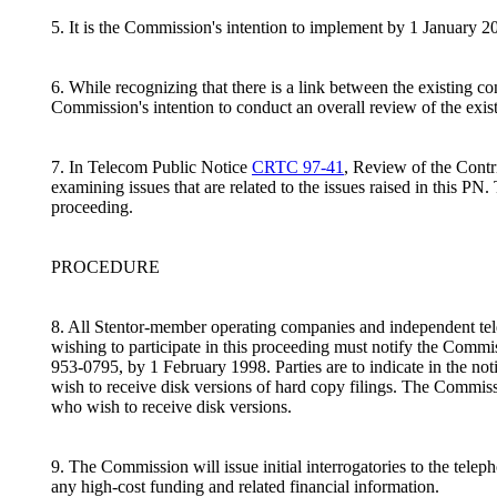
5. It is the Commission's intention to implement by 1 January 
6. While recognizing that there is a link between the existing c
Commission's intention to conduct an overall review of the exist
7. In Telecom Public Notice
CRTC 97-41
, Review of the Cont
examining issues that are related to the issues raised in this PN
proceeding.
PROCEDURE
8. All Stentor-member operating companies and independent tele
wishing to participate in this proceeding must notify the Comm
953-0795, by 1 February 1998. Parties are to indicate in the notic
wish to receive disk versions of hard copy filings. The Commission
who wish to receive disk versions.
9. The Commission will issue initial interrogatories to the telep
any high-cost funding and related financial information.