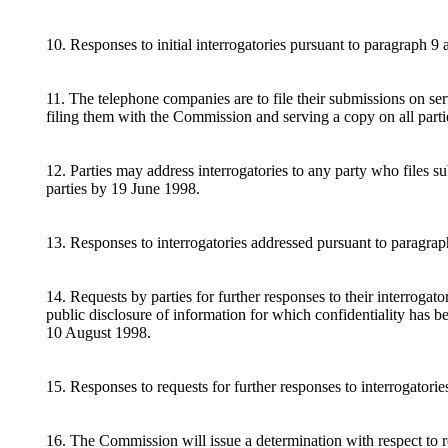
10. Responses to initial interrogatories pursuant to paragraph 9
11. The telephone companies are to file their submissions on s
filing them with the Commission and serving a copy on all part
12. Parties may address interrogatories to any party who files 
parties by 19 June 1998.
13. Responses to interrogatories addressed pursuant to paragrap
14. Requests by parties for further responses to their interrogat
public disclosure of information for which confidentiality has b
10 August 1998.
15. Responses to requests for further responses to interrogator
16. The Commission will issue a determination with respect to re