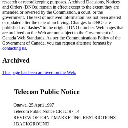
research or recordkeeping purposes. Archived Decisions, Notices
and Orders (DNOs) remain in effect except to the extent they are
amended or reversed by the Commission, a court, or the
government. The text of archived information has not been altered
or updated after the date of archiving. Changes to DNOs are
published as “dashes” to the original DNO number. Web pages that
are archived on the Web are not subject to the Government of
Canada Web Standards. As per the Communications Policy of the
Government of Canada, you can request alternate formats by
contacting us
.
Archived
This page has been archived on the Web.
Telecom Public Notice
Ottawa, 25 April 1997
Telecom Public Notice CRTC 97-14
REVIEW OF JOINT MARKETING RESTRICTIONS
I BACKGROUND