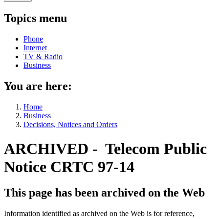
Topics menu
Phone
Internet
TV & Radio
Business
You are here:
Home
Business
Decisions, Notices and Orders
ARCHIVED - Telecom Public
Notice CRTC 97-14
This page has been archived on the Web
Information identified as archived on the Web is for reference,