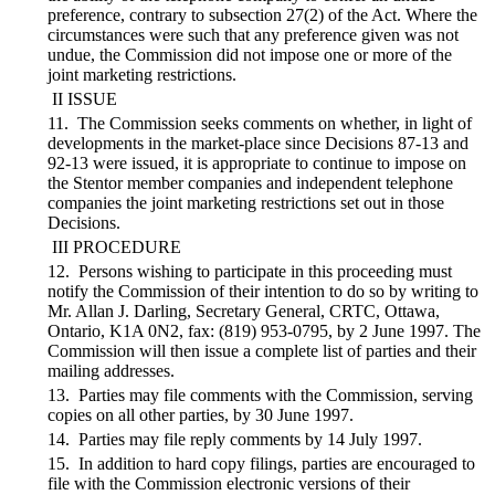
preference, contrary to subsection 27(2) of the Act. Where the
circumstances were such that any preference given was not
undue, the Commission did not impose one or more of the
joint marketing restrictions.
II ISSUE
11. The Commission seeks comments on whether, in light of
developments in the market-place since Decisions 87-13 and
92-13 were issued, it is appropriate to continue to impose on
the Stentor member companies and independent telephone
companies the joint marketing restrictions set out in those
Decisions.
III PROCEDURE
12. Persons wishing to participate in this proceeding must
notify the Commission of their intention to do so by writing to
Mr. Allan J. Darling, Secretary General, CRTC, Ottawa,
Ontario, K1A 0N2, fax: (819) 953-0795, by 2 June 1997. The
Commission will then issue a complete list of parties and their
mailing addresses.
13. Parties may file comments with the Commission, serving
copies on all other parties, by 30 June 1997.
14. Parties may file reply comments by 14 July 1997.
15. In addition to hard copy filings, parties are encouraged to
file with the Commission electronic versions of their