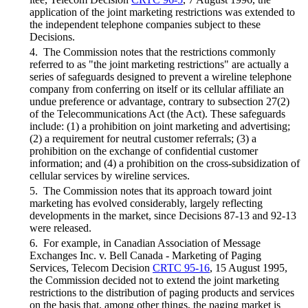
application of the joint marketing restrictions was extended to
the independent telephone companies subject to these
Decisions.
4. The Commission notes that the restrictions commonly
referred to as "the joint marketing restrictions" are actually a
series of safeguards designed to prevent a wireline telephone
company from conferring on itself or its cellular affiliate an
undue preference or advantage, contrary to subsection 27(2)
of the Telecommunications Act (the Act). These safeguards
include: (1) a prohibition on joint marketing and advertising;
(2) a requirement for neutral customer referrals; (3) a
prohibition on the exchange of confidential customer
information; and (4) a prohibition on the cross-subsidization of
cellular services by wireline services.
5. The Commission notes that its approach toward joint
marketing has evolved considerably, largely reflecting
developments in the market, since Decisions 87-13 and 92-13
were released.
6. For example, in Canadian Association of Message
Exchanges Inc. v. Bell Canada - Marketing of Paging
Services, Telecom Decision
CRTC 95-16
, 15 August 1995,
the Commission decided not to extend the joint marketing
restrictions to the distribution of paging products and services
on the basis that, among other things, the paging market is