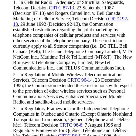
1. In Cellular Radio - Adequacy of Structural Safeguards,
Telecom Decision
CRTC 87-13
, 23 September 1987
(Decision 87-13) and Rogers Cantel Inc. v. Bell Canada -
Marketing of Cellular Service, Telecom Decision
CRTC 92-
13
, 29 June 1992 (Decision 92-13), the Commission
established restrictions regarding the joint marketing by
telephone companies of cellular products and services with
other services of the telephone company. These restrictions
currently apply to all Stentor companies (i.e., BC TEL, Bell
Canada (Bell), The Island Telephone Company Limited, MTS
NetCom Inc., Maritime Tel & Tel Limited (MT&T), The New
Brunswick Telephone Company, Limited, NewTel
Communications Inc., and TELUS Communications Inc.).
2. In Regulation of Mobile Wireless Telecommunications
Services, Telecom Decision
CRTC 96-14
, 23 December
1996, the Commission extended these restrictions with respect
to the provision of other wireless services such as Personal
Communications Services, Enhanced Specialized Mobile
Radio, and satellite-based mobile services.
3. In Regulatory Framework for the Independent Telephone
Companies in Quebec and Ontario (Except Ontario Northland
Transportation Commission, Québec-Téléphone and Télébec
ltée), Telecom Decision
CRTC 96-6
, 7 August 1996 and
Regulatory Framework for Québec-Téléphone and Télébec
ltée, Telecom Decision
CRTC 96-5
, 7 August 1996, the