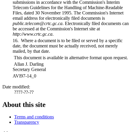
submissions in accordance with the Commission's Interim
Telecom Guidelines for the Handling of Machine-Readable
Files, dated 30 November 1995. The Commission's Internet
email address for electronically filed documents is
public.telecom@crtc.gc.ca
. Electronically filed documents can
be accessed at the Commission's Internet site at
http://www.crtc.gc.ca
.
16. Where a document is to be filed or served by a specific
date, the document must be actually received, not merely
mailed, by that date.
This document is available in alternative format upon request.
Allan J. Darling
Secretary General
AVI97-14_0
Date modified:
????-??-??
About this site
Terms and conditions
Transparency