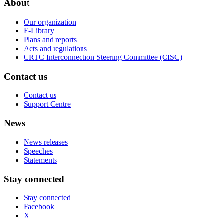
About
Our organization
E-Library
Plans and reports
Acts and regulations
CRTC Interconnection Steering Committee (CISC)
Contact us
Contact us
Support Centre
News
News releases
Speeches
Statements
Stay connected
Stay connected
Facebook
X