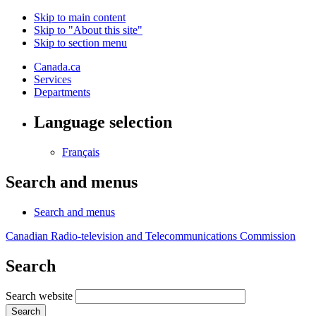
Skip to main content
Skip to "About this site"
Skip to section menu
Canada.ca
Services
Departments
Language selection
Français
Search and menus
Search and menus
Canadian Radio-television and Telecommunications Commission
Search
Search website
Search