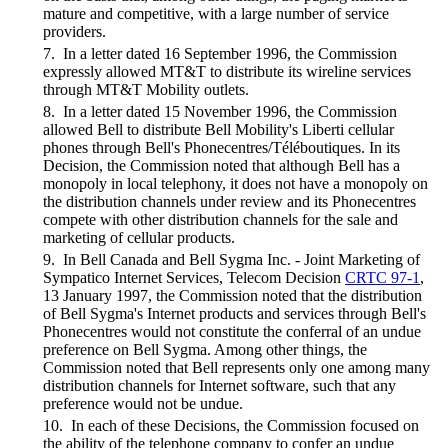
mature and competitive, with a large number of service
providers.
7. In a letter dated 16 September 1996, the Commission
expressly allowed MT&T to distribute its wireline services
through MT&T Mobility outlets.
8. In a letter dated 15 November 1996, the Commission
allowed Bell to distribute Bell Mobility's Liberti cellular
phones through Bell's Phonecentres/Téléboutiques. In its
Decision, the Commission noted that although Bell has a
monopoly in local telephony, it does not have a monopoly on
the distribution channels under review and its Phonecentres
compete with other distribution channels for the sale and
marketing of cellular products.
9. In Bell Canada and Bell Sygma Inc. - Joint Marketing of
Sympatico Internet Services, Telecom Decision
CRTC 97-1
,
13 January 1997, the Commission noted that the distribution
of Bell Sygma's Internet products and services through Bell's
Phonecentres would not constitute the conferral of an undue
preference on Bell Sygma. Among other things, the
Commission noted that Bell represents only one among many
distribution channels for Internet software, such that any
preference would not be undue.
10. In each of these Decisions, the Commission focused on
the ability of the telephone company to confer an undue