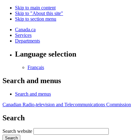
Skip to main content
Skip to "About this site"
Skip to section menu
Canada.ca
Services
Departments
Language selection
Français
Search and menus
Search and menus
Canadian Radio-television and Telecommunications Commission
Search
Search website
Search