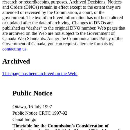
research or recordkeeping purposes. Archived Decisions, Notices
and Orders (DNOs) remain in effect except to the extent they are
amended or reversed by the Commission, a court, or the
government. The text of archived information has not been altered
or updated after the date of archiving. Changes to DNOs are
published as “dashes” to the original DNO number. Web pages that
are archived on the Web are not subject to the Government of
Canada Web Standards. As per the Communications Policy of the
Government of Canada, you can request alternate formats by
contacting us
.
Archived
This page has been archived on the Web.
Public Notice
Ottawa, 16 July 1997
Public Notice CRTC 1997-92
Canal Indigo
Timetable for the Commission's Consideration of