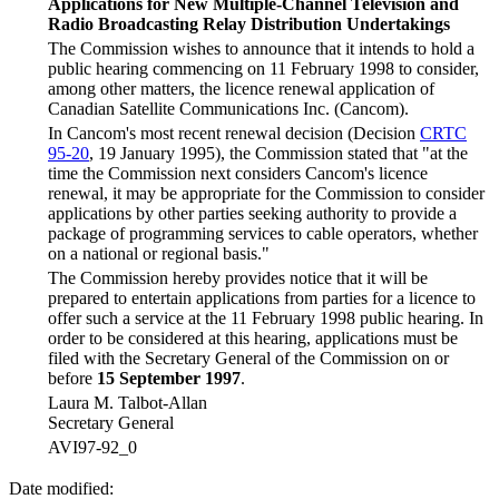
Applications for New Multiple-Channel Television and
Radio Broadcasting Relay Distribution Undertakings
The Commission wishes to announce that it intends to hold a
public hearing commencing on 11 February 1998 to consider,
among other matters, the licence renewal application of
Canadian Satellite Communications Inc. (Cancom).
In Cancom's most recent renewal decision (Decision
CRTC
95-20
, 19 January 1995), the Commission stated that "at the
time the Commission next considers Cancom's licence
renewal, it may be appropriate for the Commission to consider
applications by other parties seeking authority to provide a
package of programming services to cable operators, whether
on a national or regional basis."
The Commission hereby provides notice that it will be
prepared to entertain applications from parties for a licence to
offer such a service at the 11 February 1998 public hearing. In
order to be considered at this hearing, applications must be
filed with the Secretary General of the Commission on or
before
15 September 1997
.
Laura M. Talbot-Allan
Secretary General
AVI97-92_0
Date modified: