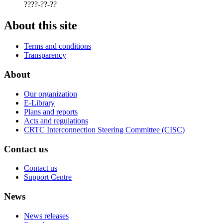
????-??-??
About this site
Terms and conditions
Transparency
About
Our organization
E-Library
Plans and reports
Acts and regulations
CRTC Interconnection Steering Committee (CISC)
Contact us
Contact us
Support Centre
News
News releases