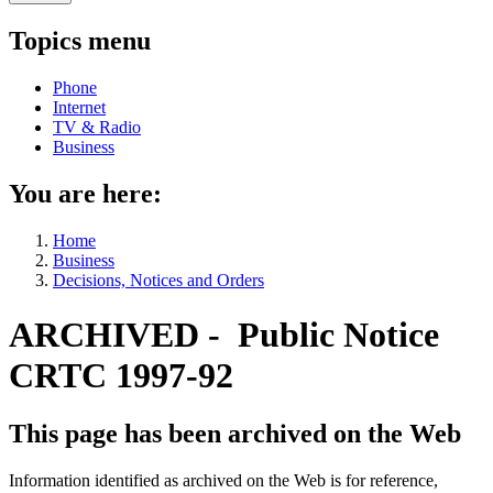
Topics menu
Phone
Internet
TV & Radio
Business
You are here:
Home
Business
Decisions, Notices and Orders
ARCHIVED - Public Notice
CRTC 1997-92
This page has been archived on the Web
Information identified as archived on the Web is for reference,