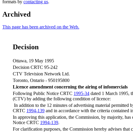
formats by
contacting us
.
Archived
This page has been archived on the Web.
Decision
Ottawa, 19 May 1995
Decision CRTC 95-242
CTV Television Network Ltd.
Toronto, Ontario - 950195800
Licence amendment concerning the airing of infomercials
Following Public Notice CRTC
1995-34
dated 1 March 1995, th
(CTV) by adding the following condition of licence:
In addition to the 12 minutes of advertising material permitted 
CRTC
1994-139
and in accordance with the criteria contained i
In approving this application, the Commission, by majority, has de
Notice CRTC
1994-139
.
For clarification purposes, the Commission hereby advises that