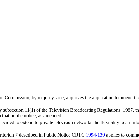
e Commission, by majority vote, approves the application to amend th
by subsection 11(1) of the Television Broadcasting Regulations, 1987, t
n that public notice, as amended.
cided to extend to private television networks the flexibility to air info
 criterion 7 described in Public Notice CRTC
1994-139
applies to comme