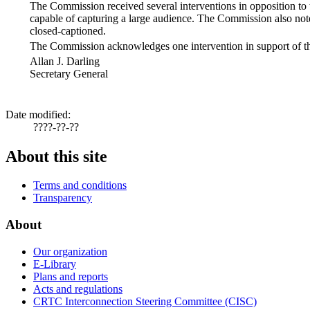
The Commission received several interventions in opposition to th
capable of capturing a large audience. The Commission also note
closed-captioned.
The Commission acknowledges one intervention in support of thi
Allan J. Darling
Secretary General
Date modified:
????-??-??
About this site
Terms and conditions
Transparency
About
Our organization
E-Library
Plans and reports
Acts and regulations
CRTC Interconnection Steering Committee (CISC)