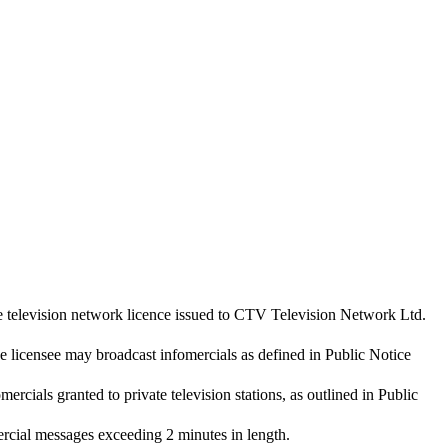
e television network licence issued to CTV Television Network Ltd.
he licensee may broadcast infomercials as defined in Public Notice
mercials granted to private television stations, as outlined in Public
rcial messages exceeding 2 minutes in length.