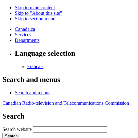
Skip to main content
Skip to "About this site"
Skip to section menu
Canada.ca
Services
Departments
Language selection
Français
Search and menus
Search and menus
Canadian Radio-television and Telecommunications Commission
Search
Search website
Search