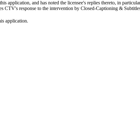
is application, and has noted the licensee's replies thereto, in particul
s CTV's response to the intervention by Closed-Captioning & Subtitles 
s application.