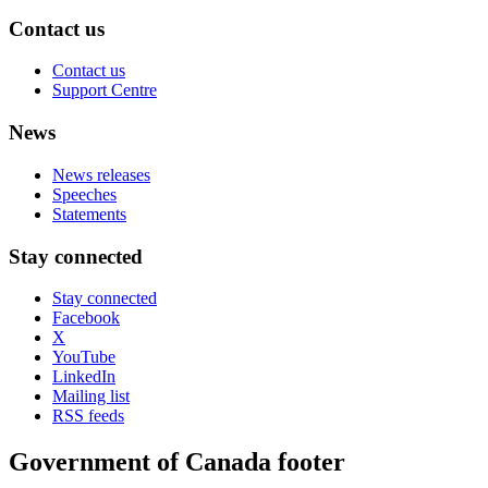
Contact us
Contact us
Support Centre
News
News releases
Speeches
Statements
Stay connected
Stay connected
Facebook
X
YouTube
LinkedIn
Mailing list
RSS feeds
Government of Canada footer