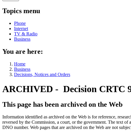
Topics menu
Phone
Internet
TV & Radio
Business
You are here:
Home
Business
Decisions, Notices and Orders
ARCHIVED - Decision CRTC 9
This page has been archived on the Web
Information identified as archived on the Web is for reference, rese
reversed by the Commission, a court, or the government. The text of a
DNO number. Web pages that are archived on the Web are not subjec