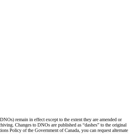
(DNOs) remain in effect except to the extent they are amended or
rchiving. Changes to DNOs are published as “dashes” to the original
ons Policy of the Government of Canada, you can request alternate