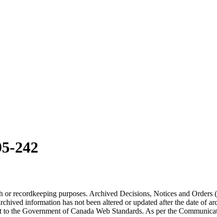
5-242
arch or recordkeeping purposes. Archived Decisions, Notices and Orders 
rchived information has not been altered or updated after the date of a
t to the Government of Canada Web Standards. As per the Communicati