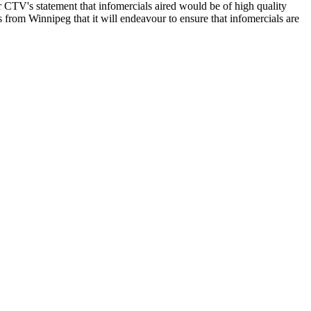
ar CTV's statement that infomercials aired would be of high quality
from Winnipeg that it will endeavour to ensure that infomercials are