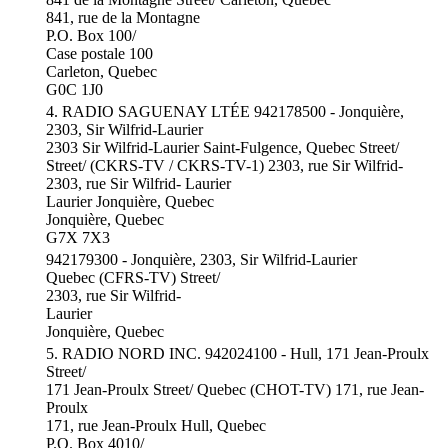
841, rue de la Montagne
P.O. Box 100/
Case postale 100
Carleton, Quebec
G0C 1J0
4. RADIO SAGUENAY LTÉE 942178500 - Jonquière,
2303, Sir Wilfrid-Laurier
2303 Sir Wilfrid-Laurier Saint-Fulgence, Quebec Street/
Street/ (CKRS-TV / CKRS-TV-1) 2303, rue Sir Wilfrid-
2303, rue Sir Wilfrid- Laurier
Laurier Jonquière, Quebec
Jonquière, Quebec
G7X 7X3
942179300 - Jonquière, 2303, Sir Wilfrid-Laurier
Quebec (CFRS-TV) Street/
2303, rue Sir Wilfrid-
Laurier
Jonquière, Quebec
5. RADIO NORD INC. 942024100 - Hull, 171 Jean-Proulx
Street/
171 Jean-Proulx Street/ Quebec (CHOT-TV) 171, rue Jean-
Proulx
171, rue Jean-Proulx Hull, Quebec
P.O. Box 4010/