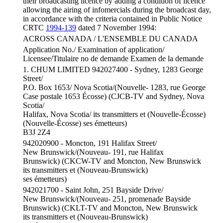
their broadcasting licence by adding a condition of licence
allowing the airing of infomercials during the broadcast day,
in accordance with the criteria contained in Public Notice
CRTC
1994-139
dated 7 November 1994:
ACROSS CANADA / L'ENSEMBLE DU CANADA
Application No./ Examination of application/
Licensee/Titulaire no de demande Examen de la demande
1. CHUM LIMITED 942027400 - Sydney, 1283 George
Street/
P.O. Box 1653/ Nova Scotia/(Nouvelle- 1283, rue George
Case postale 1653 Écosse) (CJCB-TV and Sydney, Nova
Scotia/
Halifax, Nova Scotia/ its transmitters et (Nouvelle-Écosse)
(Nouvelle-Écosse) ses émetteurs)
B3J 2Z4
942020900 - Moncton, 191 Halifax Street/
New Brunswick/(Nouveau- 191, rue Halifax
Brunswick) (CKCW-TV and Moncton, New Brunswick
its transmitters et (Nouveau-Brunswick)
ses émetteurs)
942021700 - Saint John, 251 Bayside Drive/
New Brunswick/(Nouveau- 251, promenade Bayside
Brunswick) (CKLT-TV and Moncton, New Brunswick
its transmitters et (Nouveau-Brunswick)