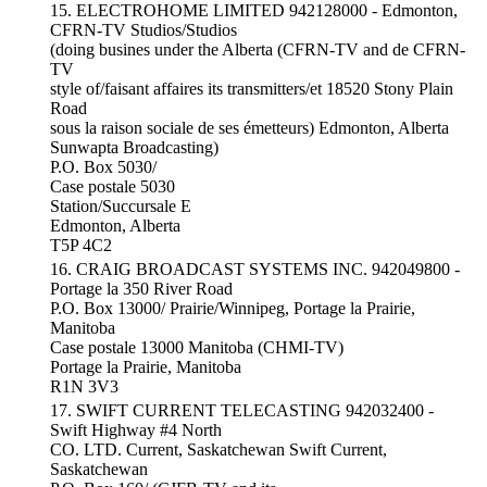
15. ELECTROHOME LIMITED 942128000 - Edmonton,
CFRN-TV Studios/Studios
(doing busines under the Alberta (CFRN-TV and de CFRN-
TV
style of/faisant affaires its transmitters/et 18520 Stony Plain
Road
sous la raison sociale de ses émetteurs) Edmonton, Alberta
Sunwapta Broadcasting)
P.O. Box 5030/
Case postale 5030
Station/Succursale E
Edmonton, Alberta
T5P 4C2
16. CRAIG BROADCAST SYSTEMS INC. 942049800 -
Portage la 350 River Road
P.O. Box 13000/ Prairie/Winnipeg, Portage la Prairie,
Manitoba
Case postale 13000 Manitoba (CHMI-TV)
Portage la Prairie, Manitoba
R1N 3V3
17. SWIFT CURRENT TELECASTING 942032400 -
Swift Highway #4 North
CO. LTD. Current, Saskatchewan Swift Current,
Saskatchewan