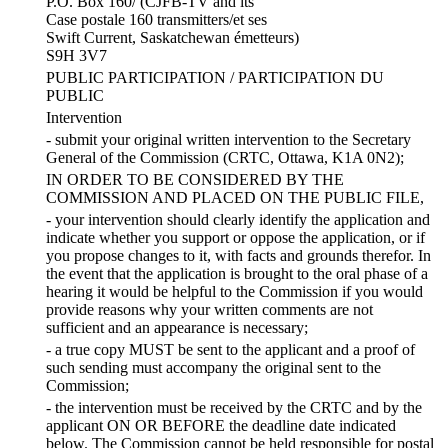
P.O. Box 160/ (CJFB-TV and its
Case postale 160 transmitters/et ses
Swift Current, Saskatchewan émetteurs)
S9H 3V7
PUBLIC PARTICIPATION / PARTICIPATION DU
PUBLIC
Intervention
- submit your original written intervention to the Secretary
General of the Commission (CRTC, Ottawa, K1A 0N2);
IN ORDER TO BE CONSIDERED BY THE
COMMISSION AND PLACED ON THE PUBLIC FILE,
- your intervention should clearly identify the application and
indicate whether you support or oppose the application, or if
you propose changes to it, with facts and grounds therefor. In
the event that the application is brought to the oral phase of a
hearing it would be helpful to the Commission if you would
provide reasons why your written comments are not
sufficient and an appearance is necessary;
- a true copy MUST be sent to the applicant and a proof of
such sending must accompany the original sent to the
Commission;
- the intervention must be received by the CRTC and by the
applicant ON OR BEFORE the deadline date indicated
below. The Commission cannot be held responsible for postal