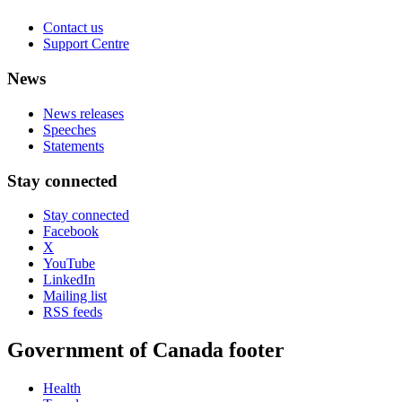
Contact us
Support Centre
News
News releases
Speeches
Statements
Stay connected
Stay connected
Facebook
X
YouTube
LinkedIn
Mailing list
RSS feeds
Government of Canada footer
Health