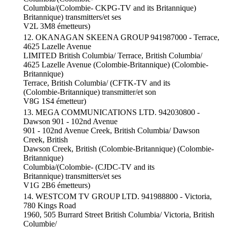
Columbia/(Colombie- CKPG-TV and its Britannique)
Britannique) transmitters/et ses
V2L 3M8 émetteurs)
12. OKANAGAN SKEENA GROUP 941987000 - Terrace,
4625 Lazelle Avenue
LIMITED British Columbia/ Terrace, British Columbia/
4625 Lazelle Avenue (Colombie-Britannique) (Colombie-
Britannique)
Terrace, British Columbia/ (CFTK-TV and its
(Colombie-Britannique) transmitter/et son
V8G 1S4 émetteur)
13. MEGA COMMUNICATIONS LTD. 942030800 -
Dawson 901 - 102nd Avenue
901 - 102nd Avenue Creek, British Columbia/ Dawson
Creek, British
Dawson Creek, British (Colombie-Britannique) (Colombie-
Britannique)
Columbia/(Colombie- (CJDC-TV and its
Britannique) transmitters/et ses
V1G 2B6 émetteurs)
14. WESTCOM TV GROUP LTD. 941988800 - Victoria,
780 Kings Road
1960, 505 Burrard Street British Columbia/ Victoria, British
Columbie/