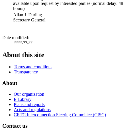
available upon request by interested parties (normal delay: 48
hours)
Allan J. Darling
Secretary General
Date modified:
????-??-??
About this site
Terms and conditions
Transparency
About
Our organization
E-Library
Plans and reports
Acts and regulations
CRTC Interconnection Steering Committee (CISC)
Contact us