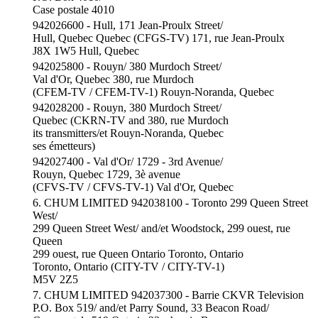
Case postale 4010
942026600 - Hull, 171 Jean-Proulx Street/
Hull, Quebec Quebec (CFGS-TV) 171, rue Jean-Proulx
J8X 1W5 Hull, Quebec
942025800 - Rouyn/ 380 Murdoch Street/
Val d'Or, Quebec 380, rue Murdoch
(CFEM-TV / CFEM-TV-1) Rouyn-Noranda, Quebec
942028200 - Rouyn, 380 Murdoch Street/
Quebec (CKRN-TV and 380, rue Murdoch
its transmitters/et Rouyn-Noranda, Quebec
ses émetteurs)
942027400 - Val d'Or/ 1729 - 3rd Avenue/
Rouyn, Quebec 1729, 3è avenue
(CFVS-TV / CFVS-TV-1) Val d'Or, Quebec
6. CHUM LIMITED 942038100 - Toronto 299 Queen Street
West/
299 Queen Street West/ and/et Woodstock, 299 ouest, rue
Queen
299 ouest, rue Queen Ontario Toronto, Ontario
Toronto, Ontario (CITY-TV / CITY-TV-1)
M5V 2Z5
7. CHUM LIMITED 942037300 - Barrie CKVR Television
P.O. Box 519/ and/et Parry Sound, 33 Beacon Road/