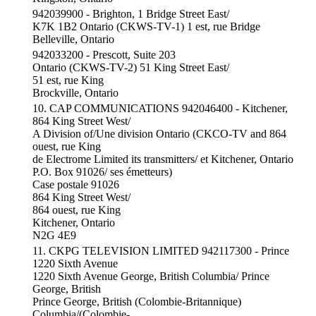
942039900 - Brighton, 1 Bridge Street East/
K7K 1B2 Ontario (CKWS-TV-1) 1 est, rue Bridge
Belleville, Ontario
942033200 - Prescott, Suite 203
Ontario (CKWS-TV-2) 51 King Street East/
51 est, rue King
Brockville, Ontario
10. CAP COMMUNICATIONS 942046400 - Kitchener,
864 King Street West/
A Division of/Une division Ontario (CKCO-TV and 864
ouest, rue King
de Electrome Limited its transmitters/ et Kitchener, Ontario
P.O. Box 91026/ ses émetteurs)
Case postale 91026
864 King Street West/
864 ouest, rue King
Kitchener, Ontario
N2G 4E9
11. CKPG TELEVISION LIMITED 942117300 - Prince
1220 Sixth Avenue
1220 Sixth Avenue George, British Columbia/ Prince
George, British
Prince George, British (Colombie-Britannique)
Columbia/(Colombie-