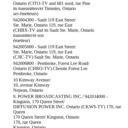
Ontario (CITO-TV and 681 nord, rue Pine
its transmitters/et Timmins, Ontario
ses émetteurs)
942004300 - Sault 119 East Street/
Ste. Marie, Ontario 119, rue East
(CHBX-TV and its Sault Ste. Marie, Ontario
transmitter/et son
émetteur)
942005000 - Sault 119 East Street/
Ste. Marie, Ontario 119, rue East
(CJIC-TV) Sault Ste. Marie, Ontario
942006800 - Pembroke, Forest Lee Road/
Ontario (CHRO-TV) Chemin Forest Lee
Pembroke, Ontario
10 Kimway Avenue/
10, avenue Kimway
Nepean, Ontario
9. POWER BROADCASTING INC./ 942034000 -
Kingston, 170 Queen Street/
DIFFUSION POWER INC. Ontario (CKWS-TV) 170, rue
Queen
170 Queen Street/ Kingston, Ontario
170, rue Queen
Kingston, Ontario