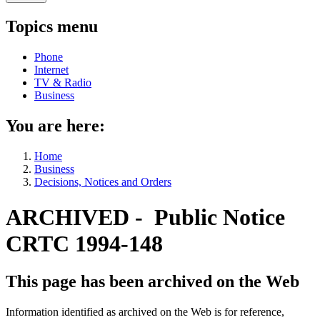
Topics menu
Phone
Internet
TV & Radio
Business
You are here:
Home
Business
Decisions, Notices and Orders
ARCHIVED - Public Notice
CRTC 1994-148
This page has been archived on the Web
Information identified as archived on the Web is for reference,