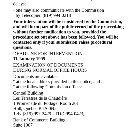
delays;
- one may also communicate with the Commission
- by Telecopier: (819) 994-0218
Your intervention will be considered by the Commission,
and will form part of the public record of the proceed-ing
without further notification to you, provided the
procedure set out above has been followed. You will be
contacted only if your submission raises procedural
questions
.
DEADLINE FOR INTERVENTION:
11 January 1995
EXAMINATION OF DOCUMENTS
DURING NORMAL OFFICE HOURS
Documents are available:
° at the local address provided in this notice; and
° at the following Commission offices:
Central Building
Les Terrasses de la Chaudière
1 Promenade du Portage, Room 201
Hull, Quebec K1A 0N2
Tels: (819) 997-2429 - TDD 994-0423;
Bank of Commerce Building
Suite 1007