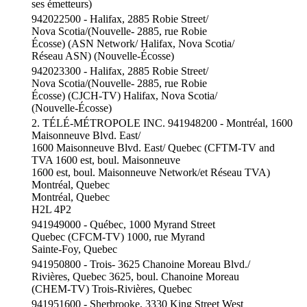
ses émetteurs)
942022500 - Halifax, 2885 Robie Street/
Nova Scotia/(Nouvelle- 2885, rue Robie
Écosse) (ASN Network/ Halifax, Nova Scotia/
Réseau ASN) (Nouvelle-Écosse)
942023300 - Halifax, 2885 Robie Street/
Nova Scotia/(Nouvelle- 2885, rue Robie
Écosse) (CJCH-TV) Halifax, Nova Scotia/
(Nouvelle-Écosse)
2. TÉLÉ-MÉTROPOLE INC. 941948200 - Montréal, 1600
Maisonneuve Blvd. East/
1600 Maisonneuve Blvd. East/ Quebec (CFTM-TV and
TVA 1600 est, boul. Maisonneuve
1600 est, boul. Maisonneuve Network/et Réseau TVA)
Montréal, Quebec
Montréal, Quebec
H2L 4P2
941949000 - Québec, 1000 Myrand Street
Quebec (CFCM-TV) 1000, rue Myrand
Sainte-Foy, Quebec
941950800 - Trois- 3625 Chanoine Moreau Blvd./
Rivières, Quebec 3625, boul. Chanoine Moreau
(CHEM-TV) Trois-Rivières, Quebec
941951600 - Sherbrooke, 3330 King Street West