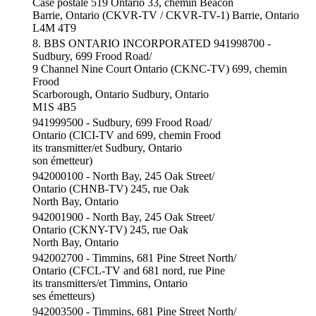
Case postale 519 Ontario 33, chemin Beacon
Barrie, Ontario (CKVR-TV / CKVR-TV-1) Barrie, Ontario
L4M 4T9
8. BBS ONTARIO INCORPORATED 941998700 -
Sudbury, 699 Frood Road/
9 Channel Nine Court Ontario (CKNC-TV) 699, chemin
Frood
Scarborough, Ontario Sudbury, Ontario
M1S 4B5
941999500 - Sudbury, 699 Frood Road/
Ontario (CICI-TV and 699, chemin Frood
its transmitter/et Sudbury, Ontario
son émetteur)
942000100 - North Bay, 245 Oak Street/
Ontario (CHNB-TV) 245, rue Oak
North Bay, Ontario
942001900 - North Bay, 245 Oak Street/
Ontario (CKNY-TV) 245, rue Oak
North Bay, Ontario
942002700 - Timmins, 681 Pine Street North/
Ontario (CFCL-TV and 681 nord, rue Pine
its transmitters/et Timmins, Ontario
ses émetteurs)
942003500 - Timmins, 681 Pine Street North/