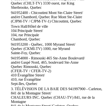
Quebec (CHLT-TV) 3330 ouest, rue King
Sherbrooke, Quebec
941952400 - Chicoutimi Mont Ste-Claire Street/
and/et Chambord, Quebec Rue Mont Ste-Claire
(CJPM-TV / CJPM-TV-1) Chicoutimi, Quebec
Town Hall/Hôtel de ville
104 Principale Street/
104, rue Principale
Chambord, Quebec
941953200 - Québec, 1000 Myrand Street/
Quebec (CKMI-TV) 1000, rue Myrand
Sainte-Foy, Quebec
941954000 - Rimouski 465 Ste-Anne Boulevard/
and/et Gaspé Nord, 465, boulevard Ste-Anne
Quebec Rimouski, Quebec
(CFER-TV / CFER-TV-2)
410 Évangéline Street/
410, rue Évangéline
Sept-Iles, Quebec
3. TÉLÉVISION DE LA BAIE DES 941997900 - Carleton,
841 de la Montagne Street/
CHALEURS INC. Quebec (CHAU-TV) 841, rue de la
Montagne
841 de la Montagne Street/ Carleton, Quebec