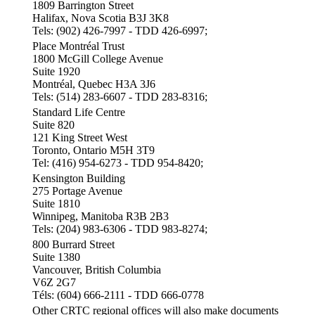
1809 Barrington Street
Halifax, Nova Scotia B3J 3K8
Tels: (902) 426-7997 - TDD 426-6997;
Place Montréal Trust
1800 McGill College Avenue
Suite 1920
Montréal, Quebec H3A 3J6
Tels: (514) 283-6607 - TDD 283-8316;
Standard Life Centre
Suite 820
121 King Street West
Toronto, Ontario M5H 3T9
Tel: (416) 954-6273 - TDD 954-8420;
Kensington Building
275 Portage Avenue
Suite 1810
Winnipeg, Manitoba R3B 2B3
Tels: (204) 983-6306 - TDD 983-8274;
800 Burrard Street
Suite 1380
Vancouver, British Columbia
V6Z 2G7
Téls: (604) 666-2111 - TDD 666-0778
Other CRTC regional offices will also make documents