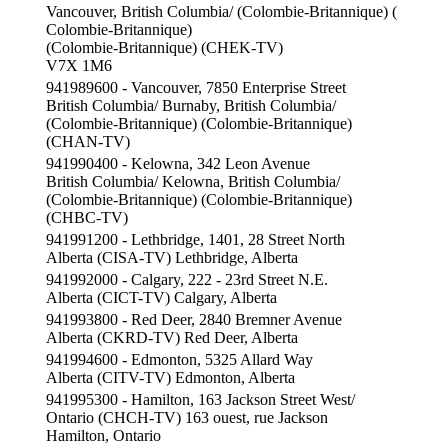
Vancouver, British Columbia/ (Colombie-Britannique) (
Colombie-Britannique)
(Colombie-Britannique) (CHEK-TV)
V7X 1M6
941989600 - Vancouver, 7850 Enterprise Street
British Columbia/ Burnaby, British Columbia/
(Colombie-Britannique) (Colombie-Britannique)
(CHAN-TV)
941990400 - Kelowna, 342 Leon Avenue
British Columbia/ Kelowna, British Columbia/
(Colombie-Britannique) (Colombie-Britannique)
(CHBC-TV)
941991200 - Lethbridge, 1401, 28 Street North
Alberta (CISA-TV) Lethbridge, Alberta
941992000 - Calgary, 222 - 23rd Street N.E.
Alberta (CICT-TV) Calgary, Alberta
941993800 - Red Deer, 2840 Bremner Avenue
Alberta (CKRD-TV) Red Deer, Alberta
941994600 - Edmonton, 5325 Allard Way
Alberta (CITV-TV) Edmonton, Alberta
941995300 - Hamilton, 163 Jackson Street West/
Ontario (CHCH-TV) 163 ouest, rue Jackson
Hamilton, Ontario