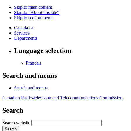
Skip to main content
Skip to "About this site"
Skip to section menu
Canada.ca
Services
Departments
Language selection
Français
Search and menus
Search and menus
Canadian Radio-television and Telecommunications Commission
Search
Search website
Search