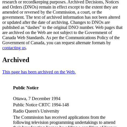
research or recordkeeping purposes. Archived Decisions, Notices
and Orders (DNOs) remain in effect except to the extent they are
amended or reversed by the Commission, a court, or the
government. The text of archived information has not been altered
or updated after the date of archiving. Changes to DNOs are
published as “dashes” to the original DNO number. Web pages that
are archived on the Web are not subject to the Government of
Canada Web Standards. As per the Communications Policy of the
Government of Canada, you can request alternate formats by
contacting us
.
Archived
This page has been archived on the Web.
Public Notice
Ottawa, 7 December 1994
Public Notice CRTC 1994-148
Radio Queen's University
The Commission has received applications from the
following television programming undertakings to amend