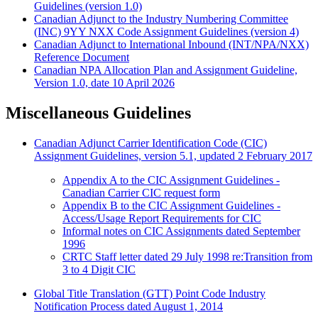
Guidelines (version 1.0)
Canadian Adjunct to the Industry Numbering Committee
(INC) 9YY NXX Code Assignment Guidelines (version 4)
Canadian Adjunct to International Inbound (INT/NPA/NXX)
Reference Document
Canadian NPA Allocation Plan and Assignment Guideline,
Version 1.0, date 10 April 2026
Miscellaneous Guidelines
Canadian Adjunct Carrier Identification Code (CIC)
Assignment Guidelines, version 5.1, updated 2 February 2017
Appendix A to the CIC Assignment Guidelines -
Canadian Carrier CIC request form
Appendix B to the CIC Assignment Guidelines -
Access/Usage Report Requirements for CIC
Informal notes on CIC Assignments dated September
1996
CRTC Staff letter dated 29 July 1998 re:Transition from
3 to 4 Digit CIC
Global Title Translation (GTT) Point Code Industry
Notification Process dated August 1, 2014