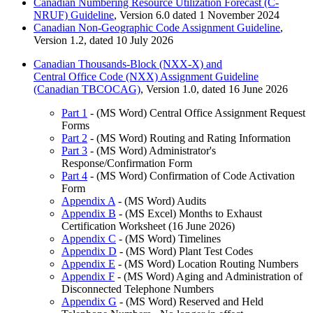
Canadian Numbering Resource Utilization Forecast (C-
NRUF) Guideline
, Version 6.0 dated 1 November 2024
Canadian Non-Geographic Code Assignment Guideline
,
Version 1.2, dated 10 July 2026
Canadian Thousands-Block (NXX-X) and
Central Office Code (NXX) Assignment Guideline
(Canadian TBCOCAG)
, Version 1.0, dated 16 June 2026
Part 1
- (MS Word) Central Office Assignment Request
Forms
Part 2
- (MS Word) Routing and Rating Information
Part 3
- (MS Word) Administrator's
Response/Confirmation Form
Part 4
- (MS Word) Confirmation of Code Activation
Form
Appendix A
- (MS Word) Audits
Appendix B
- (MS Excel) Months to Exhaust
Certification Worksheet (16 June 2026)
Appendix C
- (MS Word) Timelines
Appendix D
- (MS Word) Plant Test Codes
Appendix E
- (MS Word) Location Routing Numbers
Appendix F
- (MS Word) Aging and Administration of
Disconnected Telephone Numbers
Appendix G
- (MS Word) Reserved and Held