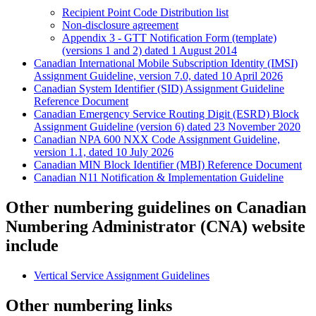
Recipient Point Code Distribution list
Non-disclosure agreement
Appendix 3 - GTT Notification Form (template)
(versions 1 and 2) dated 1 August 2014
Canadian International Mobile Subscription Identity (IMSI)
Assignment Guideline, version 7.0, dated 10 April 2026
Canadian System Identifier (SID) Assignment Guideline
Reference Document
Canadian Emergency Service Routing Digit (ESRD) Block
Assignment Guideline (version 6) dated 23 November 2020
Canadian NPA 600 NXX Code Assignment Guideline,
version 1.1, dated 10 July 2026
Canadian MIN Block Identifier (MBI) Reference Document
Canadian N11 Notification & Implementation Guideline
Other numbering guidelines on Canadian
Numbering Administrator (CNA) website
include
Vertical Service Assignment Guidelines
Other numbering links