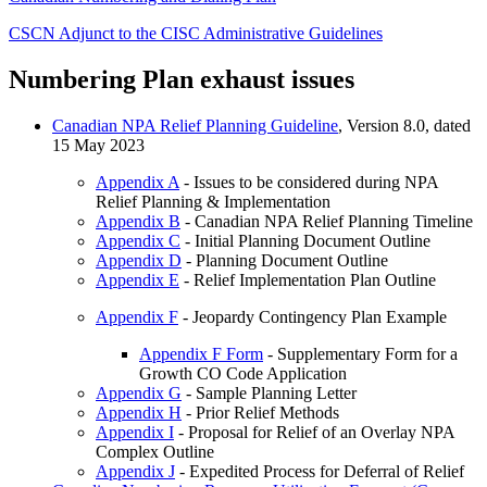
CSCN Adjunct to the CISC Administrative Guidelines
Numbering Plan exhaust issues
Canadian NPA Relief Planning Guideline
, Version 8.0, dated
15 May 2023
Appendix A
- Issues to be considered during NPA
Relief Planning & Implementation
Appendix B
- Canadian NPA Relief Planning Timeline
Appendix C
- Initial Planning Document Outline
Appendix D
- Planning Document Outline
Appendix E
- Relief Implementation Plan Outline
Appendix F
- Jeopardy Contingency Plan Example
Appendix F Form
- Supplementary Form for a
Growth CO Code Application
Appendix G
- Sample Planning Letter
Appendix H
- Prior Relief Methods
Appendix I
- Proposal for Relief of an Overlay NPA
Complex Outline
Appendix J
- Expedited Process for Deferral of Relief