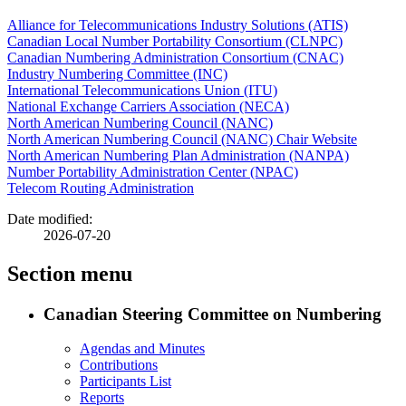
Alliance for Telecommunications Industry Solutions (ATIS)
Canadian Local Number Portability Consortium (CLNPC)
Canadian Numbering Administration Consortium (CNAC)
Industry Numbering Committee (INC)
International Telecommunications Union (ITU)
National Exchange Carriers Association (NECA)
North American Numbering Council (NANC)
North American Numbering Council (NANC) Chair Website
North American Numbering Plan Administration (NANPA)
Number Portability Administration Center (NPAC)
Telecom Routing Administration
Date modified:
2026-07-20
Section menu
Canadian Steering Committee on Numbering
Agendas and Minutes
Contributions
Participants List
Reports