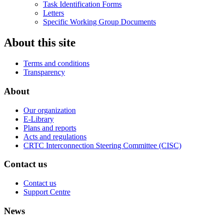
Task Identification Forms
Letters
Specific Working Group Documents
About this site
Terms and conditions
Transparency
About
Our organization
E-Library
Plans and reports
Acts and regulations
CRTC Interconnection Steering Committee (CISC)
Contact us
Contact us
Support Centre
News