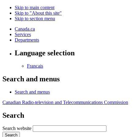
Skip to main content
Skip to "About this site"
Skip to section menu
Canada.ca
Services
Departments
Language selection
Français
Search and menus
Search and menus
Canadian Radio-television and Telecommunications Commission
Search
Search website
Search