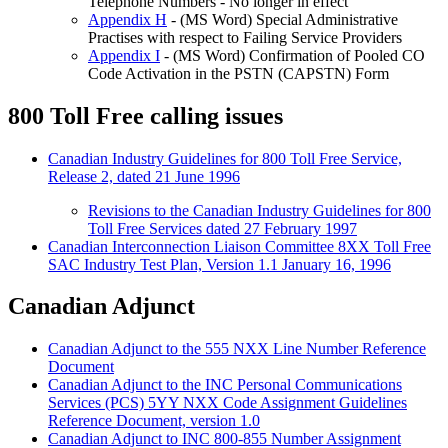
Telephone Numbers - No longer in effect
Appendix H
- (MS Word) Special Administrative
Practises with respect to Failing Service Providers
Appendix I
- (MS Word) Confirmation of Pooled CO
Code Activation in the PSTN (CAPSTN) Form
800 Toll Free calling issues
Canadian Industry Guidelines for 800 Toll Free Service,
Release 2, dated 21 June 1996
Revisions to the Canadian Industry Guidelines for 800
Toll Free Services dated 27 February 1997
Canadian Interconnection Liaison Committee 8XX Toll Free
SAC Industry Test Plan, Version 1.1 January 16, 1996
Canadian Adjunct
Canadian Adjunct to the 555 NXX Line Number Reference
Document
Canadian Adjunct to the INC Personal Communications
Services (PCS) 5YY NXX Code Assignment Guidelines
Reference Document, version 1.0
Canadian Adjunct to INC 800-855 Number Assignment