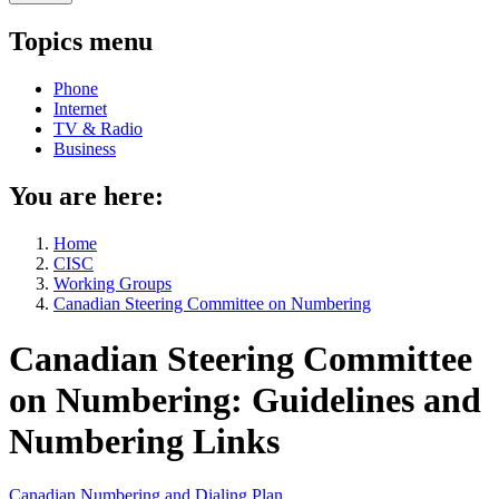
Topics menu
Phone
Internet
TV & Radio
Business
You are here:
Home
CISC
Working Groups
Canadian Steering Committee on Numbering
Canadian Steering Committee
on Numbering: Guidelines and
Numbering Links
Canadian Numbering and Dialing Plan