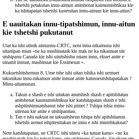
tshetshi petakutan innu-aimun anitshenat kaimumishtikua kie
ka tshitapatan tshetshi kunenitan innu-aimun kie innu-aitun?
E uauitakan innu-tipatshimun, innu-aitun
kie tshetshi pukutanut
Utat ka ishi utinik aimunnu-CRTC, neni innu-nikamuna ishi
uitanipan mian «ne ka mashinataik kie mak ne ka nikamuat ute
utshipanu Canada kie ishi uinitshishu miam innu, ekuet anite e
uinanit innuat, mashinuat kie Essimeuat ».
Kukuetshitshemun 8. Ume tshe ishi uitan tshika tshi uemuet
takunikau innu-nikamun anite innuat anite katusseutshitapatakan ?
Minu-uitamunan.
Takun a shash e ishi uitakan anutshish shash e apitshitatau
anitshenat kaumumishtikua kie katshitapatan shash e tshi
ashpitishimuatshanut tshe ishi pimet ? Tshipa tshia minu-
uitenau kie anite e utshipanitau.
Tan e ishi nakuat ne takuaitsheun tshipa tshi apitshitanun
tshetshi uemut ishpitenitakan ne innu e ishi minishkakuat?
Nete katshitapatan, ne CRTC ishi uineu «ka tutuat kanu» «ne ka
mashinataik kie ka tutuat kanu, ute utshipanu Canada, kie ekuet ute