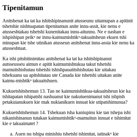
Tipenitamun
Anitshenat ka tat ka tshitshipinanunit atusseunu uitamupan a apitinit
tshetshie nishtuapatan tipenitamun anite innu-assit, kie nenu e
atusseshtakau tshetshi kunenitakau innu-aitunnu. Ne e nashan e
ishpishipan peikᵘ ne innu-kaimumishtikᵘ-takuaitsheun ekuen tshi
minupan kie tshe utinikan atusseun anitshenat innu-assia kie nenu ka
atusseshtuat.
Ka ishi pitshitinimitau anitshenat ka tat ka tshitshipinanut
autsseusseu aimun e apitit kaimumishtukua takut tshetshi
mamuitshishutau tshetshi tshishpauatitshishutau kie uitakau
tshekuanu ua apitshitatau ute Canada kie tshetshi uitakan anite
kaimu-mishtikᵘ takuaitshuen.
Kukuetshitshemun 13. Tan ne kaimumishtikua-takuaitsheun kie ka
tshitapatan tshipatshi nashuanut kie nakutuenimanut tshi ishpish
petakuianukuen kie mak nukianikuen innuat kie utipatshimunua?
Kukuetshitshemun 14. Tshekuan tsha kaniupinu kie tan tshepa ishi
nikanishinanun tutakan kaimumishtikᵘ-mamuitun innuat e tshimitat
kie e takuaimatet ?
Auen nu tshipa minishiu tshetshi tshimitat, iatinakᵘ kie