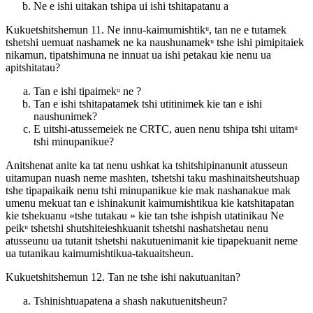
Ne e ishi uitakan tshipa ui ishi tshitapatanu a
Kukuetshitshemun 11. Ne innu-kaimumishtikᵘ, tan ne e tutamek
tshetshi uemuat nashamek ne ka naushunamekᵘ tshe ishi pimipitaiek
nikamun, tipatshimuna ne innuat ua ishi petakau kie nenu ua
apitshitatau?
Tan e ishi tipaimekᵘ ne ?
Tan e ishi tshitapatamek tshi utitinimek kie tan e ishi
naushunimek?
E uitshi-atussemeiek ne CRTC, auen nenu tshipa tshi uitamᵘ
tshi minupanikue?
Anitshenat anite ka tat nenu ushkat ka tshitshipinanunit atusseun
uitamupan nuash neme mashten, tshetshi taku mashinaitsheutshuap
tshe tipapaikaik nenu tshi minupanikue kie mak nashanakue mak
umenu mekuat tan e ishinakunit kaimumishtikua kie katshitapatan
kie tshekuanu «tshe tutakau » kie tan tshe ishpish utatinikau Ne
peikᵘ tshetshi shutshiteieshkuanit tshetshi nashatshetau nenu
atusseunu ua tutanit tshetshi nakutuenimanit kie tipapekuanit neme
ua tutanikau kaimumishtikua-takuaitsheun.
Kukuetshitshemun 12. Tan ne tshe ishi nakutuanitan?
Tshinishtuapatena a shash nakutuenitsheun?