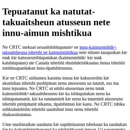
Tepuatanut ka natutat-
takuaitsheun atusseun nete
innu-aimun mishtikua
Ne CRTC mekuat ueuashitshitapatamᵘ ne
innu-kaimumishtikᵘ-
takuaitsheuna tshetshi ne kaimumishtikua
nete tshiam tauapaikan kie
mak kie katusseutshitapatakan (kaimumishtikᵘ kie mak
katshitapatan) ute Canada tshetshi shutshiteishkuatau innua tshetshi
mishituapanitakan innu-tipatshimunnu.
Kie ne CRTC uishameu kassinu innua kie kakusseshin kie
akanishau tshetshi pushipinan nenu atusseunu ua tutanit, uss ma
innu tepuateu. Ne CRTC ui uitshi-atussemau nenu tutak
kaimumishtikᵘ-takuaitsheunnu kie ka tshitapatakan nenu ka
tshitapatamanit, kie ka natataminit kie nenu ka tutaminit atusseunu
tshetshi pimipitanit nikamu, tipatshimun kie kanu. Ne CRTC tshika
ushkuitatshishu tshetshi uauitshiat innu nenu tshetshi
shakassinutatau.
Ume mashinaikan uauitanu kie uapitiniuanun tshekuan ka uauitakan
kie ka kukutshimishunanut ka nitshishkuanit innuat. Ui uapatamekᵘ