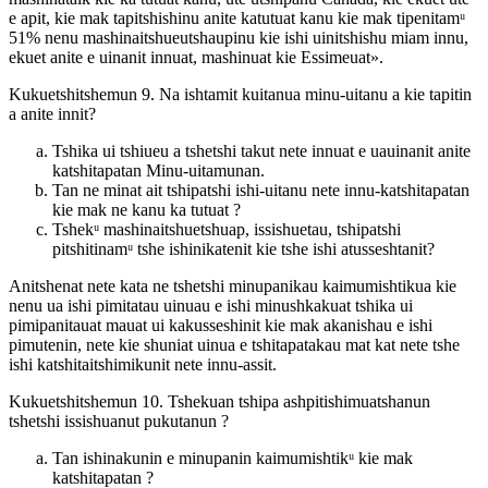
e apit, kie mak tapitshishinu anite katutuat kanu kie mak tipenitamᵘ
51% nenu mashinaitshueutshaupinu kie ishi uinitshishu miam innu,
ekuet anite e uinanit innuat, mashinuat kie Essimeuat».
Kukuetshitshemun 9. Na ishtamit kuitanua minu-uitanu a kie tapitin
a anite innit?
Tshika ui tshiueu a tshetshi takut nete innuat e uauinanit anite
katshitapatan Minu-uitamunan.
Tan ne minat ait tshipatshi ishi-uitanu nete innu-katshitapatan
kie mak ne kanu ka tutuat ?
Tshekᵘ mashinaitshuetshuap, issishuetau, tshipatshi
pitshitinamᵘ tshe ishinikatenit kie tshe ishi atusseshtanit?
Anitshenat nete kata ne tshetshi minupanikau kaimumishtikua kie
nenu ua ishi pimitatau uinuau e ishi minushkakuat tshika ui
pimipanitauat mauat ui kakusseshinit kie mak akanishau e ishi
pimutenin, nete kie shuniat uinua e tshitapatakau mat kat nete tshe
ishi katshitaitshimikunit nete innu-assit.
Kukuetshitshemun 10. Tshekuan tshipa ashpitishimuatshanun
tshetshi issishuanut pukutanun ?
Tan ishinakunin e minupanin kaimumishtikᵘ kie mak
katshitapatan ?