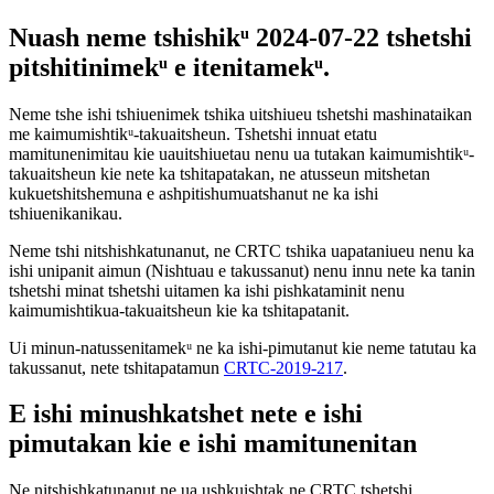
Nuash neme tshishikᵘ 2024-07-22 tshetshi
pitshitinimekᵘ e itenitamekᵘ.
Neme tshe ishi tshiuenimek tshika uitshiueu tshetshi mashinataikan
me kaimumishtikᵘ-takuaitsheun. Tshetshi innuat etatu
mamitunenimitau kie uauitshiuetau nenu ua tutakan kaimumishtikᵘ-
takuaitsheun kie nete ka tshitapatakan, ne atusseun mitshetan
kukuetshitshemuna e ashpitishumuatshanut ne ka ishi
tshiuenikanikau.
Neme tshi nitshishkatunanut, ne CRTC tshika uapataniueu nenu ka
ishi unipanit aimun (Nishtuau e takussanut) nenu innu nete ka tanin
tshetshi minat tshetshi uitamen ka ishi pishkataminit nenu
kaimumishtikua-takuaitsheun kie ka tshitapatanit.
Ui minun-natussenitamekᵘ ne ka ishi-pimutanut kie neme tatutau ka
takussanut, nete tshitapatamun
CRTC-2019-217
.
E ishi minushkatshet nete e ishi
pimutakan kie e ishi mamitunenitan
Ne nitshishkatunanut ne ua ushkuishtak ne CRTC tshetshi