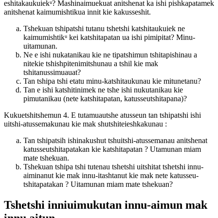
eshitakaukuiekᵘ? Mashinaimuekuat anitshenat ka ishi pishkapatamek
anitshenat kaimumishtikua innit kie kakusseshit.
Tshekuan tshipatshi tutanu tshetshi katshitaukuiek ne
kaimumishtikᵘ kei katshitapatan ua ishi pimipitat? Minu-
uitamunan.
Ne e ishi nukatanikau kie ne tipatshimun tshitapishinau a
nitekie tshishpitenimitshunau a tshil kie mak
tshitanussimuauat?
Tan tshipa tshi etatu minu-katshitaukunau kie mitunetanu?
Tan e ishi katshitinimek ne tshe ishi nukutanikau kie
pimutanikau (nete katshitapatan, katusseutshitapana)?
Kukuetshitshemun 4. E tutamuautshe atusseun tan tshipatshi ishi
uitshi-atussemakunau kie mak shutshiteieshkakunau :
Tan tshipatsih ishinakushut tshuitshi-atussemanau anitshenat
katusseutshitapatakan kie katshitapatan ? Utamunan miam
mate tshekuan.
Tshekuan tshipa tshi tutenau tshetshi uitshitat tshetshi innu-
aiminanut kie mak innu-itashtanut kie mak nete katusseu-
tshitapatakan ? Uitamunan miam mate tshekuan?
Tshetshi inniuimukutan innu-aimun mak