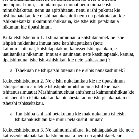
pushipiniat innu, ishi uitamupan innuat nenu uinua e ishi
minushkakutau, nenu ua apitshitatau, nenu e ishi pukutat kie
nishtuapatakau kie e ishi nanakashinit nenu ua petakutakau kie
tshikauekataku ukaimumishtikuaua, kie tshe ishi petakutaua
nikamun kie tipatshimun.
Kukuetshitshemun 1. Tshinanimiunau a katshitanamek ne tshe
ishpish nukianitau innuat nete katshitapatakan (nete
kaimumishtikuat, katshitapatakan, katusseutshitapatakan, e
uauitanikau nikamun, innuat e uauinatau nete katshitapatak, kanuat,
tipatshimuna, tshe ishi-tshishikat, kie nete tshitassiuat) ?
Tshekuan ne tshipatshi tutenau ne e sihis nanakashiniek?
Kukuetshitshemun 2. Ne e ishi nukatanikau kie ne tipatshimun
tshitapishinau a nitekie tshishpitenimitshunau a tshil kie mak
tshitanussimuauat Mashinatimuekuat anitshenat kaimumishtikua kie
anitshenat ka tshitapatakan ka atushestakau ne ishi pishkapatamek
tshetshi tshisseltakau.
Tan tshipa tshi ishi petakutanu kie mak nukatanu tshetshi
tshikanakushitau kie minu-petakushit innuat?
Kukuetshitshemun 3. Ne kaimumishtikua, ka tshitapatakan kie nete
katusseutshitapatakan katshitaimuat a nenu ua apitshitaiek kie