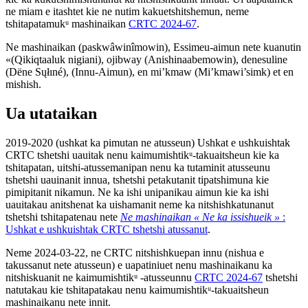
ne miam e itashtet kie ne nutim kakuetshitshemun, neme
tshitapatamukᵘ mashinaikan
CRTC 2024-67
.
Ne mashinaikan (paskwâwinîmowin), Essimeu-aimun nete kuanutin
«(Qikiqtaaluk nigiani), ojibway (Anishinaabemowin), denesuline
(Dëne Sųłıné), (Innu-Aimun), en mi’kmaw (Mi’kmawi’simk) et en
mishish.
Ua utataikan
2019-2020 (ushkat ka pimutan ne atusseun) Ushkat e ushkuishtak
CRTC tshetshi uauitak nenu kaimumishtikᵘ-takuaitsheun kie ka
tshitapatan, uitshi-atussemanipan nenu ka tutaminit atusseunu
tshetshi uauinanit innua, tshetshi petakutanit tipatshimuna kie
pimipitanit nikamun. Ne ka ishi unipanikau aimun kie ka ishi
uauitakau anitshenat ka uishamanit neme ka nitshishkatunanut
tshetshi tshitapatenau nete
Ne mashinaikan « Ne ka issishueik »
:
Ushkat e ushkuishtak CRTC tshetshi atussanut
.
Neme 2024-03-22, ne CRTC nitshishkuepan innu (nishua e
takussanut nete atusseun) e uapatiniuet nenu mashinaikanu ka
nitshiskuanit ne kaimumishtikᵘ -atusseunnu
CRTC 2024-67
tshetshi
natutakau kie tshitapatakau nenu kaimumishtikᵘ-takuaitsheun
mashinaikanu nete innit.