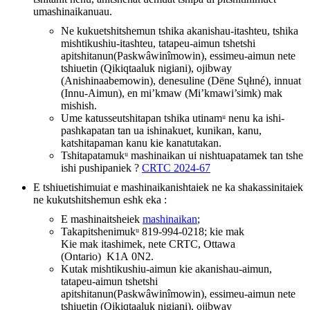
umashinaikanuau.
Ne kukuetshitshemun tshika akanishau-itashteu, tshika
mishtikushiu-itashteu, tatapeu-aimun tshetshi
apitshitanun(Paskwâwinîmowin), essimeu-aimun nete
tshiuetin (Qikiqtaaluk nigiani), ojibway
(Anishinaabemowin), denesuline (Dëne Sųłıné), innuat
(Innu-Aimun), en mi’kmaw (Mi’kmawi’simk) mak
mishish.
Ume katusseutshitapan tshika utinamᵘ nenu ka ishi-
pashkapatan tan ua ishinakuet, kunikan, kanu,
katshitapaman kanu kie kanatutakan.
Tshitapatamukᵘ mashinaikan ui nishtuapatamek tan tshe
ishi pushipaniek ?
CRTC 2024-67
E tshiuetishimuiat e mashinaikanishtaiek ne ka shakassinitaiek
ne kukutshitshemun eshk eka :
E mashinaitsheiek
mashinaikan
;
Takapitshenimukᵘ 819-994-0218; kie mak
Kie mak itashimek, nete CRTC, Ottawa
(Ontario) K1A 0N2.
Kutak mishtikushiu-aimun kie akanishau-aimun,
tatapeu-aimun tshetshi
apitshitanun(Paskwâwinîmowin), essimeu-aimun nete
tshiuetin (Qikiqtaaluk nigiani), ojibway