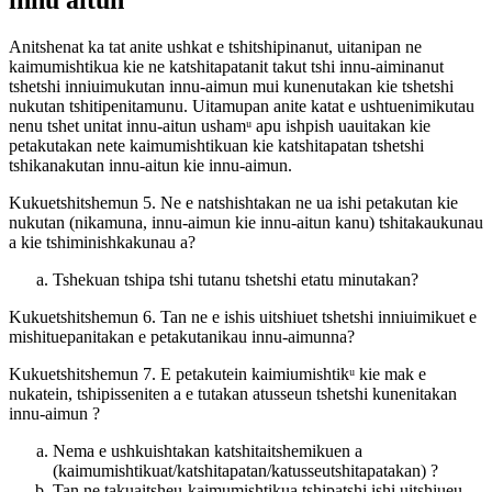
innu aitun
Anitshenat ka tat anite ushkat e tshitshipinanut, uitanipan ne
kaimumishtikua kie ne katshitapatanit takut tshi innu-aiminanut
tshetshi inniuimukutan innu-aimun mui kunenutakan kie tshetshi
nukutan tshitipenitamunu. Uitamupan anite katat e ushtuenimikutau
nenu tshet unitat innu-aitun ushamᵘ apu ishpish uauitakan kie
petakutakan nete kaimumishtikuan kie katshitapatan tshetshi
tshikanakutan innu-aitun kie innu-aimun.
Kukuetshitshemun 5. Ne e natshishtakan ne ua ishi petakutan kie
nukutan (nikamuna, innu-aimun kie innu-aitun kanu) tshitakaukunau
a kie tshiminishkakunau a?
Tshekuan tshipa tshi tutanu tshetshi etatu minutakan?
Kukuetshitshemun 6. Tan ne e ishis uitshiuet tshetshi inniuimikuet e
mishituepanitakan e petakutanikau innu-aimunna?
Kukuetshitshemun 7. E petakutein kaimiumishtikᵘ kie mak e
nukatein, tshipisseniten a e tutakan atusseun tshetshi kunenitakan
innu-aimun ?
Nema e ushkuishtakan katshitaitshemikuen a
(kaimumishtikuat/katshitapatan/katusseutshitapatakan) ?
Tan ne takuaitsheu-kaimumishtikua tshipatshi ishi uitshiueu