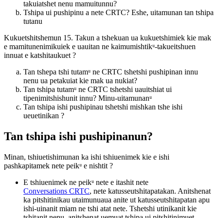
takuiatshet nenu mamuitunnu?
Tshipa ui pushipinu a nete CRTC? Eshe, uitamunan tan tshipa
tutanu
Kukuetshitshemun 15. Takun a tshekuan ua kukuetshimiek kie mak
e mamitunenimikuiek e uauitan ne kaimumishtikᵘ-takueitshuen
innuat e katshitaukuet ?
Tan tshepa tshi tutamᵘ ne CRTC tshetshi pushipinan innu
nenu ua petakuiat kie mak ua nukiat?
Tan tshipa tutamᵘ ne CRTC tshetshi uauitshiat ui
tipenimitshishunit innu? Minu-uitamunanᵘ
Tan tshipa ishi pushipinau tshetshi mishkan tshe ishi
ueuetinikan ?
Tan tshipa ishi pushipinanun?
Minan, tshiuetishimunan ka ishi tshiuenimek kie e ishi
pashkapitamek nete peikᵘ e nishtit ?
E tshiuenimek ne peikᵘ nete e itashit nete
Conversations CRTC
, nete katusseutshitapatakan. Anitshenat
ka pitshitinikau utaimunuaua anite ut katusseutshitapatan apu
ishi-uinanit miam ne tshi atat nete. Tshetshi utinikanit kie
tshitanit nenu, anitshenat uemuat tshipa ui pitshitinimuet