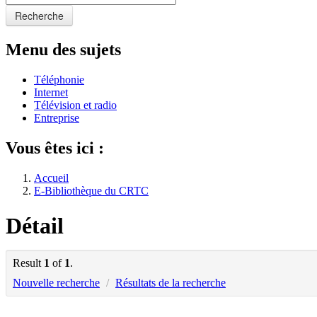
Recherche
Menu des sujets
Téléphonie
Internet
Télévision et radio
Entreprise
Vous êtes ici :
Accueil
E-Bibliothèque du CRTC
Détail
Result
1
of
1
.
Nouvelle recherche
/
Résultats de la recherche