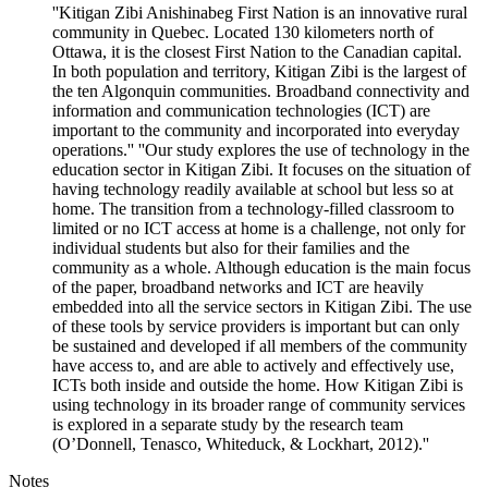
''Kitigan Zibi Anishinabeg First Nation is an innovative rural
community in Quebec. Located 130 kilometers north of
Ottawa, it is the closest First Nation to the Canadian capital.
In both population and territory, Kitigan Zibi is the largest of
the ten Algonquin communities. Broadband connectivity and
information and communication technologies (ICT) are
important to the community and incorporated into everyday
operations.'' ''Our study explores the use of technology in the
education sector in Kitigan Zibi. It focuses on the situation of
having technology readily available at school but less so at
home. The transition from a technology-filled classroom to
limited or no ICT access at home is a challenge, not only for
individual students but also for their families and the
community as a whole. Although education is the main focus
of the paper, broadband networks and ICT are heavily
embedded into all the service sectors in Kitigan Zibi. The use
of these tools by service providers is important but can only
be sustained and developed if all members of the community
have access to, and are able to actively and effectively use,
ICTs both inside and outside the home. How Kitigan Zibi is
using technology in its broader range of community services
is explored in a separate study by the research team
(O’Donnell, Tenasco, Whiteduck, & Lockhart, 2012).''
Notes