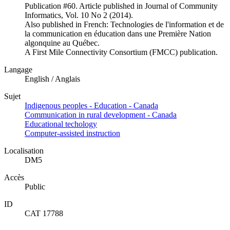
Publication #60. Article published in Journal of Community
Informatics, Vol. 10 No 2 (2014).
Also published in French: Technologies de l'information et de
la communication en éducation dans une Première Nation
algonquine au Québec.
A First Mile Connectivity Consortium (FMCC) publication.
Langage
English / Anglais
Sujet
Indigenous peoples - Education - Canada
Communication in rural development - Canada
Educational techology
Computer-assisted instruction
Localisation
DM5
Accès
Public
ID
CAT 17788