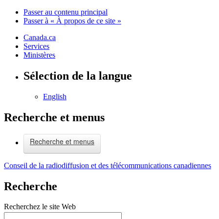
Passer au contenu principal
Passer à « À propos de ce site »
Canada.ca
Services
Ministères
Sélection de la langue
English
Recherche et menus
Recherche et menus
Conseil de la radiodiffusion et des télécommunications canadiennes
Recherche
Recherchez le site Web