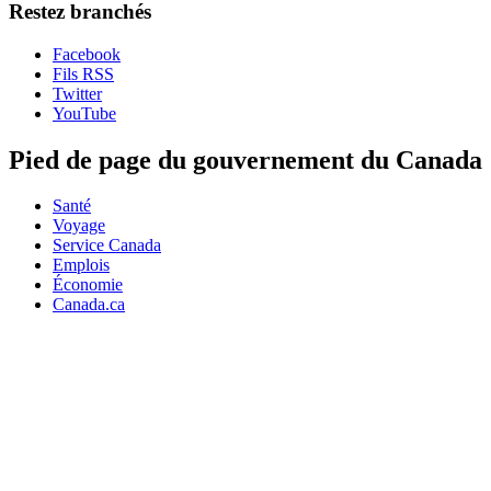
Restez branchés
Facebook
Fils RSS
Twitter
YouTube
Pied de page du gouvernement du Canada
Santé
Voyage
Service Canada
Emplois
Économie
Canada.ca