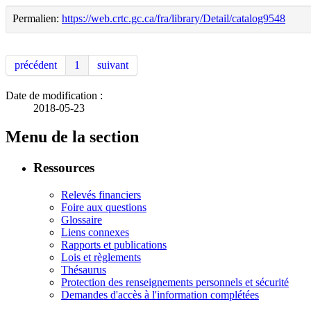
Permalien:
https://web.crtc.gc.ca/fra/library/Detail/catalog9548
précédent
1
suivant
Date de modification :
2018-05-23
Menu de la section
Ressources
Relevés financiers
Foire aux questions
Glossaire
Liens connexes
Rapports et publications
Lois et règlements
Thésaurus
Protection des renseignements personnels et sécurité
Demandes d'accès à l'information complétées