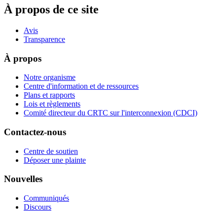
À propos de ce site
Avis
Transparence
À propos
Notre organisme
Centre d'information et de ressources
Plans et rapports
Lois et règlements
Comité directeur du CRTC sur l'interconnexion (CDCI)
Contactez-nous
Centre de soutien
Déposer une plainte
Nouvelles
Communiqués
Discours