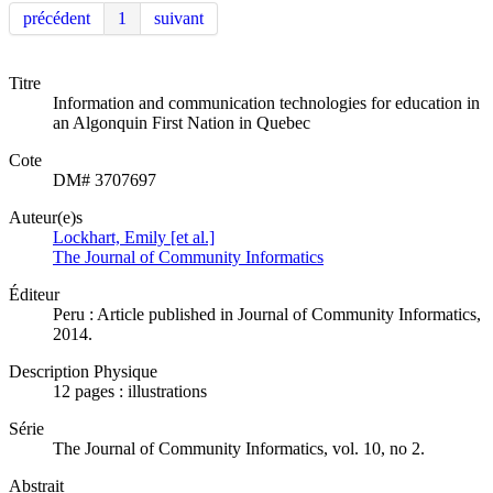
précédent
1
suivant
Titre
Information and communication technologies for education in
an Algonquin First Nation in Quebec
Cote
DM# 3707697
Auteur(e)s
Lockhart, Emily [et al.]
The Journal of Community Informatics
Éditeur
Peru : Article published in Journal of Community Informatics,
2014.
Description Physique
12 pages : illustrations
Série
The Journal of Community Informatics, vol. 10, no 2.
Abstrait