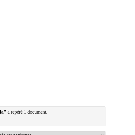
da"
a repéré 1 document.