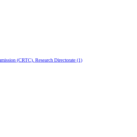
mmission (CRTC). Research Directorate
(1)