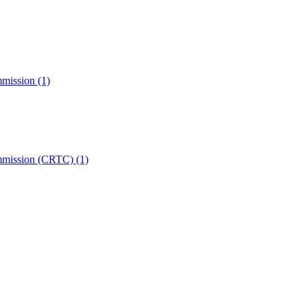
mmission
(1)
ommission (CRTC)
(1)