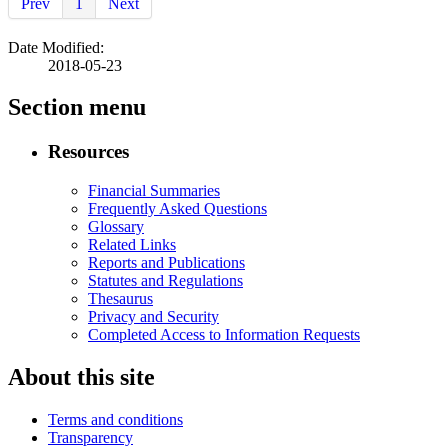
Prev
1
Next
Date Modified:
2018-05-23
Section menu
Resources
Financial Summaries
Frequently Asked Questions
Glossary
Related Links
Reports and Publications
Statutes and Regulations
Thesaurus
Privacy and Security
Completed Access to Information Requests
About this site
Terms and conditions
Transparency