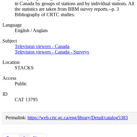
in Canada by groups of stations and by individual stations. All
the statistics are taken from BBM survey reports.--p. 3
Bibliography of CRTC studies.
Language
English / Anglais
Subject
Television viewers - Canada
Television viewers - Canada - Surveys
Location
STACKS
Access
Public
ID
CAT 13795
Permalink:
https://web.crtc.gc.ca/eng/library/Detail/catalog5383