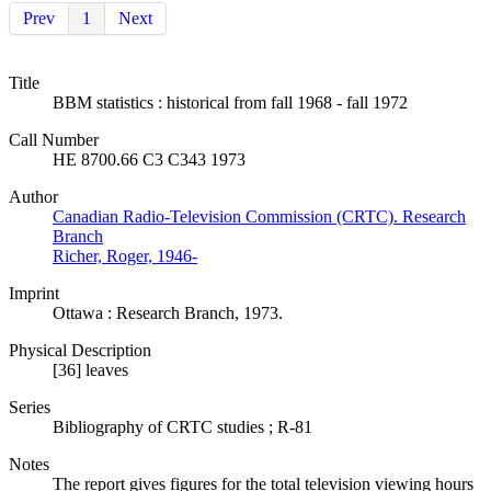
Prev
1
Next
Title
BBM statistics : historical from fall 1968 - fall 1972
Call Number
HE 8700.66 C3 C343 1973
Author
Canadian Radio-Television Commission (CRTC). Research
Branch
Richer, Roger, 1946-
Imprint
Ottawa : Research Branch, 1973.
Physical Description
[36] leaves
Series
Bibliography of CRTC studies ; R-81
Notes
The report gives figures for the total television viewing hours