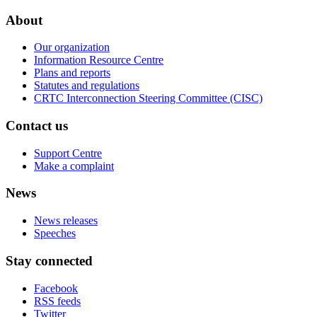
About
Our organization
Information Resource Centre
Plans and reports
Statutes and regulations
CRTC Interconnection Steering Committee (CISC)
Contact us
Support Centre
Make a complaint
News
News releases
Speeches
Stay connected
Facebook
RSS feeds
Twitter