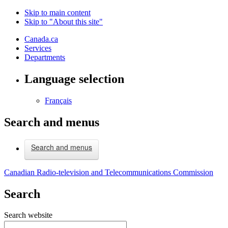
Skip to main content
Skip to "About this site"
Canada.ca
Services
Departments
Language selection
Français
Search and menus
Search and menus
Canadian Radio-television and Telecommunications Commission
Search
Search website