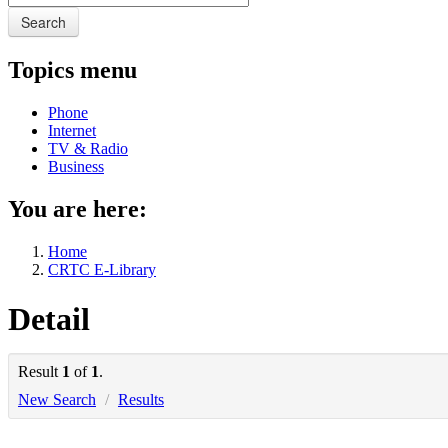
Search
Topics menu
Phone
Internet
TV & Radio
Business
You are here:
Home
CRTC E-Library
Detail
Result
1
of
1
.
New Search
/
Results