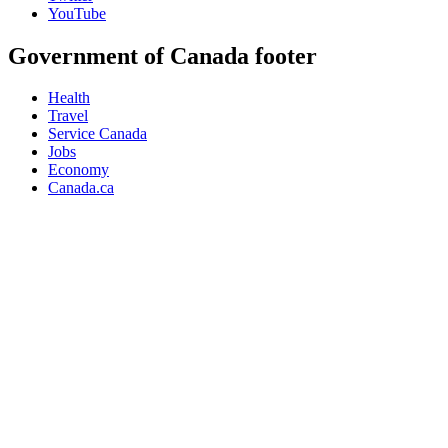
YouTube
Government of Canada footer
Health
Travel
Service Canada
Jobs
Economy
Canada.ca