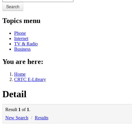
Search
Topics menu
Phone
Internet
TV & Radio
Business
You are here:
Home
CRTC E-Library
Detail
Result
1
of
1
.
New Search
/
Results