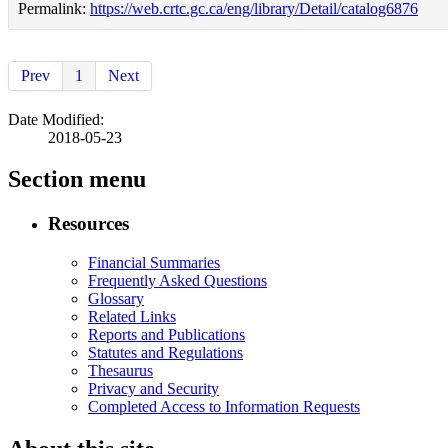
Permalink:
https://web.crtc.gc.ca/eng/library/Detail/catalog6876
Prev
1
Next
Date Modified:
2018-05-23
Section menu
Resources
Financial Summaries
Frequently Asked Questions
Glossary
Related Links
Reports and Publications
Statutes and Regulations
Thesaurus
Privacy and Security
Completed Access to Information Requests