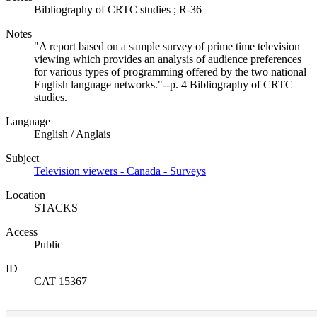
Bibliography of CRTC studies ; R-36
Notes
"A report based on a sample survey of prime time television
viewing which provides an analysis of audience preferences
for various types of programming offered by the two national
English language networks."--p. 4 Bibliography of CRTC
studies.
Language
English / Anglais
Subject
Television viewers - Canada - Surveys
Location
STACKS
Access
Public
ID
CAT 15367