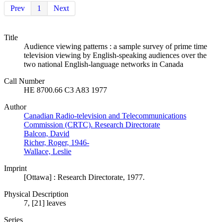
Prev
1
Next
Title
Audience viewing patterns : a sample survey of prime time
television viewing by English-speaking audiences over the
two national English-language networks in Canada
Call Number
HE 8700.66 C3 A83 1977
Author
Canadian Radio-television and Telecommunications
Commission (CRTC). Research Directorate
Balcon, David
Richer, Roger, 1946-
Wallace, Leslie
Imprint
[Ottawa] : Research Directorate, 1977.
Physical Description
7, [21] leaves
Series