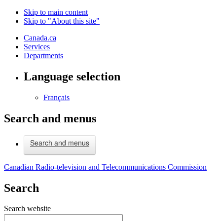
Skip to main content
Skip to "About this site"
Canada.ca
Services
Departments
Language selection
Français
Search and menus
Search and menus
Canadian Radio-television and Telecommunications Commission
Search
Search website