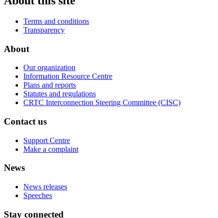
About this site
Terms and conditions
Transparency
About
Our organization
Information Resource Centre
Plans and reports
Statutes and regulations
CRTC Interconnection Steering Committee (CISC)
Contact us
Support Centre
Make a complaint
News
News releases
Speeches
Stay connected