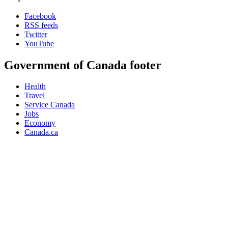
Facebook
RSS feeds
Twitter
YouTube
Government of Canada footer
Health
Travel
Service Canada
Jobs
Economy
Canada.ca