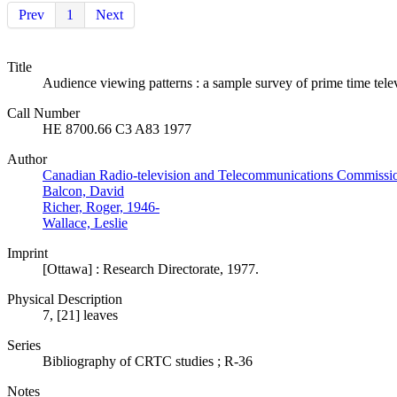
Prev
1
Next
Title
Audience viewing patterns : a sample survey of prime time tel
Call Number
HE 8700.66 C3 A83 1977
Author
Canadian Radio-television and Telecommunications Commissi
Balcon, David
Richer, Roger, 1946-
Wallace, Leslie
Imprint
[Ottawa] : Research Directorate, 1977.
Physical Description
7, [21] leaves
Series
Bibliography of CRTC studies ; R-36
Notes