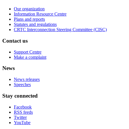
Our organization
Information Resource Centre
Plans and reports
Statutes and regulations
CRTC Interconnection Steering Committee (CISC)
Contact us
Support Centre
Make a complaint
News
News releases
Speeches
Stay connected
Facebook
RSS feeds
Twitter
YouTube