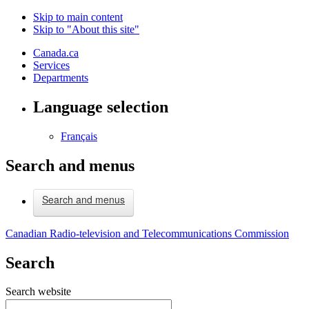
Skip to main content
Skip to "About this site"
Canada.ca
Services
Departments
Language selection
Français
Search and menus
Search and menus
Canadian Radio-television and Telecommunications Commission
Search
Search website