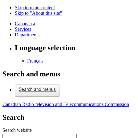
Skip to main content
Skip to "About this site"
Canada.ca
Services
Departments
Language selection
Français
Search and menus
Search and menus
Canadian Radio-television and Telecommunications Commission
Search
Search website