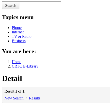
Search
Topics menu
Phone
Internet
TV & Radio
Business
You are here:
Home
CRTC E-Library
Detail
Result
1
of
1
.
New Search
/
Results