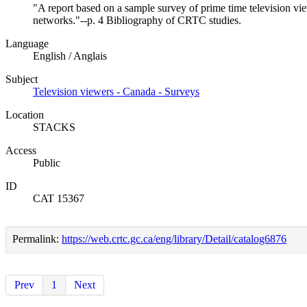
"A report based on a sample survey of prime time television vi
networks."--p. 4 Bibliography of CRTC studies.
Language
English / Anglais
Subject
Television viewers - Canada - Surveys
Location
STACKS
Access
Public
ID
CAT 15367
Permalink:
https://web.crtc.gc.ca/eng/library/Detail/catalog6876
Prev
1
Next