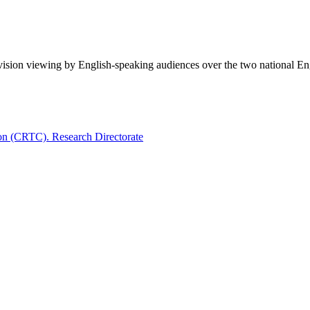
evision viewing by English-speaking audiences over the two national E
on (CRTC). Research Directorate