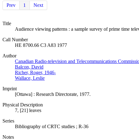
Prev
1
Next
Title
Audience viewing patterns : a sample survey of prime time tel
Call Number
HE 8700.66 C3 A83 1977
Author
Canadian Radio-television and Telecommunications Commissi
Balcon, David
Richer, Roger, 1946-
Wallace, Leslie
Imprint
[Ottawa] : Research Directorate, 1977.
Physical Description
7, [21] leaves
Series
Bibliography of CRTC studies ; R-36
Notes