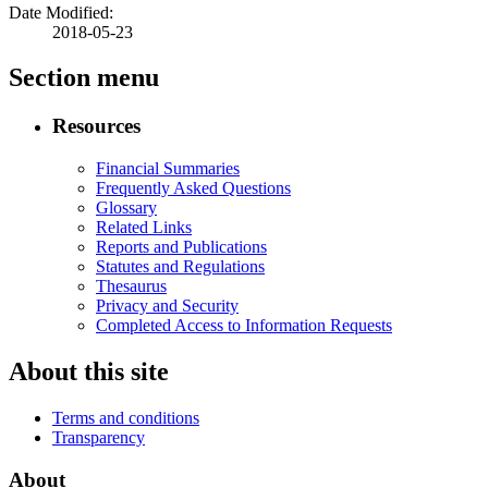
Date Modified:
2018-05-23
Section menu
Resources
Financial Summaries
Frequently Asked Questions
Glossary
Related Links
Reports and Publications
Statutes and Regulations
Thesaurus
Privacy and Security
Completed Access to Information Requests
About this site
Terms and conditions
Transparency
About