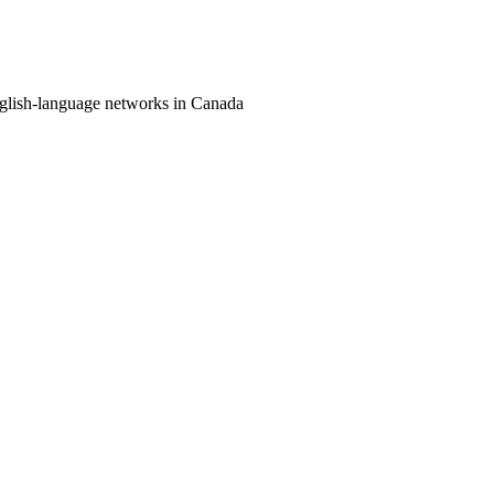
nglish-language networks in Canada