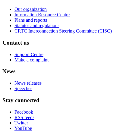
Our organization
Information Resource Centre
Plans and reports
Statutes and regulations
CRTC Interconnection Steering Committee (CISC)
Contact us
Support Centre
Make a complaint
News
News releases
Speeches
Stay connected
Facebook
RSS feeds
Twitter
YouTube