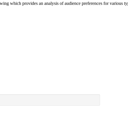
ewing which provides an analysis of audience preferences for various 