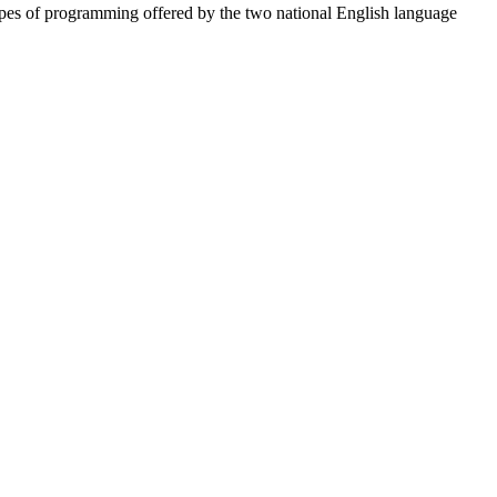
types of programming offered by the two national English language