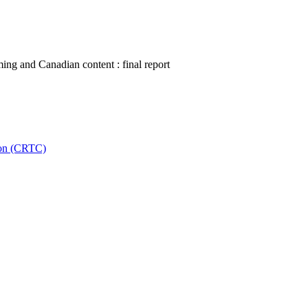
ing and Canadian content : final report
ion (CRTC)