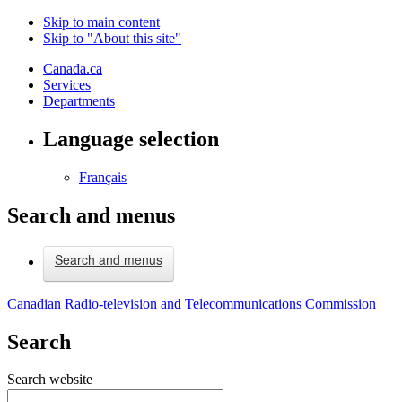
Skip to main content
Skip to "About this site"
Canada.ca
Services
Departments
Language selection
Français
Search and menus
Search and menus
Canadian Radio-television and Telecommunications Commission
Search
Search website