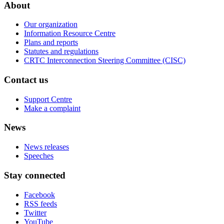
About
Our organization
Information Resource Centre
Plans and reports
Statutes and regulations
CRTC Interconnection Steering Committee (CISC)
Contact us
Support Centre
Make a complaint
News
News releases
Speeches
Stay connected
Facebook
RSS feeds
Twitter
YouTube