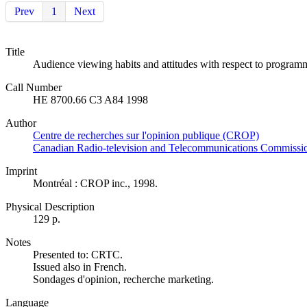
Prev
1
Next
Title
Audience viewing habits and attitudes with respect to programm
Call Number
HE 8700.66 C3 A84 1998
Author
Centre de recherches sur l'opinion publique (CROP)
Canadian Radio-television and Telecommunications Commiss
Imprint
Montréal : CROP inc., 1998.
Physical Description
129 p.
Notes
Presented to: CRTC.
Issued also in French.
Sondages d'opinion, recherche marketing.
Language