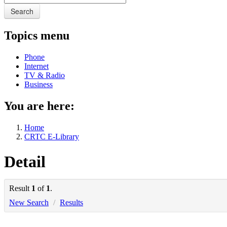
Search
Topics menu
Phone
Internet
TV & Radio
Business
You are here:
Home
CRTC E-Library
Detail
Result
1
of
1
.
New Search
/
Results