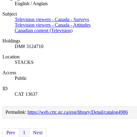
English / Anglais
Subject
Television viewers - Canada - Surveys
Television viewers - Canada - Attitudes
Canadian content (Television)
Holdings
DM# 3124710
Location
STACKS
Access
Public
ID
CAT 13637
Permalink:
https://web.crtc.gc.ca/eng/library/Detail/catalog4986
Prev
1
Next