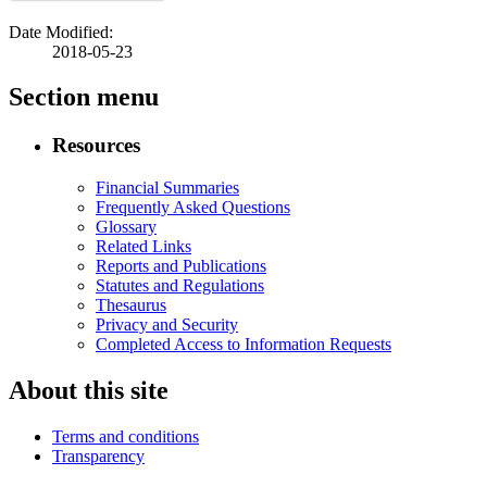
Date Modified:
2018-05-23
Section menu
Resources
Financial Summaries
Frequently Asked Questions
Glossary
Related Links
Reports and Publications
Statutes and Regulations
Thesaurus
Privacy and Security
Completed Access to Information Requests
About this site
Terms and conditions
Transparency