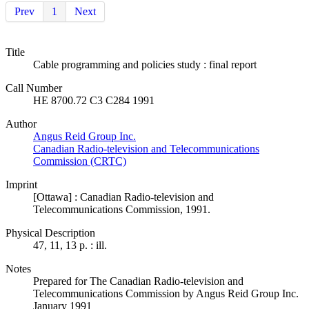
Prev
1
Next
Title
Cable programming and policies study : final report
Call Number
HE 8700.72 C3 C284 1991
Author
Angus Reid Group Inc.
Canadian Radio-television and Telecommunications
Commission (CRTC)
Imprint
[Ottawa] : Canadian Radio-television and
Telecommunications Commission, 1991.
Physical Description
47, 11, 13 p. : ill.
Notes
Prepared for The Canadian Radio-television and
Telecommunications Commission by Angus Reid Group Inc.
January 1991