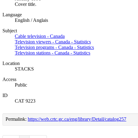
Cover title.
Language
English / Anglais
Subject
Cable television - Canada
Television viewers - Canada - Statistics
Television programs - Canada - Statistics
Television stations - Canada - Statistics
Location
STACKS
Access
Public
ID
CAT 9223
Permalink:
https://web.crtc.gc.ca/eng/library/Detail/catalog257