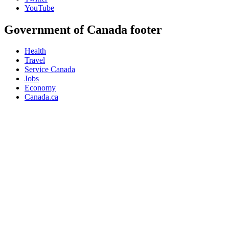
YouTube
Government of Canada footer
Health
Travel
Service Canada
Jobs
Economy
Canada.ca