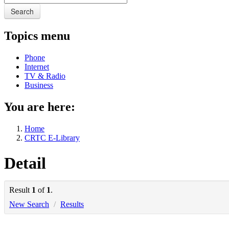
Search
Topics menu
Phone
Internet
TV & Radio
Business
You are here:
Home
CRTC E-Library
Detail
Result
1
of
1
.
New Search
/
Results