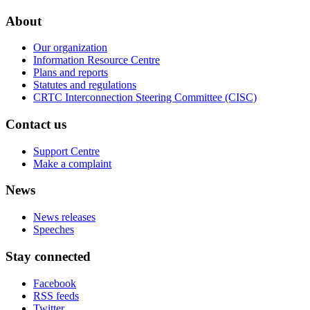
About
Our organization
Information Resource Centre
Plans and reports
Statutes and regulations
CRTC Interconnection Steering Committee (CISC)
Contact us
Support Centre
Make a complaint
News
News releases
Speeches
Stay connected
Facebook
RSS feeds
Twitter