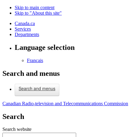
Skip to main content
Skip to "About this site"
Canada.ca
Services
Departments
Language selection
Français
Search and menus
Search and menus
Canadian Radio-television and Telecommunications Commission
Search
Search website