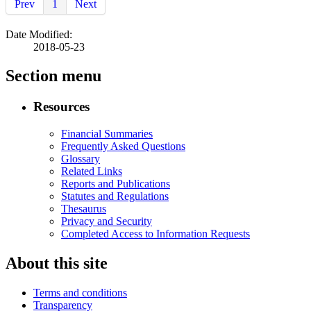
Prev
1
Next
Date Modified:
2018-05-23
Section menu
Resources
Financial Summaries
Frequently Asked Questions
Glossary
Related Links
Reports and Publications
Statutes and Regulations
Thesaurus
Privacy and Security
Completed Access to Information Requests
About this site
Terms and conditions
Transparency