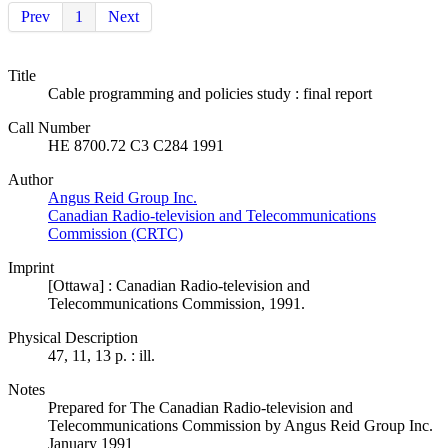
Prev
1
Next
Title
Cable programming and policies study : final report
Call Number
HE 8700.72 C3 C284 1991
Author
Angus Reid Group Inc.
Canadian Radio-television and Telecommunications
Commission (CRTC)
Imprint
[Ottawa] : Canadian Radio-television and
Telecommunications Commission, 1991.
Physical Description
47, 11, 13 p. : ill.
Notes
Prepared for The Canadian Radio-television and
Telecommunications Commission by Angus Reid Group Inc.
January 1991