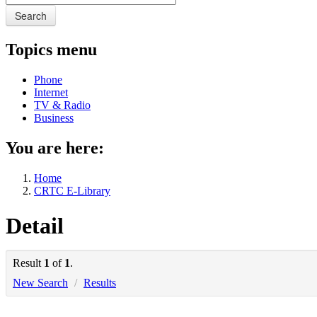
Search
Topics menu
Phone
Internet
TV & Radio
Business
You are here:
Home
CRTC E-Library
Detail
Result
1
of
1
.
New Search
/
Results