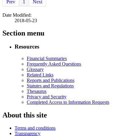
Prev
1
Next
Date Modified:
2018-05-23
Section menu
Resources
Financial Summaries
Frequently Asked Questions
Glossary
Related Links
Reports and Publications
Statutes and Regulations
Thesaurus
Privacy and Security
Completed Access to Information Requests
About this site
Terms and conditions
Transparency