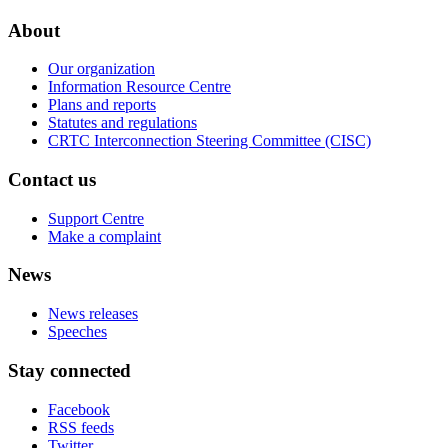
About
Our organization
Information Resource Centre
Plans and reports
Statutes and regulations
CRTC Interconnection Steering Committee (CISC)
Contact us
Support Centre
Make a complaint
News
News releases
Speeches
Stay connected
Facebook
RSS feeds
Twitter