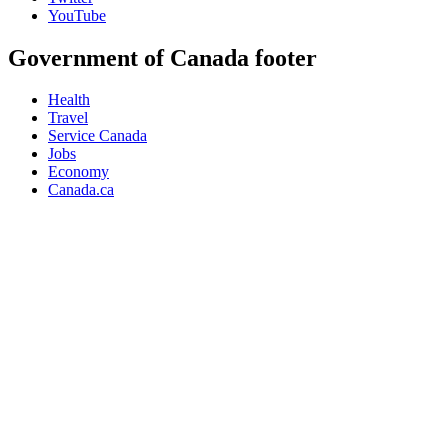
YouTube
Government of Canada footer
Health
Travel
Service Canada
Jobs
Economy
Canada.ca