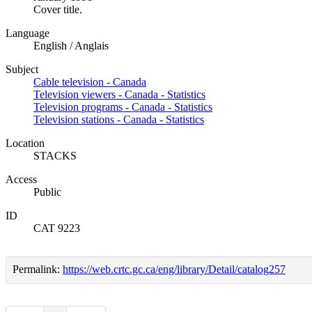
Cover title.
Language
English / Anglais
Subject
Cable television - Canada
Television viewers - Canada - Statistics
Television programs - Canada - Statistics
Television stations - Canada - Statistics
Location
STACKS
Access
Public
ID
CAT 9223
Permalink:
https://web.crtc.gc.ca/eng/library/Detail/catalog257