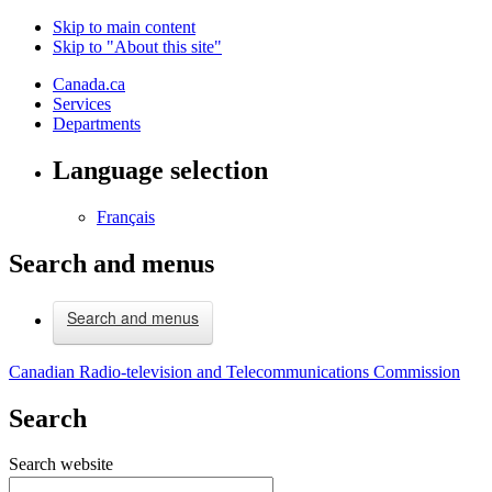
Skip to main content
Skip to "About this site"
Canada.ca
Services
Departments
Language selection
Français
Search and menus
Search and menus
Canadian Radio-television and Telecommunications Commission
Search
Search website