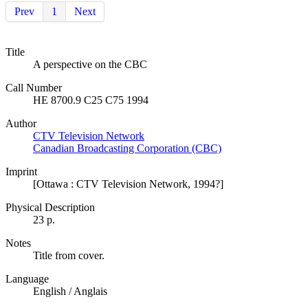
Prev
1
Next
Title
A perspective on the CBC
Call Number
HE 8700.9 C25 C75 1994
Author
CTV Television Network
Canadian Broadcasting Corporation (CBC)
Imprint
[Ottawa : CTV Television Network, 1994?]
Physical Description
23 p.
Notes
Title from cover.
Language
English / Anglais