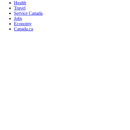
Health
Travel
Service Canada
Jobs
Economy
Canada.ca