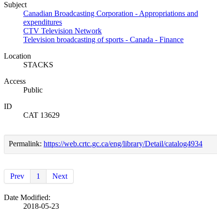
Subject
Canadian Broadcasting Corporation - Appropriations and
expenditures
CTV Television Network
Television broadcasting of sports - Canada - Finance
Location
STACKS
Access
Public
ID
CAT 13629
Permalink:
https://web.crtc.gc.ca/eng/library/Detail/catalog4934
Prev
1
Next
Date Modified:
2018-05-23