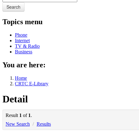
Search
Topics menu
Phone
Internet
TV & Radio
Business
You are here:
Home
CRTC E-Library
Detail
Result
1
of
1
.
New Search
/
Results