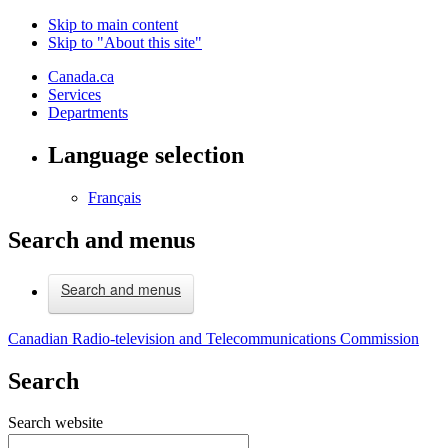
Skip to main content
Skip to "About this site"
Canada.ca
Services
Departments
Language selection
Français
Search and menus
Search and menus
Canadian Radio-television and Telecommunications Commission
Search
Search website