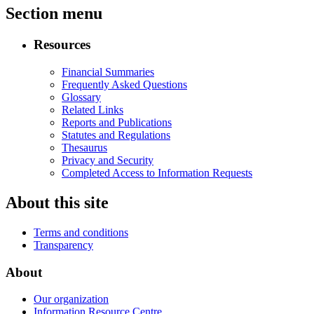
Section menu
Resources
Financial Summaries
Frequently Asked Questions
Glossary
Related Links
Reports and Publications
Statutes and Regulations
Thesaurus
Privacy and Security
Completed Access to Information Requests
About this site
Terms and conditions
Transparency
About
Our organization
Information Resource Centre