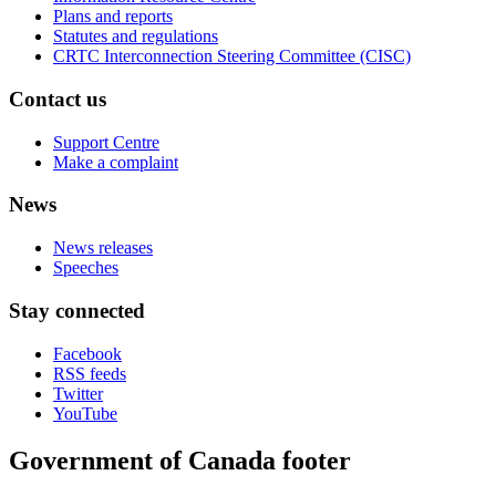
Plans and reports
Statutes and regulations
CRTC Interconnection Steering Committee (CISC)
Contact us
Support Centre
Make a complaint
News
News releases
Speeches
Stay connected
Facebook
RSS feeds
Twitter
YouTube
Government of Canada footer