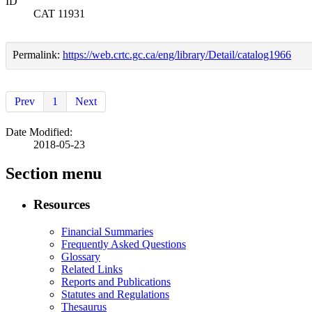
ID
CAT 11931
Permalink:
https://web.crtc.gc.ca/eng/library/Detail/catalog1966
Prev
1
Next
Date Modified:
2018-05-23
Section menu
Resources
Financial Summaries
Frequently Asked Questions
Glossary
Related Links
Reports and Publications
Statutes and Regulations
Thesaurus