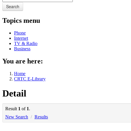
Search
Topics menu
Phone
Internet
TV & Radio
Business
You are here:
Home
CRTC E-Library
Detail
Result
1
of
1
.
New Search
/
Results