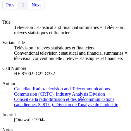
Prev
1
Next
Title
Television : statistical and financial summaries = Télévision :
relevés statistiques et financiers
Variant Title
Télévision : relevés statistiques et financiers
Conventional television : statistical and financial summaries =
télévision conventionnelle : relevés statistiques et financiers
Call Number
HE 8700.9 C25 C332
Author
Canadian Radio-television and Telecommunications
Commission (CRTC). Industry Analysis Division
Conseil de la radiodiffusion et des télécommunications
canadiennes (CRTC). Division de l'analyse de l'industrie
Imprint
[Ottawa] : 1994-
Notes