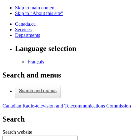
Skip to main content
Skip to "About this site"
Canada.ca
Services
Departments
Language selection
Français
Search and menus
Search and menus
Canadian Radio-television and Telecommunications Commission
Search
Search website