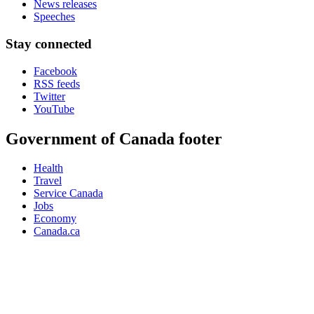
News releases
Speeches
Stay connected
Facebook
RSS feeds
Twitter
YouTube
Government of Canada footer
Health
Travel
Service Canada
Jobs
Economy
Canada.ca