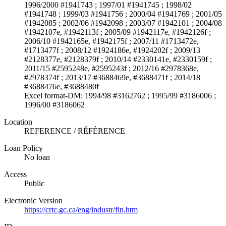
1996/2000 #1941743 ; 1997/01 #1941745 ; 1998/02
#1941748 ; 1999/03 #1941756 ; 2000/04 #1941769 ; 2001/05
#1942085 ; 2002/06 #1942098 ; 2003/07 #1942101 ; 2004/08
#1942107e, #1942113f ; 2005/09 #1942117e, #1942126f ;
2006/10 #1942165e, #1942175f ; 2007/11 #1713472e,
#1713477f ; 2008/12 #1924186e, #1924202f ; 2009/13
#2128377e, #2128379f ; 2010/14 #2330141e, #2330159f ;
2011/15 #2595248e, #2595243f ; 2012/16 #2978368e,
#2978374f ; 2013/17 #3688469e, #3688471f ; 2014/18
#3688476e, #3688480f
Excel format-DM: 1994/98 #3162762 ; 1995/99 #3186006 ;
1996/00 #3186062
Location
REFERENCE / RÉFÉRENCE
Loan Policy
No loan
Access
Public
Electronic Version
https://crtc.gc.ca/eng/industr/fin.htm