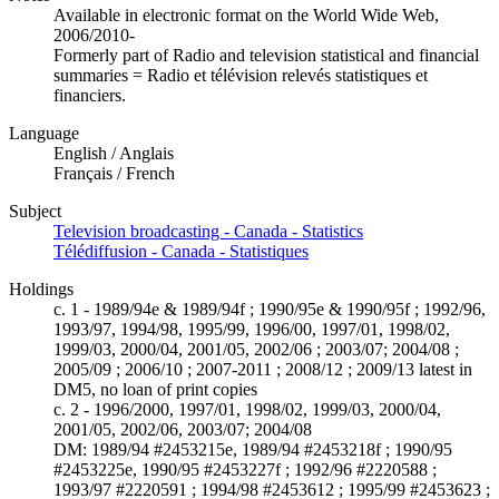
Available in electronic format on the World Wide Web,
2006/2010-
Formerly part of Radio and television statistical and financial
summaries = Radio et télévision relevés statistiques et
financiers.
Language
English / Anglais
Français / French
Subject
Television broadcasting - Canada - Statistics
Télédiffusion - Canada - Statistiques
Holdings
c. 1 - 1989/94e & 1989/94f ; 1990/95e & 1990/95f ; 1992/96,
1993/97, 1994/98, 1995/99, 1996/00, 1997/01, 1998/02,
1999/03, 2000/04, 2001/05, 2002/06 ; 2003/07; 2004/08 ;
2005/09 ; 2006/10 ; 2007-2011 ; 2008/12 ; 2009/13 latest in
DM5, no loan of print copies
c. 2 - 1996/2000, 1997/01, 1998/02, 1999/03, 2000/04,
2001/05, 2002/06, 2003/07; 2004/08
DM: 1989/94 #2453215e, 1989/94 #2453218f ; 1990/95
#2453225e, 1990/95 #2453227f ; 1992/96 #2220588 ;
1993/97 #2220591 ; 1994/98 #2453612 ; 1995/99 #2453623 ;