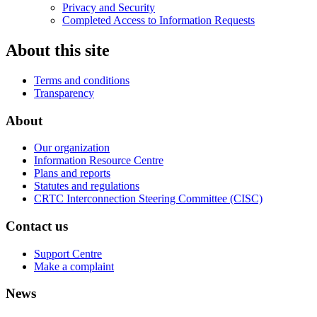
Privacy and Security
Completed Access to Information Requests
About this site
Terms and conditions
Transparency
About
Our organization
Information Resource Centre
Plans and reports
Statutes and regulations
CRTC Interconnection Steering Committee (CISC)
Contact us
Support Centre
Make a complaint
News