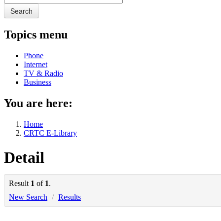
Search
Topics menu
Phone
Internet
TV & Radio
Business
You are here:
Home
CRTC E-Library
Detail
Result
1
of
1
.
New Search
/
Results