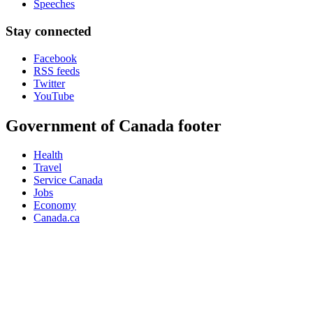
Speeches
Stay connected
Facebook
RSS feeds
Twitter
YouTube
Government of Canada footer
Health
Travel
Service Canada
Jobs
Economy
Canada.ca