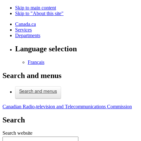
Skip to main content
Skip to "About this site"
Canada.ca
Services
Departments
Language selection
Français
Search and menus
Search and menus
Canadian Radio-television and Telecommunications Commission
Search
Search website