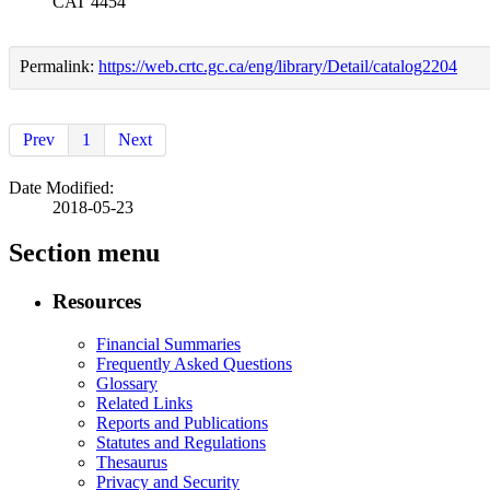
CAT 4454
Permalink:
https://web.crtc.gc.ca/eng/library/Detail/catalog2204
Prev
1
Next
Date Modified:
2018-05-23
Section menu
Resources
Financial Summaries
Frequently Asked Questions
Glossary
Related Links
Reports and Publications
Statutes and Regulations
Thesaurus
Privacy and Security