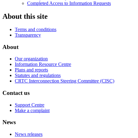
Completed Access to Information Requests
About this site
Terms and conditions
Transparency
About
Our organization
Information Resource Centre
Plans and reports
Statutes and regulations
CRTC Interconnection Steering Committee (CISC)
Contact us
Support Centre
Make a complaint
News
News releases