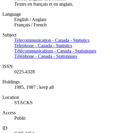
Textes en français et en anglais.
Language
English / Anglais
Français / French
Subject
Telecommunication - Canada - Statistics
Telephone - Canada - Statistics
Télécommunications - Canada - Statistiques
Téléphone - Canada - Statistiques
ISSN
0225-4328
Holdings
1985, 1987 ; keep all
Location
STACKS
Access
Public
ID