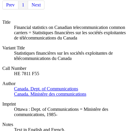
Prev
1
Next
Title
Financial statistics on Canadian telecommunication common
carriers = Statistiques financières sur les sociétés exploitantes
de télécommunications du Canada
Variant Title
Statistiques financières sur les sociétés exploitantes de
télécommunications du Canada
Call Number
HE 7811 F55
Author
Canada. Dept. of Communications
Canada. Ministère des communications
Imprint
Ottawa : Dept. of Communications = Ministère des
communications, 1985-
Notes
Text in English and French.