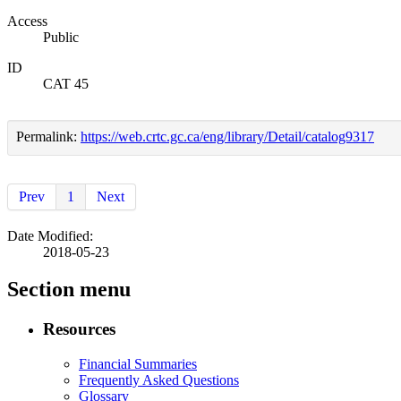
Access
Public
ID
CAT 45
Permalink:
https://web.crtc.gc.ca/eng/library/Detail/catalog9317
Prev
1
Next
Date Modified:
2018-05-23
Section menu
Resources
Financial Summaries
Frequently Asked Questions
Glossary