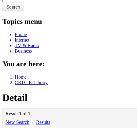
Search
Topics menu
Phone
Internet
TV & Radio
Business
You are here:
Home
CRTC E-Library
Detail
Result
1
of
1
.
New Search
/
Results