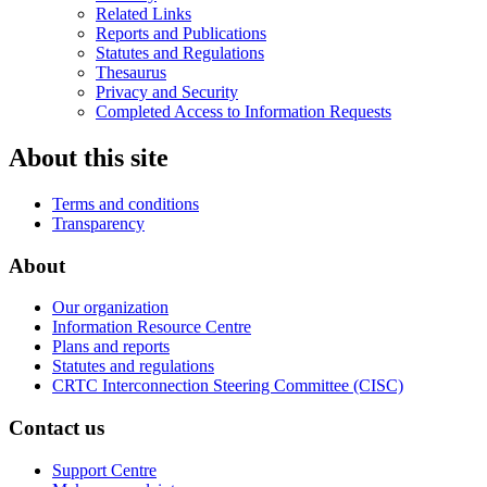
Related Links
Reports and Publications
Statutes and Regulations
Thesaurus
Privacy and Security
Completed Access to Information Requests
About this site
Terms and conditions
Transparency
About
Our organization
Information Resource Centre
Plans and reports
Statutes and regulations
CRTC Interconnection Steering Committee (CISC)
Contact us
Support Centre