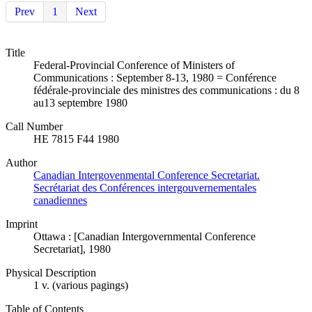
Prev
1
Next
Title
Federal-Provincial Conference of Ministers of
Communications : September 8-13, 1980 = Conférence
fédérale-provinciale des ministres des communications : du 8
au13 septembre 1980
Call Number
HE 7815 F44 1980
Author
Canadian Intergovenmental Conference Secretariat.
Secrétariat des Conférences intergouvernementales
canadiennes
Imprint
Ottawa : [Canadian Intergovernmental Conference
Secretariat], 1980
Physical Description
1 v. (various pagings)
Table of Contents