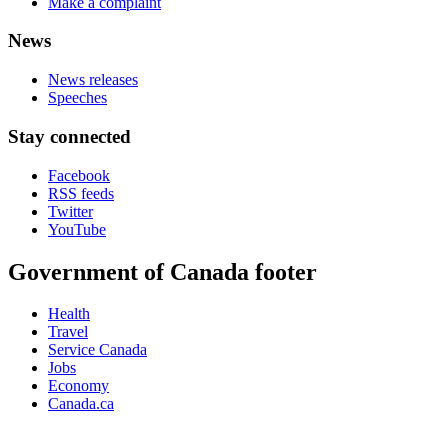
Make a complaint
News
News releases
Speeches
Stay connected
Facebook
RSS feeds
Twitter
YouTube
Government of Canada footer
Health
Travel
Service Canada
Jobs
Economy
Canada.ca