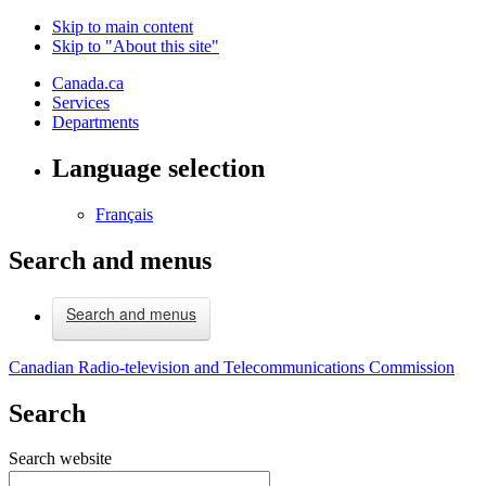
Skip to main content
Skip to "About this site"
Canada.ca
Services
Departments
Language selection
Français
Search and menus
Search and menus
Canadian Radio-television and Telecommunications Commission
Search
Search website