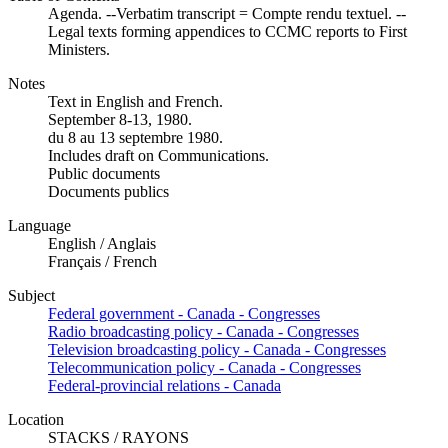
Agenda. --Verbatim transcript = Compte rendu textuel. --
Legal texts forming appendices to CCMC reports to First
Ministers.
Notes
Text in English and French.
September 8-13, 1980.
du 8 au 13 septembre 1980.
Includes draft on Communications.
Public documents
Documents publics
Language
English / Anglais
Français / French
Subject
Federal government - Canada - Congresses
Radio broadcasting policy - Canada - Congresses
Television broadcasting policy - Canada - Congresses
Telecommunication policy - Canada - Congresses
Federal-provincial relations - Canada
Location
STACKS / RAYONS