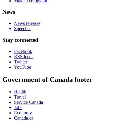
Make a complaint
News
News releases
Speeches
Stay connected
Facebook
RSS feeds
Twitter
YouTube
Government of Canada footer
Health
Travel
Service Canada
Jobs
Economy
Canada.ca