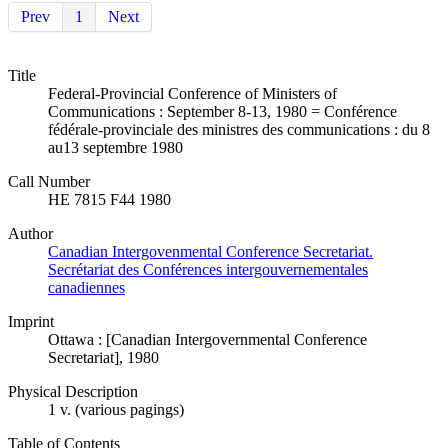
Prev
1
Next
Title
Federal-Provincial Conference of Ministers of
Communications : September 8-13, 1980 = Conférence
fédérale-provinciale des ministres des communications : du 8
au13 septembre 1980
Call Number
HE 7815 F44 1980
Author
Canadian Intergovenmental Conference Secretariat.
Secrétariat des Conférences intergouvernementales
canadiennes
Imprint
Ottawa : [Canadian Intergovernmental Conference
Secretariat], 1980
Physical Description
1 v. (various pagings)
Table of Contents