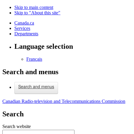
Skip to main content
Skip to "About this site"
Canada.ca
Services
Departments
Language selection
Français
Search and menus
Search and menus
Canadian Radio-television and Telecommunications Commission
Search
Search website