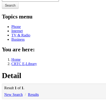
Search
Topics menu
Phone
Internet
TV & Radio
Business
You are here:
Home
CRTC E-Library
Detail
Result
1
of
1
.
New Search
/
Results