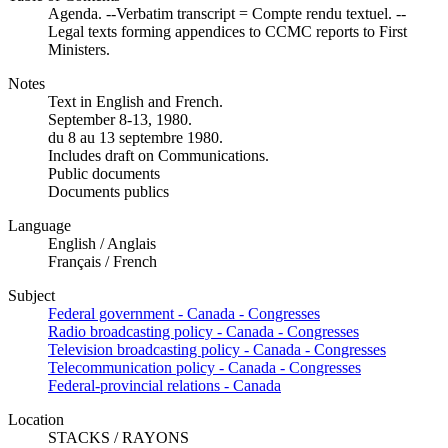
Agenda. --Verbatim transcript = Compte rendu textuel. --
Legal texts forming appendices to CCMC reports to First
Ministers.
Notes
Text in English and French.
September 8-13, 1980.
du 8 au 13 septembre 1980.
Includes draft on Communications.
Public documents
Documents publics
Language
English / Anglais
Français / French
Subject
Federal government - Canada - Congresses
Radio broadcasting policy - Canada - Congresses
Television broadcasting policy - Canada - Congresses
Telecommunication policy - Canada - Congresses
Federal-provincial relations - Canada
Location
STACKS / RAYONS