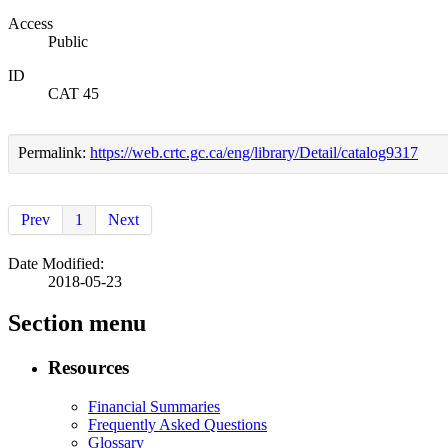
Access
Public
ID
CAT 45
Permalink:
https://web.crtc.gc.ca/eng/library/Detail/catalog9317
Prev
1
Next
Date Modified:
2018-05-23
Section menu
Resources
Financial Summaries
Frequently Asked Questions
Glossary