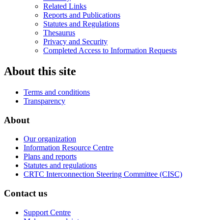
Related Links
Reports and Publications
Statutes and Regulations
Thesaurus
Privacy and Security
Completed Access to Information Requests
About this site
Terms and conditions
Transparency
About
Our organization
Information Resource Centre
Plans and reports
Statutes and regulations
CRTC Interconnection Steering Committee (CISC)
Contact us
Support Centre