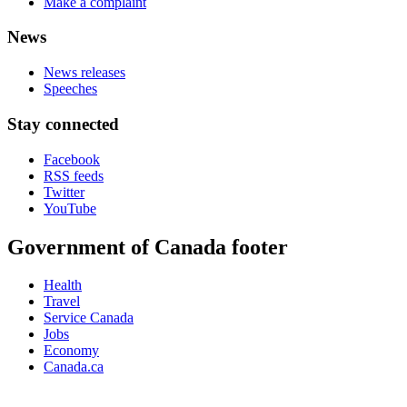
Make a complaint
News
News releases
Speeches
Stay connected
Facebook
RSS feeds
Twitter
YouTube
Government of Canada footer
Health
Travel
Service Canada
Jobs
Economy
Canada.ca