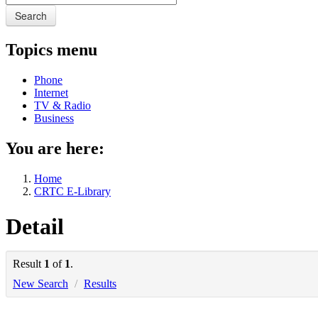
Search
Topics menu
Phone
Internet
TV & Radio
Business
You are here:
Home
CRTC E-Library
Detail
Result
1
of
1
.
New Search
/
Results