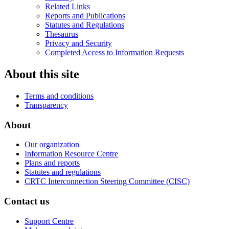
Related Links
Reports and Publications
Statutes and Regulations
Thesaurus
Privacy and Security
Completed Access to Information Requests
About this site
Terms and conditions
Transparency
About
Our organization
Information Resource Centre
Plans and reports
Statutes and regulations
CRTC Interconnection Steering Committee (CISC)
Contact us
Support Centre