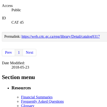
Access
Public
ID
CAT 45
Permalink:
https://web.crtc.gc.ca/eng/library/Detail/catalog9317
Prev
1
Next
Date Modified:
2018-05-23
Section menu
Resources
Financial Summaries
Frequently Asked Questions
Glossary