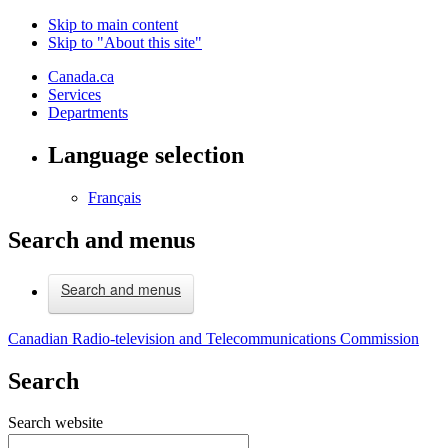
Skip to main content
Skip to "About this site"
Canada.ca
Services
Departments
Language selection
Français
Search and menus
Search and menus
Canadian Radio-television and Telecommunications Commission
Search
Search website