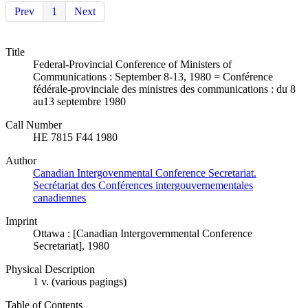
Prev
1
Next
Title
Federal-Provincial Conference of Ministers of
Communications : September 8-13, 1980 = Conférence
fédérale-provinciale des ministres des communications : du 8
au13 septembre 1980
Call Number
HE 7815 F44 1980
Author
Canadian Intergovenmental Conference Secretariat.
Secrétariat des Conférences intergouvernementales
canadiennes
Imprint
Ottawa : [Canadian Intergovernmental Conference
Secretariat], 1980
Physical Description
1 v. (various pagings)
Table of Contents