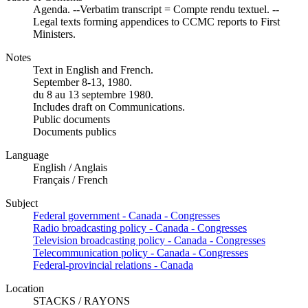
Agenda. --Verbatim transcript = Compte rendu textuel. --
Legal texts forming appendices to CCMC reports to First
Ministers.
Notes
Text in English and French.
September 8-13, 1980.
du 8 au 13 septembre 1980.
Includes draft on Communications.
Public documents
Documents publics
Language
English / Anglais
Français / French
Subject
Federal government - Canada - Congresses
Radio broadcasting policy - Canada - Congresses
Television broadcasting policy - Canada - Congresses
Telecommunication policy - Canada - Congresses
Federal-provincial relations - Canada
Location
STACKS / RAYONS