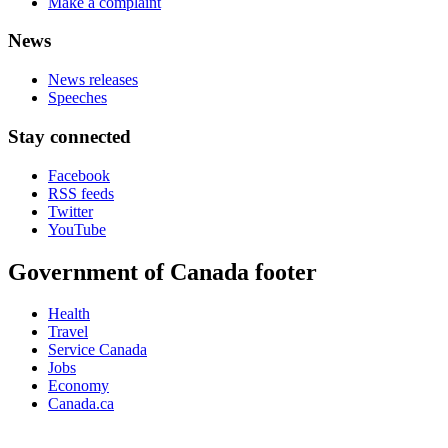
Make a complaint
News
News releases
Speeches
Stay connected
Facebook
RSS feeds
Twitter
YouTube
Government of Canada footer
Health
Travel
Service Canada
Jobs
Economy
Canada.ca