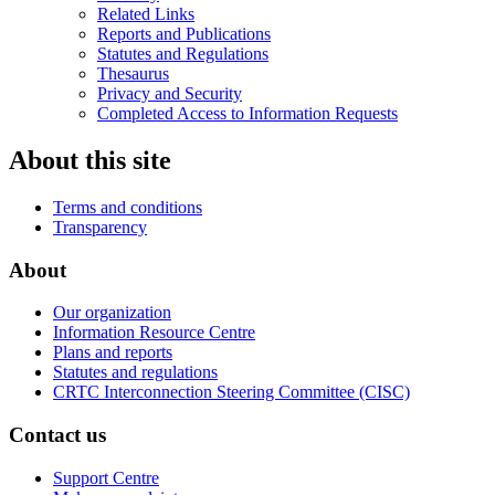
Related Links
Reports and Publications
Statutes and Regulations
Thesaurus
Privacy and Security
Completed Access to Information Requests
About this site
Terms and conditions
Transparency
About
Our organization
Information Resource Centre
Plans and reports
Statutes and regulations
CRTC Interconnection Steering Committee (CISC)
Contact us
Support Centre