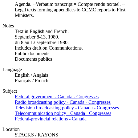
Agenda. --Verbatim transcript = Compte rendu textuel. --
Legal texts forming appendices to CCMC reports to First
Ministers.
Notes
Text in English and French.
September 8-13, 1980.
du 8 au 13 septembre 1980.
Includes draft on Communications.
Public documents
Documents publics
Language
English / Anglais
Français / French
Subject
Federal government - Canada - Congresses
Radio broadcasting policy - Canada - Congresses
Television broadcasting policy - Canada - Congresses
Telecommunication policy - Canada - Congresses
Federal-provincial relations - Canada
Location
STACKS / RAYONS