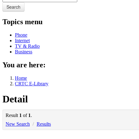
Search
Topics menu
Phone
Internet
TV & Radio
Business
You are here:
Home
CRTC E-Library
Detail
Result
1
of
1
.
New Search
/
Results