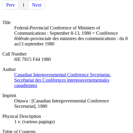
Prev
1
Next
Title
Federal-Provincial Conference of Ministers of
Communications : September 8-13, 1980 = Conférence
fédérale-provinciale des ministres des communications : du 8
au13 septembre 1980
Call Number
HE 7815 F44 1980
Author
Canadian Intergovenmental Conference Secretariat.
Secrétariat des Conférences intergouvernementales
canadiennes
Imprint
Ottawa : [Canadian Intergovernmental Conference
Secretariat], 1980
Physical Description
1 v. (various pagings)
Table of Contents