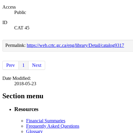
Access
Public
ID
CAT 45
Permalink:
https://web.crtc.gc.ca/eng/library/Detail/catalog9317
Prev
1
Next
Date Modified:
2018-05-23
Section menu
Resources
Financial Summaries
Frequently Asked Questions
Glossary