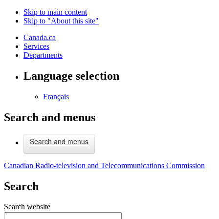
Skip to main content
Skip to "About this site"
Canada.ca
Services
Departments
Language selection
Français
Search and menus
Search and menus
Canadian Radio-television and Telecommunications Commission
Search
Search website