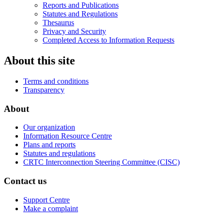
Reports and Publications
Statutes and Regulations
Thesaurus
Privacy and Security
Completed Access to Information Requests
About this site
Terms and conditions
Transparency
About
Our organization
Information Resource Centre
Plans and reports
Statutes and regulations
CRTC Interconnection Steering Committee (CISC)
Contact us
Support Centre
Make a complaint