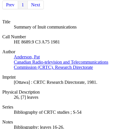
Prev
1
Next
Title
Summary of Inuit communications
Call Number
HE 8689.9 C3 A75 1981
Author
Anderson, Pat
Canadian Radio-television and Telecommunications
Commission (CRTC). Research Directorate
Imprint
[Ottawa] : CRTC Research Directorate, 1981.
Physical Description
26, [7] leaves
Series
Bibliography of CRTC studies ; S-54
Notes
Bibliography: leaves 16-26.