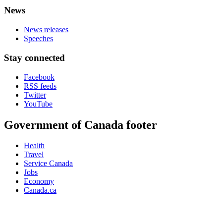
News
News releases
Speeches
Stay connected
Facebook
RSS feeds
Twitter
YouTube
Government of Canada footer
Health
Travel
Service Canada
Jobs
Economy
Canada.ca