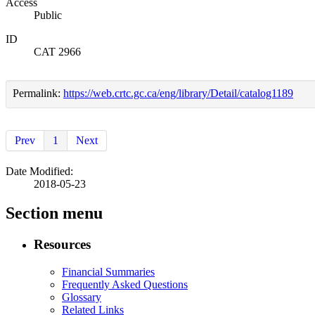
Access
Public
ID
CAT 2966
Permalink:
https://web.crtc.gc.ca/eng/library/Detail/catalog1189
Prev
1
Next
Date Modified:
2018-05-23
Section menu
Resources
Financial Summaries
Frequently Asked Questions
Glossary
Related Links