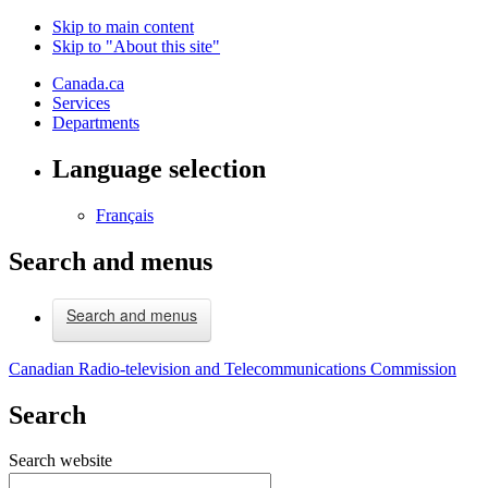
Skip to main content
Skip to "About this site"
Canada.ca
Services
Departments
Language selection
Français
Search and menus
Search and menus
Canadian Radio-television and Telecommunications Commission
Search
Search website