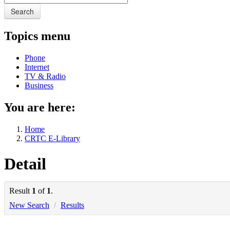
Search
Topics menu
Phone
Internet
TV & Radio
Business
You are here:
Home
CRTC E-Library
Detail
Result
1
of
1
.
New Search
/
Results