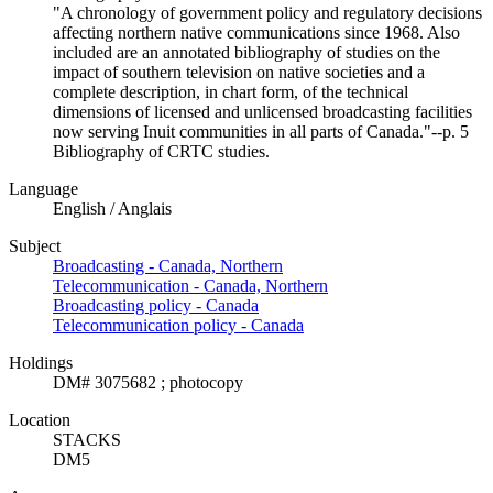
"A chronology of government policy and regulatory decisions
affecting northern native communications since 1968. Also
included are an annotated bibliography of studies on the
impact of southern television on native societies and a
complete description, in chart form, of the technical
dimensions of licensed and unlicensed broadcasting facilities
now serving Inuit communities in all parts of Canada."--p. 5
Bibliography of CRTC studies.
Language
English / Anglais
Subject
Broadcasting - Canada, Northern
Telecommunication - Canada, Northern
Broadcasting policy - Canada
Telecommunication policy - Canada
Holdings
DM# 3075682 ; photocopy
Location
STACKS
DM5