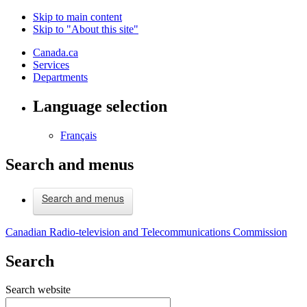
Skip to main content
Skip to "About this site"
Canada.ca
Services
Departments
Language selection
Français
Search and menus
Search and menus
Canadian Radio-television and Telecommunications Commission
Search
Search website