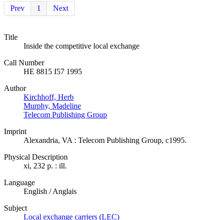
Prev
1
Next
Title
Inside the competitive local exchange
Call Number
HE 8815 I57 1995
Author
Kirchhoff, Herb
Murphy, Madeline
Telecom Publishing Group
Imprint
Alexandria, VA : Telecom Publishing Group, c1995.
Physical Description
xi, 232 p. : ill.
Language
English / Anglais
Subject
Local exchange carriers (LEC)