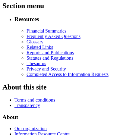
Section menu
Resources
Financial Summaries
Frequently Asked Questions
Glossary
Related Links
Reports and Publications
Statutes and Regulations
Thesaurus
Privacy and Security
Completed Access to Information Requests
About this site
Terms and conditions
Transparency
About
Our organization
Information Resource Centre