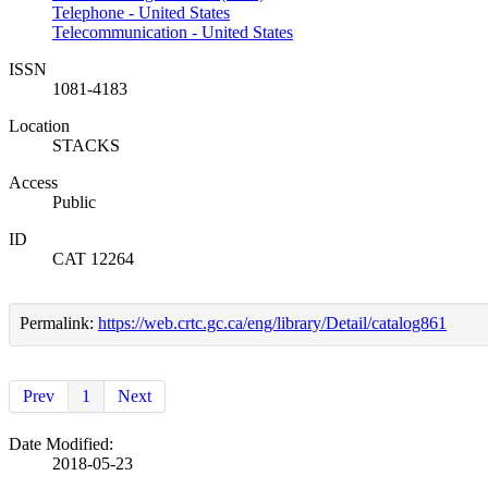
Telephone - United States
Telecommunication - United States
ISSN
1081-4183
Location
STACKS
Access
Public
ID
CAT 12264
Permalink:
https://web.crtc.gc.ca/eng/library/Detail/catalog861
Prev
1
Next
Date Modified:
2018-05-23