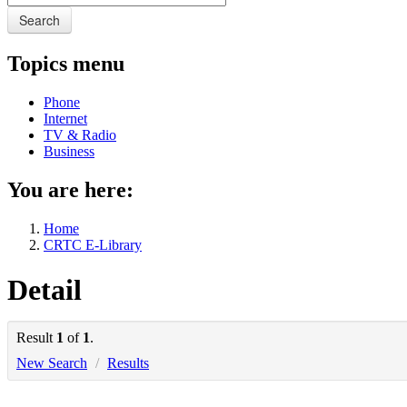
Search
Topics menu
Phone
Internet
TV & Radio
Business
You are here:
Home
CRTC E-Library
Detail
Result
1
of
1
.
New Search
/
Results