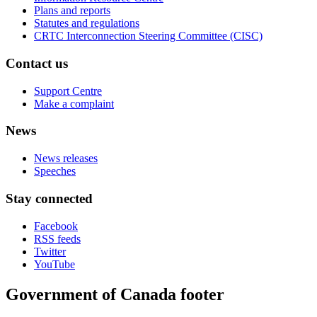
Plans and reports
Statutes and regulations
CRTC Interconnection Steering Committee (CISC)
Contact us
Support Centre
Make a complaint
News
News releases
Speeches
Stay connected
Facebook
RSS feeds
Twitter
YouTube
Government of Canada footer