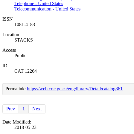
Telephone - United States
Telecommunication - United States
ISSN
1081-4183
Location
STACKS
Access
Public
ID
CAT 12264
Permalink:
https://web.crtc.gc.ca/eng/library/Detail/catalog861
Prev
1
Next
Date Modified:
2018-05-23