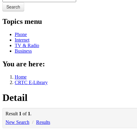
Search
Topics menu
Phone
Internet
TV & Radio
Business
You are here:
Home
CRTC E-Library
Detail
Result
1
of
1
.
New Search
/
Results