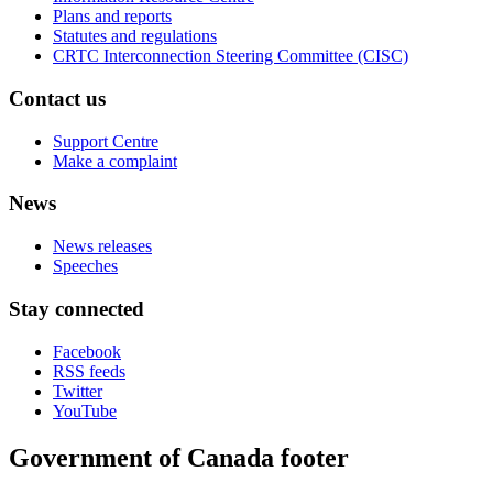
Plans and reports
Statutes and regulations
CRTC Interconnection Steering Committee (CISC)
Contact us
Support Centre
Make a complaint
News
News releases
Speeches
Stay connected
Facebook
RSS feeds
Twitter
YouTube
Government of Canada footer