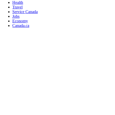
Health
Travel
Service Canada
Jobs
Economy
Canada.ca