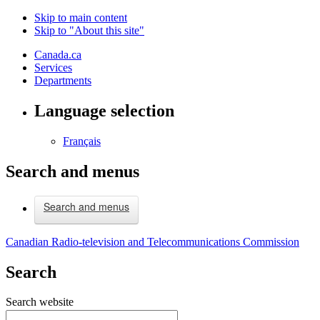
Skip to main content
Skip to "About this site"
Canada.ca
Services
Departments
Language selection
Français
Search and menus
Search and menus
Canadian Radio-television and Telecommunications Commission
Search
Search website