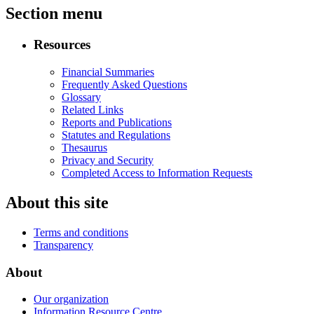
Section menu
Resources
Financial Summaries
Frequently Asked Questions
Glossary
Related Links
Reports and Publications
Statutes and Regulations
Thesaurus
Privacy and Security
Completed Access to Information Requests
About this site
Terms and conditions
Transparency
About
Our organization
Information Resource Centre