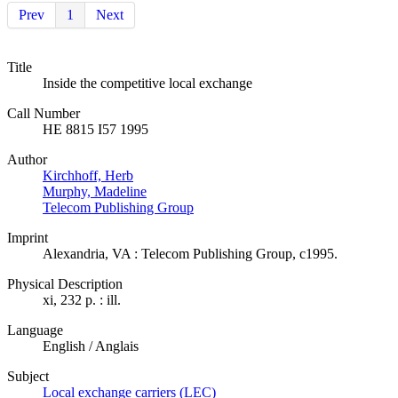
Prev
1
Next
Title
Inside the competitive local exchange
Call Number
HE 8815 I57 1995
Author
Kirchhoff, Herb
Murphy, Madeline
Telecom Publishing Group
Imprint
Alexandria, VA : Telecom Publishing Group, c1995.
Physical Description
xi, 232 p. : ill.
Language
English / Anglais
Subject
Local exchange carriers (LEC)