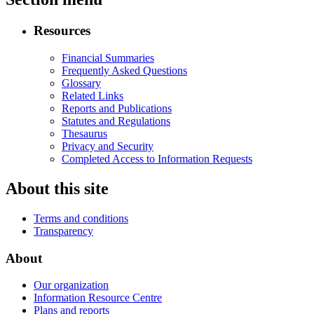
Resources
Financial Summaries
Frequently Asked Questions
Glossary
Related Links
Reports and Publications
Statutes and Regulations
Thesaurus
Privacy and Security
Completed Access to Information Requests
About this site
Terms and conditions
Transparency
About
Our organization
Information Resource Centre
Plans and reports