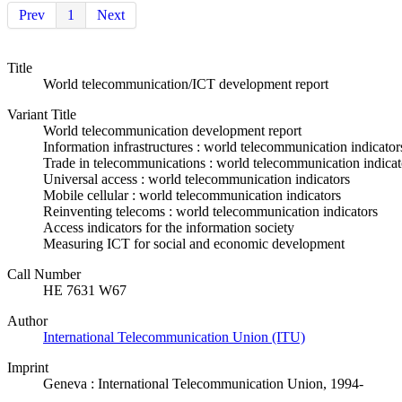
Prev
1
Next
Title
World telecommunication/ICT development report
Variant Title
World telecommunication development report
Information infrastructures : world telecommunication indicator
Trade in telecommunications : world telecommunication indicat
Universal access : world telecommunication indicators
Mobile cellular : world telecommunication indicators
Reinventing telecoms : world telecommunication indicators
Access indicators for the information society
Measuring ICT for social and economic development
Call Number
HE 7631 W67
Author
International Telecommunication Union (ITU)
Imprint
Geneva : International Telecommunication Union, 1994-