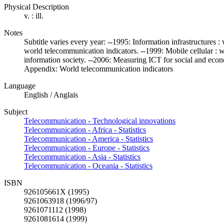
Physical Description
v. : ill.
Notes
Subtitle varies every year: --1995: Information infrastructures
world telecommunication indicators. --1999: Mobile cellular : 
information society. --2006: Measuring ICT for social and eco
Appendix: World telecommunication indicators
Language
English / Anglais
Subject
Telecommunication - Technological innovations
Telecommunication - Africa - Statistics
Telecommunication - America - Statistics
Telecommunication - Europe - Statistics
Telecommunication - Asia - Statistics
Telecommunication - Oceania - Statistics
ISBN
926105661X (1995)
9261063918 (1996/97)
9261071112 (1998)
9261081614 (1999)