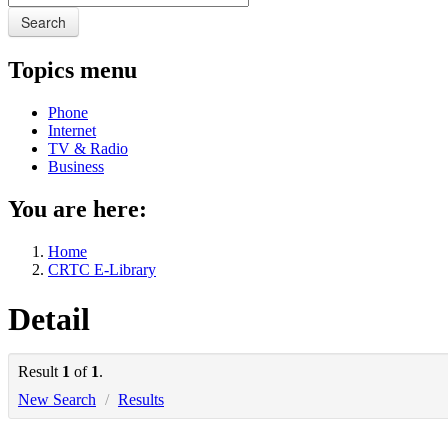
Search
Topics menu
Phone
Internet
TV & Radio
Business
You are here:
Home
CRTC E-Library
Detail
Result
1
of
1
.
New Search
/
Results