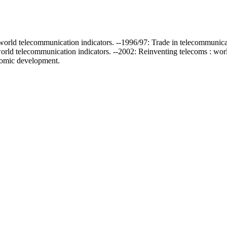
 : world telecommunication indicators. --1996/97: Trade in telecommunic
world telecommunication indicators. --2002: Reinventing telecoms : worl
nomic development.