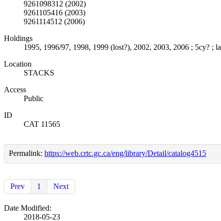
9261098312 (2002)
9261105416 (2003)
9261114512 (2006)
Holdings
1995, 1996/97, 1998, 1999 (lost?), 2002, 2003, 2006 ; 5cy? ; la
Location
STACKS
Access
Public
ID
CAT 11565
Permalink:
https://web.crtc.gc.ca/eng/library/Detail/catalog4515
Prev
1
Next
Date Modified:
2018-05-23