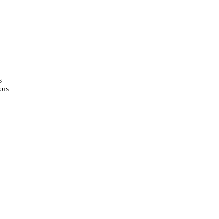
s
ors