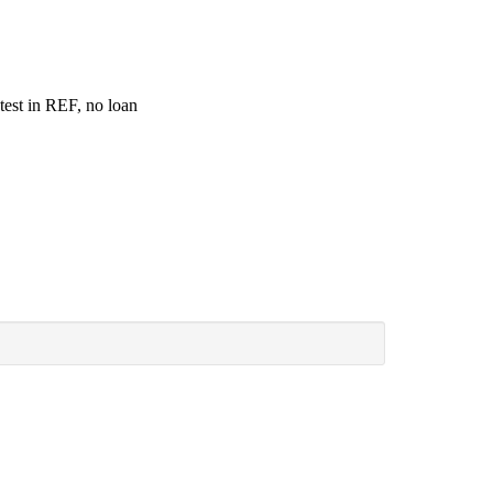
test in REF, no loan