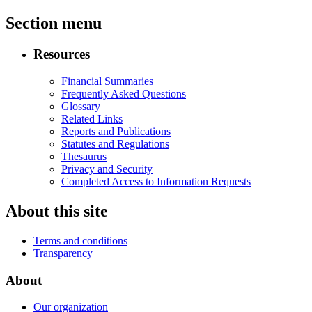
Section menu
Resources
Financial Summaries
Frequently Asked Questions
Glossary
Related Links
Reports and Publications
Statutes and Regulations
Thesaurus
Privacy and Security
Completed Access to Information Requests
About this site
Terms and conditions
Transparency
About
Our organization