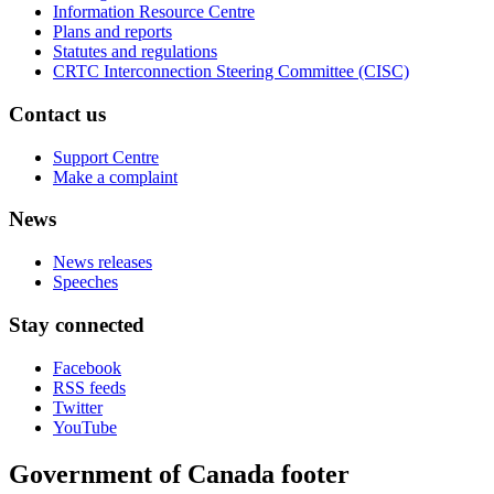
Information Resource Centre
Plans and reports
Statutes and regulations
CRTC Interconnection Steering Committee (CISC)
Contact us
Support Centre
Make a complaint
News
News releases
Speeches
Stay connected
Facebook
RSS feeds
Twitter
YouTube
Government of Canada footer