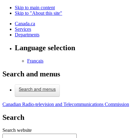
Skip to main content
Skip to "About this site"
Canada.ca
Services
Departments
Language selection
Français
Search and menus
Search and menus
Canadian Radio-television and Telecommunications Commission
Search
Search website