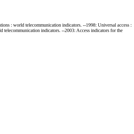
ations : world telecommunication indicators. --1998: Universal access :
d telecommunication indicators. --2003: Access indicators for the