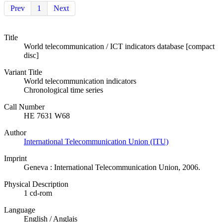
Prev
1
Next
Title
World telecommunication / ICT indicators database [compact
disc]
Variant Title
World telecommunication indicators
Chronological time series
Call Number
HE 7631 W68
Author
International Telecommunication Union (ITU)
Imprint
Geneva : International Telecommunication Union, 2006.
Physical Description
1 cd-rom
Language
English / Anglais