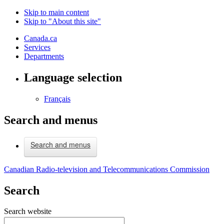
Skip to main content
Skip to "About this site"
Canada.ca
Services
Departments
Language selection
Français
Search and menus
Search and menus
Canadian Radio-television and Telecommunications Commission
Search
Search website