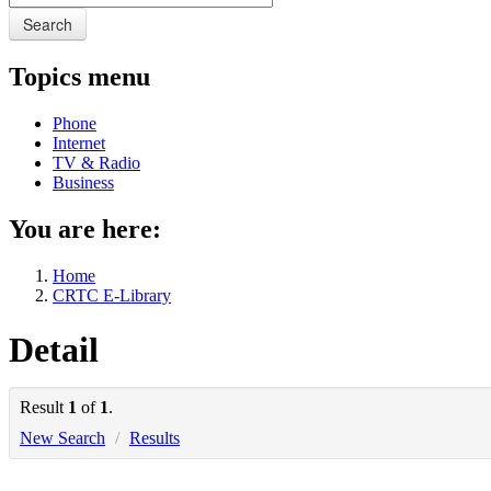
Search
Topics menu
Phone
Internet
TV & Radio
Business
You are here:
Home
CRTC E-Library
Detail
Result
1
of
1
.
New Search
/
Results