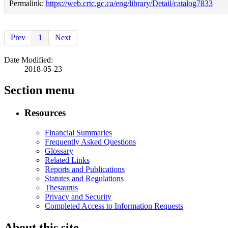
Permalink:
https://web.crtc.gc.ca/eng/library/Detail/catalog7833
Prev
1
Next
Date Modified:
2018-05-23
Section menu
Resources
Financial Summaries
Frequently Asked Questions
Glossary
Related Links
Reports and Publications
Statutes and Regulations
Thesaurus
Privacy and Security
Completed Access to Information Requests
About this site