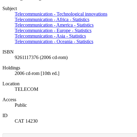
Subject
Telecommunication - Technological innovations
Telecommunication - Africa - Statistics
Telecommunication - America - Statistics
Telecommunication - Europe - Statistics
Telecommunication - Asia - Statistics
Telecommunication - Oceania - Statistics
ISBN
9261117376 (2006 cd-rom)
Holdings
2006 cd-rom [10th ed.]
Location
TELECOM
Access
Public
ID
CAT 14230