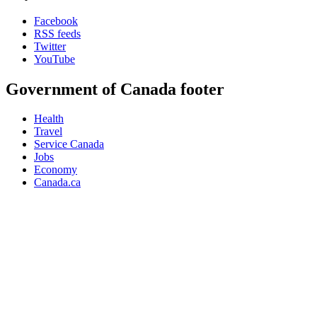
Facebook
RSS feeds
Twitter
YouTube
Government of Canada footer
Health
Travel
Service Canada
Jobs
Economy
Canada.ca