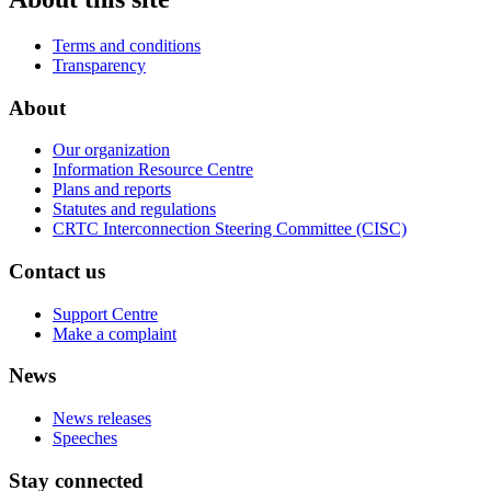
Terms and conditions
Transparency
About
Our organization
Information Resource Centre
Plans and reports
Statutes and regulations
CRTC Interconnection Steering Committee (CISC)
Contact us
Support Centre
Make a complaint
News
News releases
Speeches
Stay connected