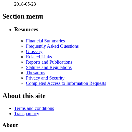
2018-05-23
Section menu
Resources
Financial Summaries
Frequently Asked Questions
Glossary
Related Links
Reports and Publications
Statutes and Regulations
Thesaurus
Privacy and Security
Completed Access to Information Requests
About this site
Terms and conditions
Transparency
About