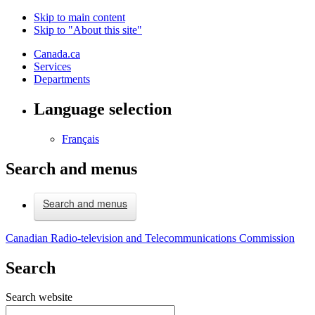
Skip to main content
Skip to "About this site"
Canada.ca
Services
Departments
Language selection
Français
Search and menus
Search and menus
Canadian Radio-television and Telecommunications Commission
Search
Search website