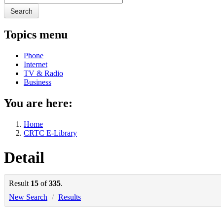
Search
Topics menu
Phone
Internet
TV & Radio
Business
You are here:
Home
CRTC E-Library
Detail
Result
15
of
335
.
New Search
/
Results