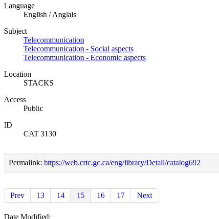
Language
English / Anglais
Subject
Telecommunication
Telecommunication - Social aspects
Telecommunication - Economic aspects
Location
STACKS
Access
Public
ID
CAT 3130
Permalink:
https://web.crtc.gc.ca/eng/library/Detail/catalog692
Prev
13
14
15
16
17
Next
Date Modified: