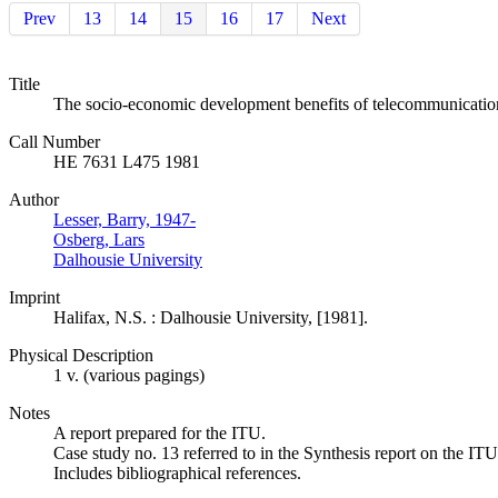
Prev
13
14
15
16
17
Next
Title
The socio-economic development benefits of telecommunicatio
Call Number
HE 7631 L475 1981
Author
Lesser, Barry, 1947-
Osberg, Lars
Dalhousie University
Imprint
Halifax, N.S. : Dalhousie University, [1981].
Physical Description
1 v. (various pagings)
Notes
A report prepared for the ITU.
Case study no. 13 referred to in the Synthesis report on the
Includes bibliographical references.