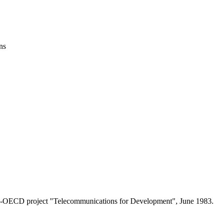
ns
 ITU-OECD project "Telecommunications for Development", June 1983.