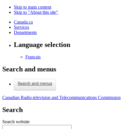
Skip to main content
Skip to "About this site"
Canada.ca
Services
Departments
Language selection
Français
Search and menus
Search and menus
Canadian Radio-television and Telecommunications Commission
Search
Search website