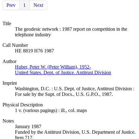
Prev
1
Next
Title
The geodesic network : 1987 report on competition in the
telephone industry
Call Number
HE 8819 H76 1987
Author
Huber, Peter W. (Peter William), 1952-
United States. Dept. of Justice. Antitrust Division
Imprint
Washington, D.C. : U.S. Dept. of Justice, Antitrust Division :
For sale by the Supt. of Docs., U.S. G.P.O., 1987.
Physical Description
1 v. (various pagings) : ill., col. maps
Notes
January 1987
Funded by the Antitrust Division, U.S. Department of Justice.
Item 717.