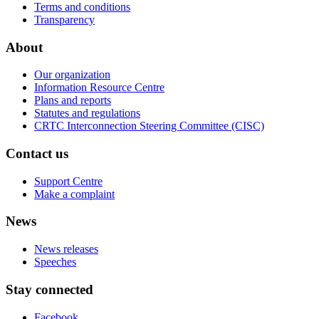
Terms and conditions
Transparency
About
Our organization
Information Resource Centre
Plans and reports
Statutes and regulations
CRTC Interconnection Steering Committee (CISC)
Contact us
Support Centre
Make a complaint
News
News releases
Speeches
Stay connected
Facebook