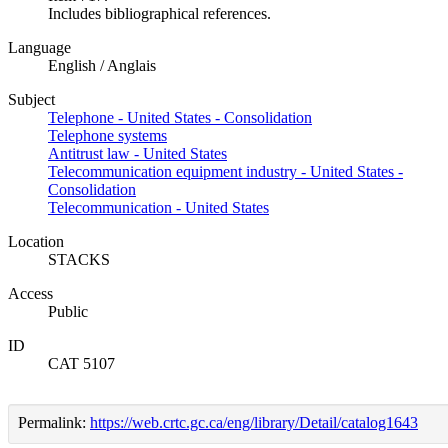
Includes bibliographical references.
Language
English / Anglais
Subject
Telephone - United States - Consolidation
Telephone systems
Antitrust law - United States
Telecommunication equipment industry - United States -
Consolidation
Telecommunication - United States
Location
STACKS
Access
Public
ID
CAT 5107
Permalink:
https://web.crtc.gc.ca/eng/library/Detail/catalog1643