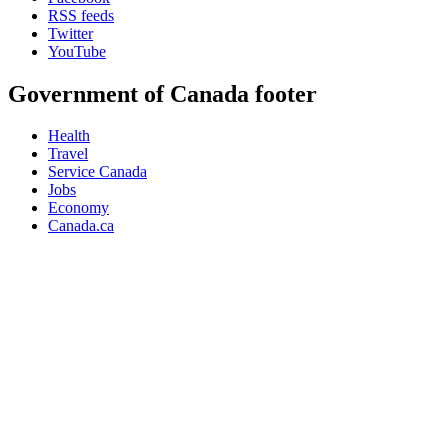
RSS feeds
Twitter
YouTube
Government of Canada footer
Health
Travel
Service Canada
Jobs
Economy
Canada.ca