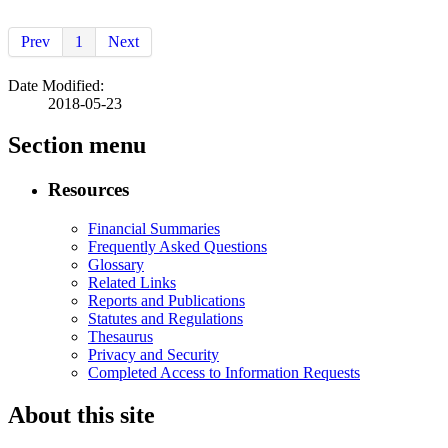
Prev
1
Next
Date Modified:
2018-05-23
Section menu
Resources
Financial Summaries
Frequently Asked Questions
Glossary
Related Links
Reports and Publications
Statutes and Regulations
Thesaurus
Privacy and Security
Completed Access to Information Requests
About this site