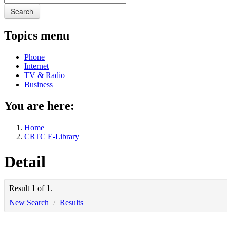
Search
Topics menu
Phone
Internet
TV & Radio
Business
You are here:
Home
CRTC E-Library
Detail
Result
1
of
1
.
New Search
/
Results