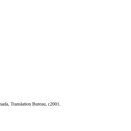
nada, Translation Bureau, c2001.