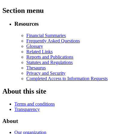
Section menu
Resources
Financial Summaries
Frequently Asked Questions
Glossary
Related Links
Reports and Publications
Statutes and Regulations
Thesaurus
Privacy and Security
Completed Access to Information Requests
About this site
Terms and conditions
Transparency
About
Our organization