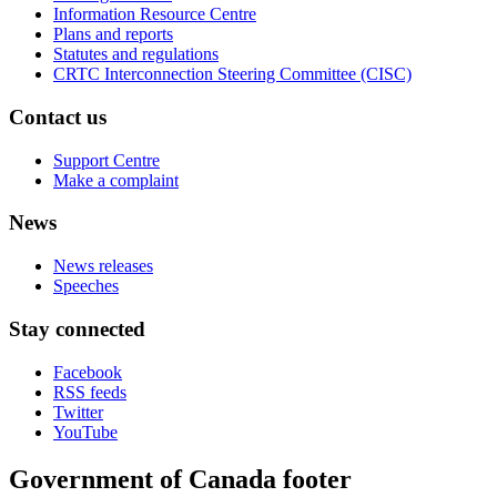
Information Resource Centre
Plans and reports
Statutes and regulations
CRTC Interconnection Steering Committee (CISC)
Contact us
Support Centre
Make a complaint
News
News releases
Speeches
Stay connected
Facebook
RSS feeds
Twitter
YouTube
Government of Canada footer