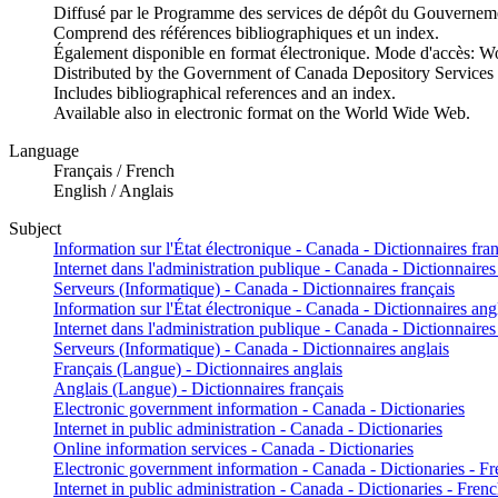
Diffusé par le Programme des services de dépôt du Gouvernem
Comprend des références bibliographiques et un index.
Également disponible en format électronique. Mode d'accès: 
Distributed by the Government of Canada Depository Services
Includes bibliographical references and an index.
Available also in electronic format on the World Wide Web.
Language
Français / French
English / Anglais
Subject
Information sur l'État électronique - Canada - Dictionnaires fra
Internet dans l'administration publique - Canada - Dictionnaires
Serveurs (Informatique) - Canada - Dictionnaires français
Information sur l'État électronique - Canada - Dictionnaires ang
Internet dans l'administration publique - Canada - Dictionnaires
Serveurs (Informatique) - Canada - Dictionnaires anglais
Français (Langue) - Dictionnaires anglais
Anglais (Langue) - Dictionnaires français
Electronic government information - Canada - Dictionaries
Internet in public administration - Canada - Dictionaries
Online information services - Canada - Dictionaries
Electronic government information - Canada - Dictionaries - F
Internet in public administration - Canada - Dictionaries - Fren