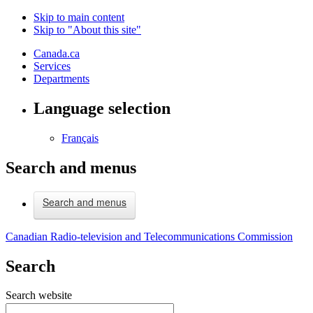
Skip to main content
Skip to "About this site"
Canada.ca
Services
Departments
Language selection
Français
Search and menus
Search and menus
Canadian Radio-television and Telecommunications Commission
Search
Search website