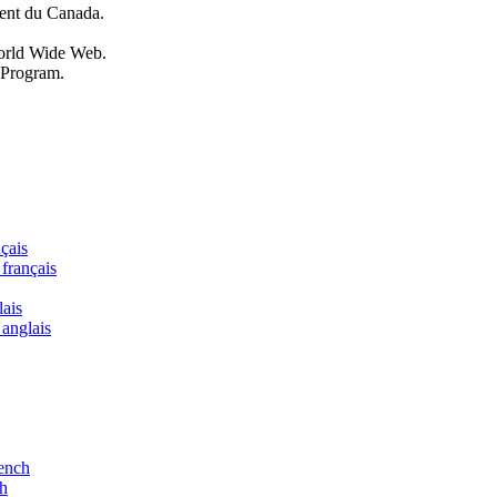
ent du Canada.
World Wide Web.
 Program.
nçais
 français
lais
 anglais
rench
ch