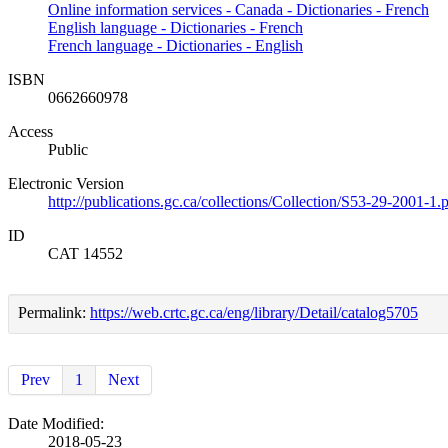
Online information services - Canada - Dictionaries - French
English language - Dictionaries - French
French language - Dictionaries - English
ISBN
0662660978
Access
Public
Electronic Version
http://publications.gc.ca/collections/Collection/S53-29-2001-1.
ID
CAT 14552
Permalink:
https://web.crtc.gc.ca/eng/library/Detail/catalog5705
Prev
1
Next
Date Modified:
2018-05-23