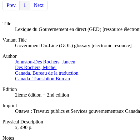
Prev
1
Next
Title
Lexique du Gouvernement en direct (GED) [ressource électron
Variant Title
Government On-Line (GOL) glossary [electronic resource]
Author
Johnston-Des Rochers, Janeen
Des Rochers, Michel
Canada. Bureau de la traduction
Canada. Translation Bureau
Edition
2ième édition = 2nd edition
Imprint
Ottawa : Travaux publics et Services gouvernementaux Canada
Physical Description
x, 490 p.
Notes