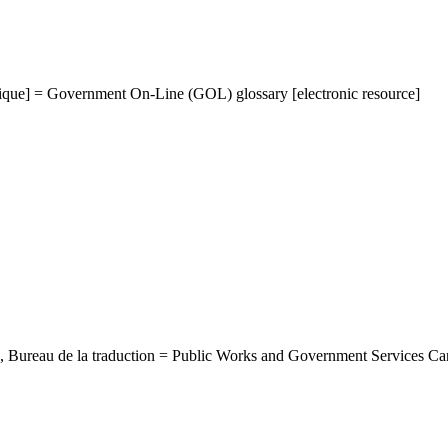
ique] = Government On-Line (GOL) glossary [electronic resource]
, Bureau de la traduction = Public Works and Government Services Ca