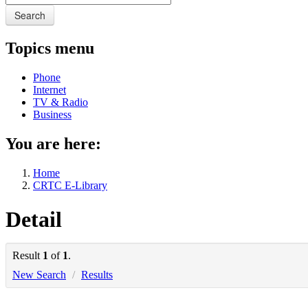
Search
Topics menu
Phone
Internet
TV & Radio
Business
You are here:
Home
CRTC E-Library
Detail
Result
1
of
1
.
New Search
/
Results