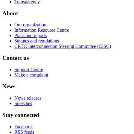
Transparency
About
Our organization
Information Resource Centre
Plans and reports
Statutes and regulations
CRTC Interconnection Steering Committee (CISC)
Contact us
Support Centre
Make a complaint
News
News releases
Speeches
Stay connected
Facebook
RSS feeds