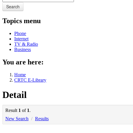
Search
Topics menu
Phone
Internet
TV & Radio
Business
You are here:
Home
CRTC E-Library
Detail
Result
1
of
1
.
New Search
/
Results