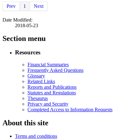
Prev
1
Next
Date Modified:
2018-05-23
Section menu
Resources
Financial Summaries
Frequently Asked Questions
Glossary
Related Links
Reports and Publications
Statutes and Regulations
Thesaurus
Privacy and Security
Completed Access to Information Requests
About this site
Terms and conditions