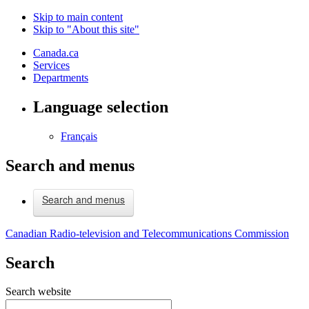
Skip to main content
Skip to "About this site"
Canada.ca
Services
Departments
Language selection
Français
Search and menus
Search and menus
Canadian Radio-television and Telecommunications Commission
Search
Search website