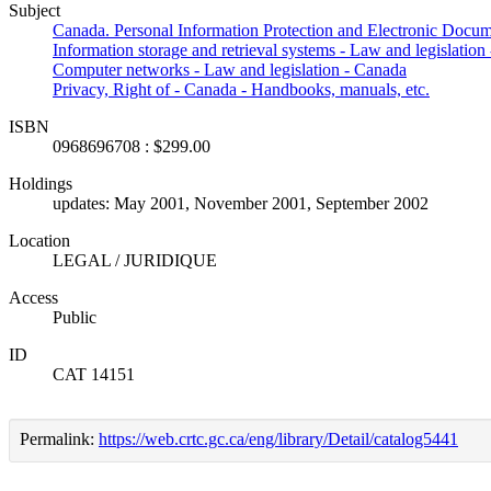
Subject
Canada. Personal Information Protection and Electronic Docum
Information storage and retrieval systems - Law and legislation
Computer networks - Law and legislation - Canada
Privacy, Right of - Canada - Handbooks, manuals, etc.
ISBN
0968696708 : $299.00
Holdings
updates: May 2001, November 2001, September 2002
Location
LEGAL / JURIDIQUE
Access
Public
ID
CAT 14151
Permalink:
https://web.crtc.gc.ca/eng/library/Detail/catalog5441