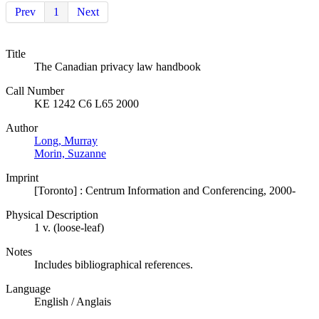
Prev
1
Next
Title
The Canadian privacy law handbook
Call Number
KE 1242 C6 L65 2000
Author
Long, Murray
Morin, Suzanne
Imprint
[Toronto] : Centrum Information and Conferencing, 2000-
Physical Description
1 v. (loose-leaf)
Notes
Includes bibliographical references.
Language
English / Anglais