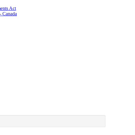
ents Act
 - Canada