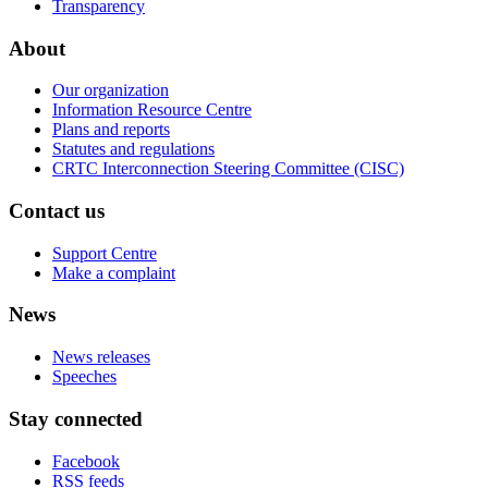
Transparency
About
Our organization
Information Resource Centre
Plans and reports
Statutes and regulations
CRTC Interconnection Steering Committee (CISC)
Contact us
Support Centre
Make a complaint
News
News releases
Speeches
Stay connected
Facebook
RSS feeds