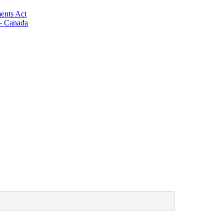
ents Act
 - Canada