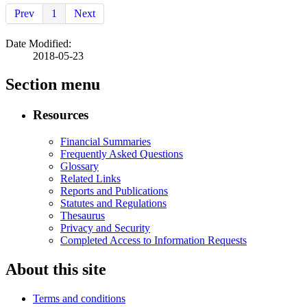
Prev
1
Next
Date Modified:
2018-05-23
Section menu
Resources
Financial Summaries
Frequently Asked Questions
Glossary
Related Links
Reports and Publications
Statutes and Regulations
Thesaurus
Privacy and Security
Completed Access to Information Requests
About this site
Terms and conditions