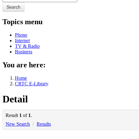
Search
Topics menu
Phone
Internet
TV & Radio
Business
You are here:
Home
CRTC E-Library
Detail
Result
1
of
1
.
New Search
/
Results