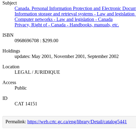
Subject
Canada. Personal Information Protection and Electronic Docum
Information storage and retrieval systems - Law and legislation
Computer networks - Law and legislation - Canada
Privacy, Right of - Canada - Handbooks, manuals, etc.
ISBN
0968696708 : $299.00
Holdings
updates: May 2001, November 2001, September 2002
Location
LEGAL / JURIDIQUE
Access
Public
ID
CAT 14151
Permalink:
https://web.crtc.gc.ca/eng/library/Detail/catalog5441