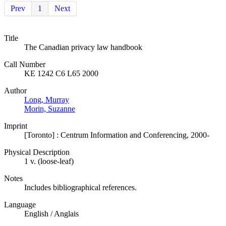
Prev
1
Next
Title
The Canadian privacy law handbook
Call Number
KE 1242 C6 L65 2000
Author
Long, Murray
Morin, Suzanne
Imprint
[Toronto] : Centrum Information and Conferencing, 2000-
Physical Description
1 v. (loose-leaf)
Notes
Includes bibliographical references.
Language
English / Anglais