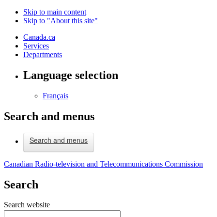
Skip to main content
Skip to "About this site"
Canada.ca
Services
Departments
Language selection
Français
Search and menus
Search and menus
Canadian Radio-television and Telecommunications Commission
Search
Search website