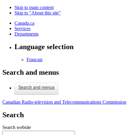
Skip to main content
Skip to "About this site"
Canada.ca
Services
Departments
Language selection
Français
Search and menus
Search and menus
Canadian Radio-television and Telecommunications Commission
Search
Search website