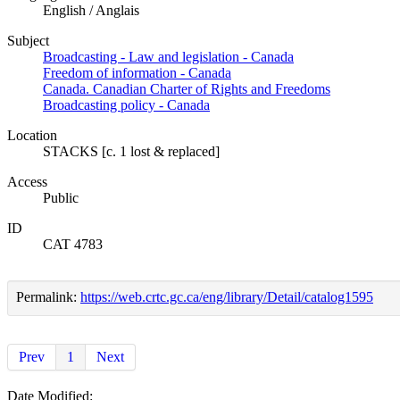
English / Anglais
Subject
Broadcasting - Law and legislation - Canada
Freedom of information - Canada
Canada. Canadian Charter of Rights and Freedoms
Broadcasting policy - Canada
Location
STACKS [c. 1 lost & replaced]
Access
Public
ID
CAT 4783
Permalink:
https://web.crtc.gc.ca/eng/library/Detail/catalog1595
Prev
1
Next
Date Modified: