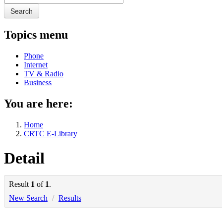
Search
Topics menu
Phone
Internet
TV & Radio
Business
You are here:
Home
CRTC E-Library
Detail
Result
1
of
1
.
New Search
/
Results