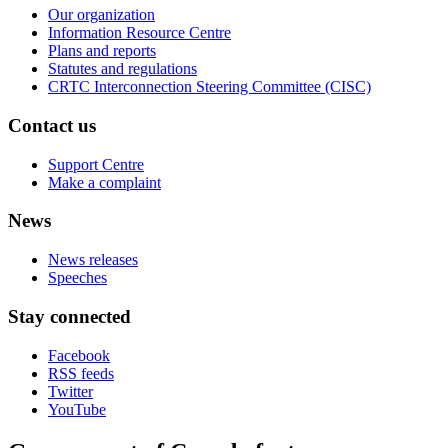
Our organization
Information Resource Centre
Plans and reports
Statutes and regulations
CRTC Interconnection Steering Committee (CISC)
Contact us
Support Centre
Make a complaint
News
News releases
Speeches
Stay connected
Facebook
RSS feeds
Twitter
YouTube