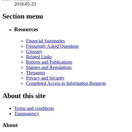
2018-05-23
Section menu
Resources
Financial Summaries
Frequently Asked Questions
Glossary
Related Links
Reports and Publications
Statutes and Regulations
Thesaurus
Privacy and Security
Completed Access to Information Requests
About this site
Terms and conditions
Transparency
About