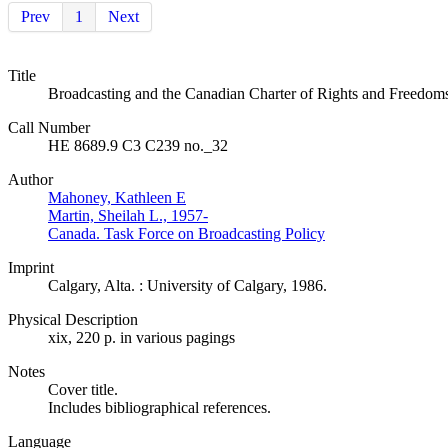
Prev
1
Next
Title
Broadcasting and the Canadian Charter of Rights and Freedoms : 
Call Number
HE 8689.9 C3 C239 no._32
Author
Mahoney, Kathleen E
Martin, Sheilah L., 1957-
Canada. Task Force on Broadcasting Policy
Imprint
Calgary, Alta. : University of Calgary, 1986.
Physical Description
xix, 220 p. in various pagings
Notes
Cover title.
Includes bibliographical references.
Language