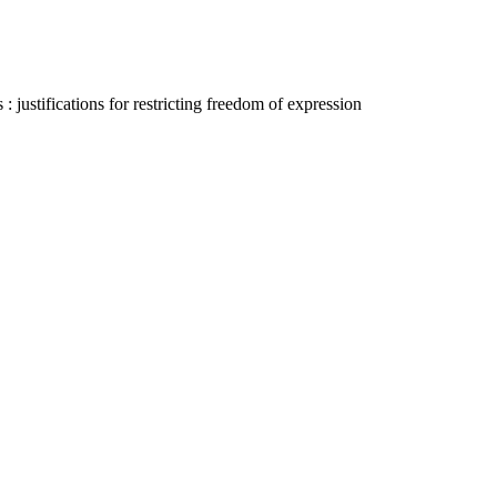
justifications for restricting freedom of expression