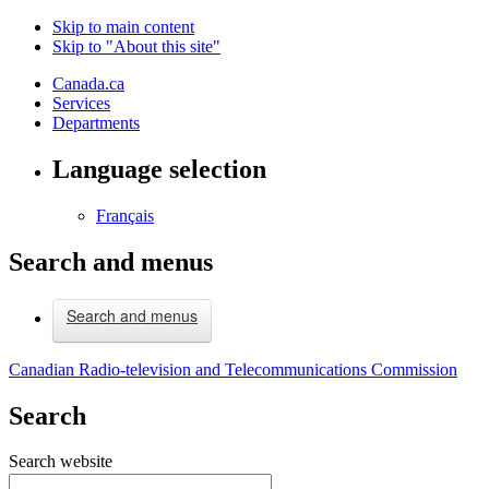
Skip to main content
Skip to "About this site"
Canada.ca
Services
Departments
Language selection
Français
Search and menus
Search and menus
Canadian Radio-television and Telecommunications Commission
Search
Search website