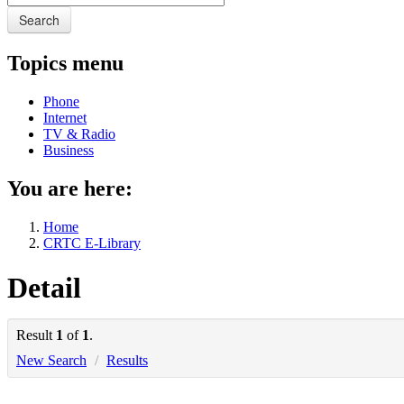
Search
Topics menu
Phone
Internet
TV & Radio
Business
You are here:
Home
CRTC E-Library
Detail
Result
1
of
1
.
New Search
/
Results