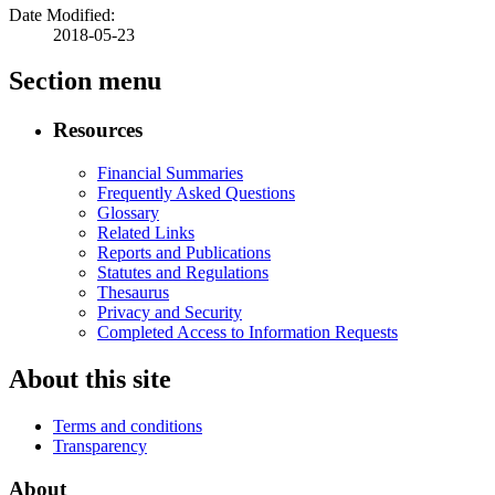
Date Modified:
2018-05-23
Section menu
Resources
Financial Summaries
Frequently Asked Questions
Glossary
Related Links
Reports and Publications
Statutes and Regulations
Thesaurus
Privacy and Security
Completed Access to Information Requests
About this site
Terms and conditions
Transparency
About