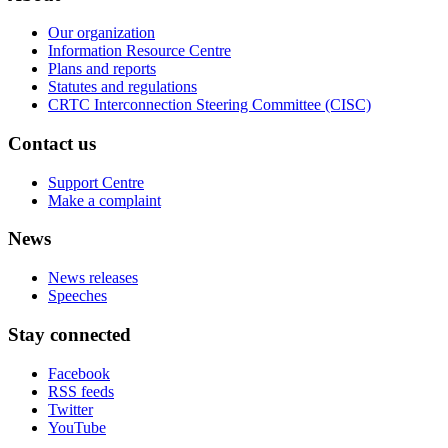
Our organization
Information Resource Centre
Plans and reports
Statutes and regulations
CRTC Interconnection Steering Committee (CISC)
Contact us
Support Centre
Make a complaint
News
News releases
Speeches
Stay connected
Facebook
RSS feeds
Twitter
YouTube