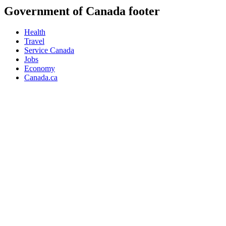
Government of Canada footer
Health
Travel
Service Canada
Jobs
Economy
Canada.ca