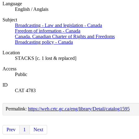
Language
English / Anglais
Subject
Broadcasting - Law and legislation - Canada
Freedom of information - Canada
Canada. Canadian Charter of Rights and Freedoms
Broadcasting policy - Canada
Location
STACKS [c. 1 lost & replaced]
Access
Public
ID
CAT 4783
Permalink:
https://web.crtc.gc.ca/eng/library/Detail/catalog1595
Prev
1
Next