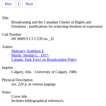
Prev
1
Next
Title
Broadcasting and the Canadian Charter of Rights and
Freedoms : justifications for restricting freedom of expression
Call Number
HE 8689.9 C3 C239 no._32
Author
Mahoney, Kathleen E
Martin, Sheilah L., 1957-
Canada. Task Force on Broadcasting Policy
Imprint
Calgary, Alta. : University of Calgary, 1986.
Physical Description
xix, 220 p. in various pagings
Notes
Cover title.
Includes bibliographical references.