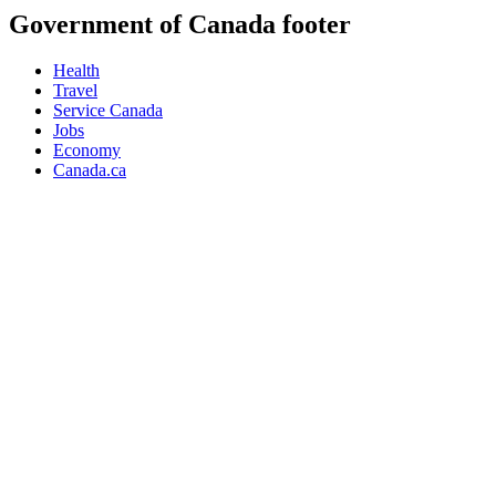
Government of Canada footer
Health
Travel
Service Canada
Jobs
Economy
Canada.ca