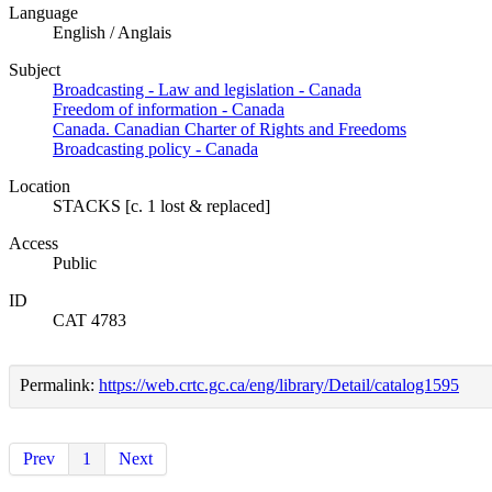
Language
English / Anglais
Subject
Broadcasting - Law and legislation - Canada
Freedom of information - Canada
Canada. Canadian Charter of Rights and Freedoms
Broadcasting policy - Canada
Location
STACKS [c. 1 lost & replaced]
Access
Public
ID
CAT 4783
Permalink:
https://web.crtc.gc.ca/eng/library/Detail/catalog1595
Prev
1
Next