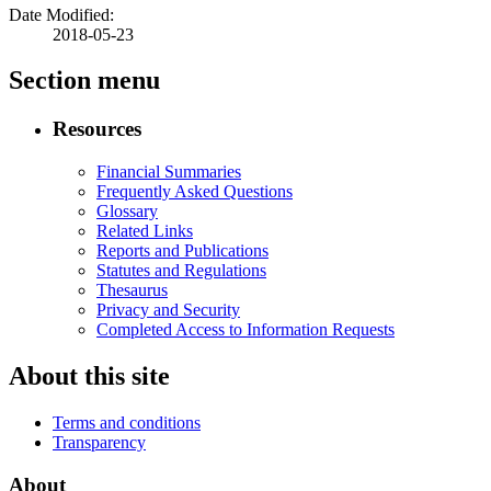
Date Modified:
2018-05-23
Section menu
Resources
Financial Summaries
Frequently Asked Questions
Glossary
Related Links
Reports and Publications
Statutes and Regulations
Thesaurus
Privacy and Security
Completed Access to Information Requests
About this site
Terms and conditions
Transparency
About