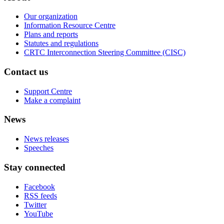
Our organization
Information Resource Centre
Plans and reports
Statutes and regulations
CRTC Interconnection Steering Committee (CISC)
Contact us
Support Centre
Make a complaint
News
News releases
Speeches
Stay connected
Facebook
RSS feeds
Twitter
YouTube