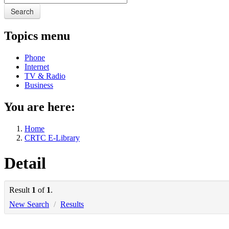
Search
Topics menu
Phone
Internet
TV & Radio
Business
You are here:
Home
CRTC E-Library
Detail
Result
1
of
1
.
New Search
/
Results