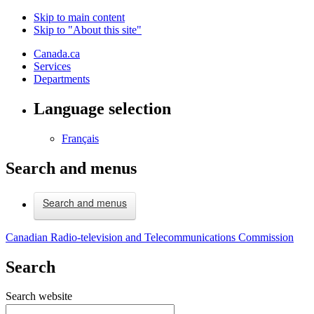
Skip to main content
Skip to "About this site"
Canada.ca
Services
Departments
Language selection
Français
Search and menus
Search and menus
Canadian Radio-television and Telecommunications Commission
Search
Search website