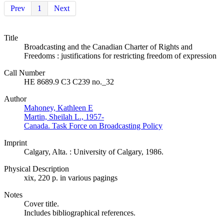
Prev
1
Next
Title
Broadcasting and the Canadian Charter of Rights and
Freedoms : justifications for restricting freedom of expression
Call Number
HE 8689.9 C3 C239 no._32
Author
Mahoney, Kathleen E
Martin, Sheilah L., 1957-
Canada. Task Force on Broadcasting Policy
Imprint
Calgary, Alta. : University of Calgary, 1986.
Physical Description
xix, 220 p. in various pagings
Notes
Cover title.
Includes bibliographical references.